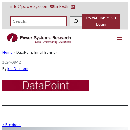
Skip
info@powersys.com
LinkedIn
to
content
PowerLink™ 3.0
S
e
Login
a
r
DataPoint-Email-Banner
c
h
Home
»
DataPoint-Email-Banner
2024-08-12
By
Joe Delmont
« Previous