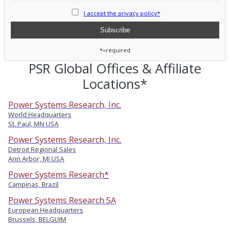
I accept the privacy policy*
*=required
PSR Global Offices & Affiliate
Locations*
Power Systems Research, Inc.
World Headquarters
St. Paul, MN USA
Power Systems Research, Inc.
Detroit Regional Sales
Ann Arbor, MI USA
Power Systems Research*
Campinas, Brazil
Power Systems Research SA
European Headquarters
Brussels, BELGUIM