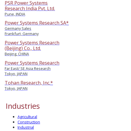
PSR Power Systems
Research India Pvt. Ltd.
Pune, INDIA
Power Systems Research SA*
Germany Sales
Frankfurt, Germany
Power Systems Research
(Beijing) Co., Ltd.
Beijing, CHINA
Power Systems Research
Far East/ SE Asia Research
Tokyo, JAPAN
Tohan Research, Inc.*
Tokyo, JAPAN
Industries
Agricultural
Construction
Industrial