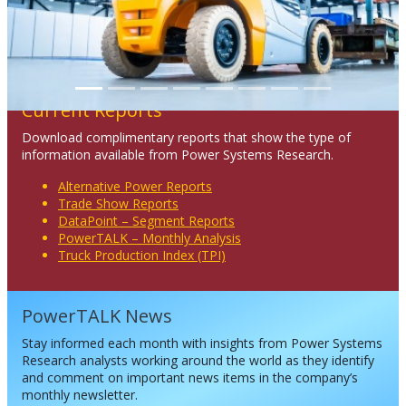
Current Reports
Download complimentary reports that show the type of
information available from Power Systems Research.
Alternative Power Reports
Trade Show Reports
DataPoint – Segment Reports
PowerTALK – Monthly Analysis
Truck Production Index (TPI)
PowerTALK News
Stay informed each month with insights from Power Systems
Research analysts working around the world as they identify
and comment on important news items in the company’s
monthly newsletter.