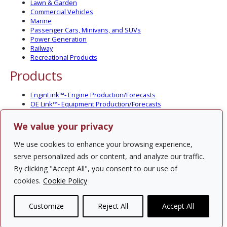
Lawn & Garden
Commercial Vehicles
Marine
Passenger Cars, Minivans, and SUVs
Power Generation
Railway
Recreational Products
Products
EnginLink™- Engine Production/Forecasts
OE Link™- Equipment Production/Forecasts
CV Link™- Commercial Vehicle Prod./Forecasts
MarineLink™- Pleasure Boat Prod./Forecasts
We value your privacy
PartsLink™- In-Service Population and Forecasts
Optional Add-on Component Modules
We use cookies to enhance your browsing experience,
Solutions
serve personalized ads or content, and analyze our traffic.
By clicking "Accept All", you consent to our use of
PowerTracker™ North America Gen-Set Survey
cookies.
Cookie Policy
Custom Surveys
Custom Market Studies
Customize
Reject All
Accept All
Contact Us
Privacy Policy
Site Map