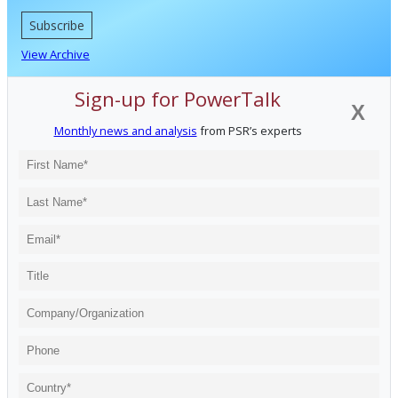
Subscribe
View Archive
Sign-up for PowerTalk
X
Monthly news and analysis
from PSR’s experts