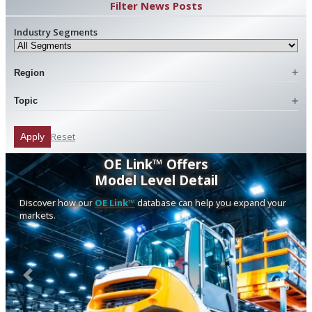
Filter News Posts
Industry Segments
Region
Topic
Reset
Apply
OE Link™ Offers
Model Level Detail
Discover how our
OE Link™
database can help you expand your
markets.
Previous
Next