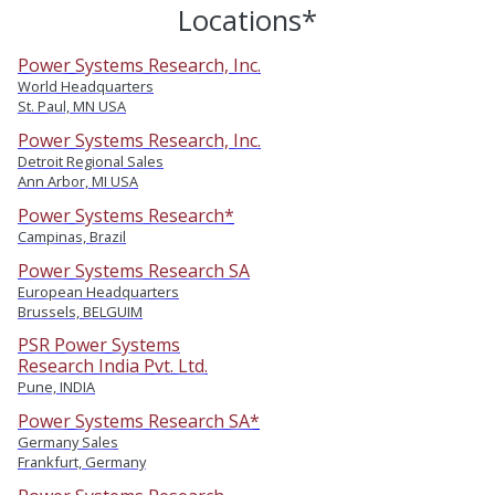
Locations*
Power Systems Research, Inc.
World Headquarters
St. Paul, MN USA
Power Systems Research, Inc.
Detroit Regional Sales
Ann Arbor, MI USA
Power Systems Research*
Campinas, Brazil
Power Systems Research SA
European Headquarters
Brussels, BELGUIM
PSR Power Systems
Research India Pvt. Ltd.
Pune, INDIA
Power Systems Research SA*
Germany Sales
Frankfurt, Germany