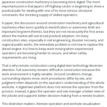
Japanese construction machinery is becoming more digital. The more
important point is that Japan’s off-highway sector is beginning to show a
practical path for dealing with one of its most serious structural
constraints: the shrinking supply of skilled operators.
In Japan, the discussion around construction machinery and agricultural
machinery often turns quickly to electrification or autonomy. Both are
important long-term themes, but they are not necessarily the first areas
where the market will see broad practical adoption. On many
construction sites, especially in civil engineering, disaster recovery, and
regional public works, the immediate problem is not how to replace the
diesel engine. It is how to keep work moving when experienced
operators are becoming harder to secure, and when safety
requirements are rising.
That is why remote construction using digital twin technology deserves
attention. Full autonomy remains difficult in construction because the
work environment is highly variable. Ground conditions change,
surrounding objects move, work procedures differ by site, and
judgment often depends on the operator’s understanding of the whole
worksite. A digital twin platform does not remove the operator from the
process. Instead, it gives the operator and site manager a better view of
the jobsite and supports better decision-making from a remote location.
This distinction matters. Remote operation and worksite visualization