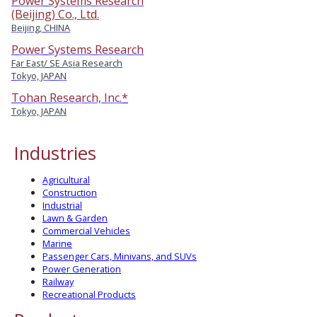
Power Systems Research
(Beijing) Co., Ltd.
Beijing, CHINA
Power Systems Research
Far East/ SE Asia Research
Tokyo, JAPAN
Tohan Research, Inc.*
Tokyo, JAPAN
Industries
Agricultural
Construction
Industrial
Lawn & Garden
Commercial Vehicles
Marine
Passenger Cars, Minivans, and SUVs
Power Generation
Railway
Recreational Products