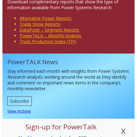
Download complimentary reports that show the type of
information available from Power Systems Research.
Alternative Power Reports
Trade Show Reports
DataPoint – Segment Reports
PowerTALK – Monthly Analysis
Truck Production Index (TPI)
PowerTALK News
Stay informed each month with insights from Power Systems
Research analysts working around the world as they identify
and comment on important news items in the company’s
monthly newsletter.
Subscribe
View Archive
Sign-up for PowerTalk
X