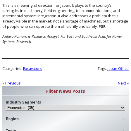
This is a meaningful direction for Japan. It plays to the country’s
strengths in machinery, field engineering, telecommunications, and
incremental system integration. It also addresses a problem that is
already visible in the market: not a shortage of machines, but a shortage
of people who can operate them efficiently and safely.
PSR
Akihiro Komuro is Research Analyst, Far East and Southeast Asia
,
for Power
Systems Research
Categories:
Excavators
Tags:
Japan Office
« Previous
Next »
Filter News Posts
Industry Segments
Region
Topic