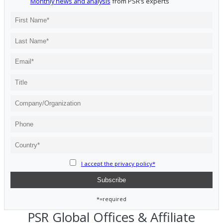
Monthly news and analysis
from PSR’s experts
I accept the privacy policy*
*=required
PSR Global Offices & Affiliate