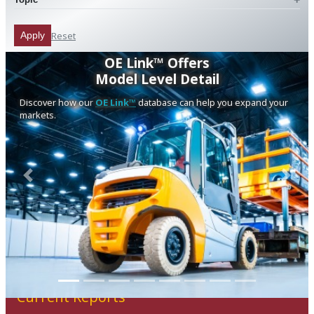
Reset
Apply
OE Link™ Offers
Model Level Detail
Discover how our
OE Link™
database can help you expand your
markets.
Previous
Next
Current Reports