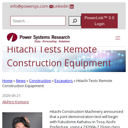
Skip
info@powersys.com
LinkedIn
to
content
PowerLink™ 3.0
S
e
Login
a
r
c
h
Hitachi Tests Remote
Construction Equipment
Home
»
News
»
Construction
»
Excavators
»
Hitachi Tests Remote
Construction Equipment
2026-06-21
Akihiro Komuro
Hitachi Construction Machinery announced
that a joint demonstration test will begin
with Fukudome Kaihatsu in Tosa, Kochi
Prefecture, using a ZX200A-7 20-ton class