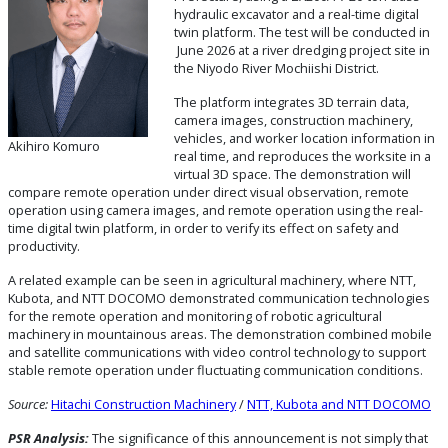
hydraulic excavator and a real-time digital
twin platform. The test will be conducted in
June 2026 at a river dredging project site in
the Niyodo River Mochiishi District.
The platform integrates 3D terrain data,
camera images, construction machinery,
vehicles, and worker location information in
Akihiro Komuro
real time, and reproduces the worksite in a
virtual 3D space. The demonstration will
compare remote operation under direct visual observation, remote
operation using camera images, and remote operation using the real-
time digital twin platform, in order to verify its effect on safety and
productivity.
A related example can be seen in agricultural machinery, where NTT,
Kubota, and NTT DOCOMO demonstrated communication technologies
for the remote operation and monitoring of robotic agricultural
machinery in mountainous areas. The demonstration combined mobile
and satellite communications with video control technology to support
stable remote operation under fluctuating communication conditions.
Source:
Hitachi Construction Machinery
/
NTT, Kubota and NTT DOCOMO
PSR Analysis:
The significance of this announcement is not simply that