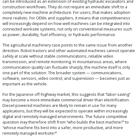
can be introduced as an extension of existing hydraulic excavators and
construction workflows. They do not require an immediate shift to a
completely new machine architecture. For users, that makes adoption
more realistic. For OEMs and suppliers, it means that competitiveness
will increasingly depend on how well machines can be integrated into
connected worksite systems, not only on conventional measures such
as power, durability, fuel efficiency, or hydraulic performance.
The agricultural machinery case points to the same issue from another
direction. Robot tractors and other automated machines cannot operate
safely at scale without stable communications, reliable video
transmission, and remote monitoring. In mountainous areas, where
communication quality can fluctuate sharply, the machine itself is only
one part of the solution. The broader system — communications,
software, sensors, video control, and supervision — becomes just as
important as the vehicle.
For the Japanese off-highway market, this suggests that “labor-saving”
may become a more immediate commercial driver than electrification.
Diesel-powered machines are likely to remain in use for many
applications, but they will be expected to operate within increasingly
digital and remotely managed environments. The future competitive
question may therefore shift from “who builds the best machine?” to
“whose machine fits best into a safer, more productive, and more
remotely managed worksite?”