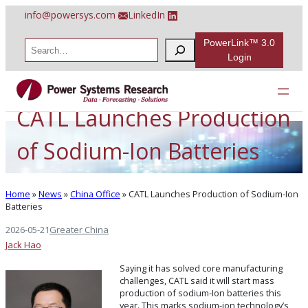
Skip
info@powersys.com
LinkedIn
to
content
PowerLink™ 3.0
S
e
Login
a
r
c
h
CATL Launches Production
of Sodium-Ion Batteries
Home
»
News
»
China Office
»
CATL Launches Production of Sodium-Ion
Batteries
2026-05-21
Greater China
Jack Hao
Saying it has solved core manufacturing
challenges, CATL said it will start mass
production of sodium-Ion batteries this
year. This marks sodium-ion technology’s