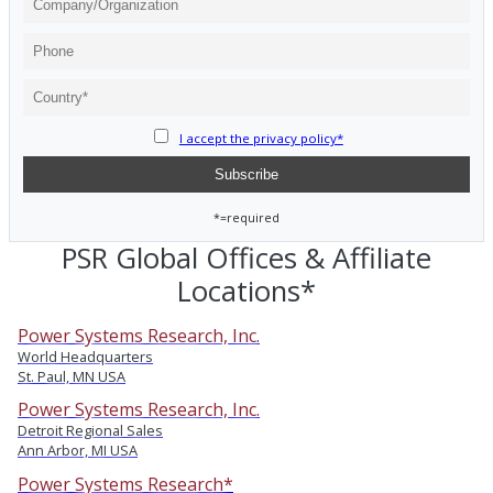
I accept the privacy policy*
*=required
PSR Global Offices & Affiliate
Locations*
Power Systems Research, Inc.
World Headquarters
St. Paul, MN USA
Power Systems Research, Inc.
Detroit Regional Sales
Ann Arbor, MI USA
Power Systems Research*