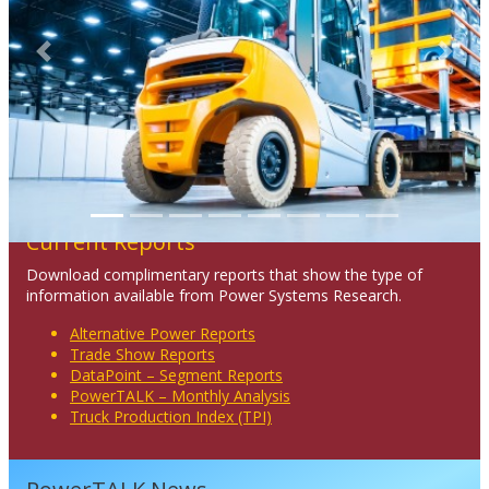
Previous
Next
Current Reports
Download complimentary reports that show the type of
information available from Power Systems Research.
Alternative Power Reports
Trade Show Reports
DataPoint – Segment Reports
PowerTALK – Monthly Analysis
Truck Production Index (TPI)