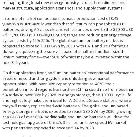
reshaping the global new energy industry across three dimensions:
market structure, application scenarios, and supply chain systems.‌
In terms of market competition, its mass production cost of ‌0.45
yuan/Wh‌ is ‌30%-40% lower‌ than that of lithium iron phosphate (LFP)
batteries, driving A0-class electric vehicle prices down to the $7,300 USD
– $11,700 USD ‌(50,000–80,000 yuan‌) range and reducing energy storage
system costs by ‌15%-25%‌. The global sodium-ion battery market is
projected to exceed ‌1,000 GWh by 2030‌, with CATL and BYD forming a
duopoly, squeezing the survival space of small and medium-sized
lithium battery firms—over ‌50%‌ of which may be eliminated within the
next 3–5 years.
On the application front, sodium-ion batteries’ exceptional performance
in extreme cold and long cycle life is unlocking new market
opportunities. With over ‌90% capacity retention at -40°C‌, their
penetration in cold regions like northern China could rise from less than
‌5%‌ today to over ‌30%‌ by 2028. In energy storage, their ‌10,000+ cycle life‌
and high safety make them ideal for AIDC and 5G base stations, where
they will rapidly replace lead-acid batteries. The global sodium-based
energy storage market is expected to reach ‌580 GWh by 2030‌, growing
at a CAGR of over ‌80%‌. Additionally, sodium-ion batteries will drive the
technological upgrade of China’s 3-million-unit low-speed EV market,
with penetration expected to exceed ‌50%‌ by 2028.