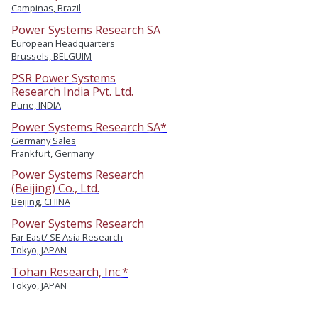
Campinas, Brazil
Power Systems Research SA
European Headquarters
Brussels, BELGUIM
PSR Power Systems
Research India Pvt. Ltd.
Pune, INDIA
Power Systems Research SA*
Germany Sales
Frankfurt, Germany
Power Systems Research
(Beijing) Co., Ltd.
Beijing, CHINA
Power Systems Research
Far East/ SE Asia Research
Tokyo, JAPAN
Tohan Research, Inc.*
Tokyo, JAPAN