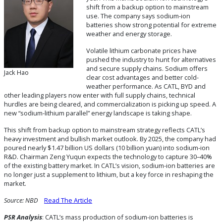
shift from a backup option to mainstream
use. The company says sodium-ion
batteries show strong potential for extreme
weather and energy storage.
Volatile lithium carbonate prices have
pushed the industry to hunt for alternatives
and secure supply chains. Sodium offers
Jack Hao
clear cost advantages and better cold-
weather performance. As CATL, BYD and
other leading players now enter with full supply chains, technical
hurdles are being cleared, and commercialization is picking up speed. A
new “sodium-lithium parallel” energy landscape is taking shape.
This shift from backup option to mainstream strategy reflects CATL’s
heavy investment and bullish market outlook. By 2025, the company had
poured nearly $1.47 billion US dollars (10 billion yuan) into sodium-ion
R&D. Chairman Zeng Yuqun expects the technology to capture 30–40%
of the existing battery market. In CATL’s vision, sodium-ion batteries are
no longer just a supplement to lithium, but a key force in reshaping the
market.
Source:
NBD
Read The Article
PSR
Analysis
: CATL’s mass production of sodium-ion batteries is