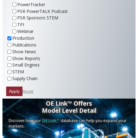
PowerTracker
PSR PowerTALK Podcast
PSR Sponsors STEM
TPI
Webinar
Production
Publications
Show News
Show Reports
Small Engines
STEM
Supply Chain
Reset
Apply
OE Link™ Offers
Model Level Detail
Discover how our
OE Link™
database can help you expand your
markets.