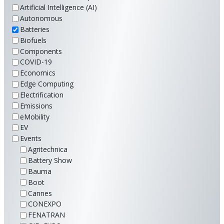
Artificial Intelligence (AI)
Autonomous
Batteries
Biofuels
Components
COVID-19
Economics
Edge Computing
Electrification
Emissions
eMobility
EV
Events
Agritechnica
Battery Show
Bauma
Boot
Cannes
CONEXPO
FENATRAN