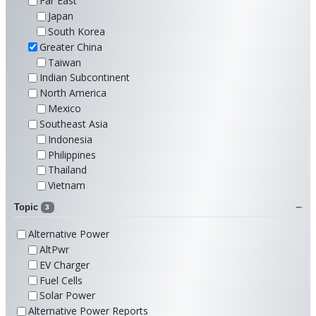
Far East
Japan
South Korea
Greater China
Taiwan
Indian Subcontinent
North America
Mexico
Southeast Asia
Indonesia
Philippines
Thailand
Vietnam
Topic
3
Alternative Power
AltPwr
EV Charger
Fuel Cells
Solar Power
Alternative Power Reports