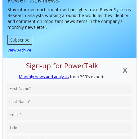
PowerTALK News
Stay informed each month with insights from Power Systems
Research analysts working around the world as they identify
and comment on important news items in the company’s
monthly newsletter.
Subscribe
View Archive
Sign-up for PowerTalk
X
Monthly news and analysis
from PSR’s experts