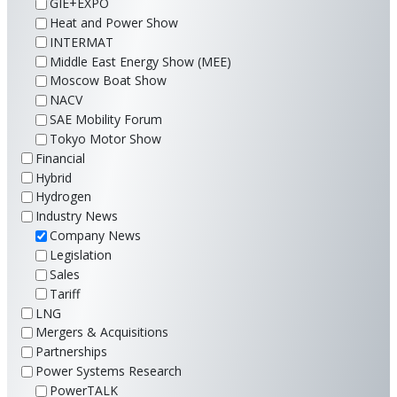
GIE+EXPO
Heat and Power Show
INTERMAT
Middle East Energy Show (MEE)
Moscow Boat Show
NACV
SAE Mobility Forum
Tokyo Motor Show
Financial
Hybrid
Hydrogen
Industry News
Company News
Legislation
Sales
Tariff
LNG
Mergers & Acquisitions
Partnerships
Power Systems Research
PowerTALK