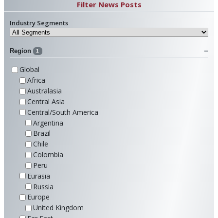
Filter News Posts
Industry Segments
Region
1
Global
Africa
Australasia
Central Asia
Central/South America
Argentina
Brazil
Chile
Colombia
Peru
Eurasia
Russia
Europe
United Kingdom