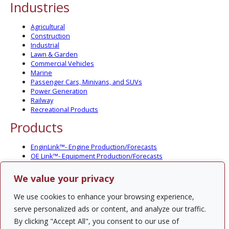
Industries
Agricultural
Construction
Industrial
Lawn & Garden
Commercial Vehicles
Marine
Passenger Cars, Minivans, and SUVs
Power Generation
Railway
Recreational Products
Products
EnginLink™- Engine Production/Forecasts
OE Link™- Equipment Production/Forecasts
CV Link™- Commercial Vehicle Prod./Forecasts
MarineLink™- Pleasure Boat Prod./Forecasts
We value your privacy
PartsLink™- In-Service Population and Forecasts
Optional Add-on Component Modules
We use cookies to enhance your browsing experience,
Solutions
serve personalized ads or content, and analyze our traffic.
By clicking "Accept All", you consent to our use of