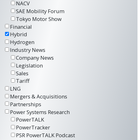
NACV
SAE Mobility Forum
Tokyo Motor Show
Financial
Hybrid
Hydrogen
Industry News
Company News
Legislation
Sales
Tariff
LNG
Mergers & Acquisitions
Partnerships
Power Systems Research
PowerTALK
PowerTracker
PSR PowerTALK Podcast