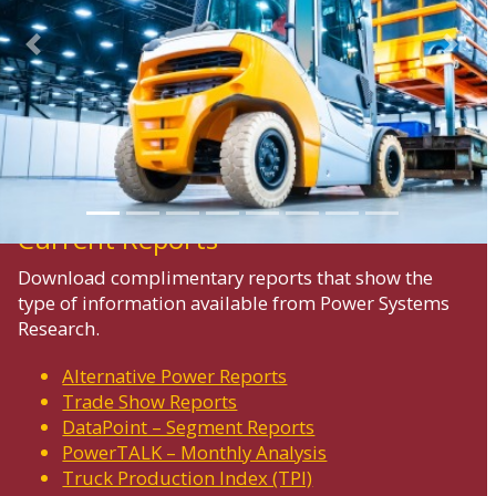
Previous
Next
Current Reports
Download complimentary reports that show the
type of information available from Power Systems
Research.
Alternative Power Reports
Trade Show Reports
DataPoint – Segment Reports
PowerTALK – Monthly Analysis
Truck Production Index (TPI)