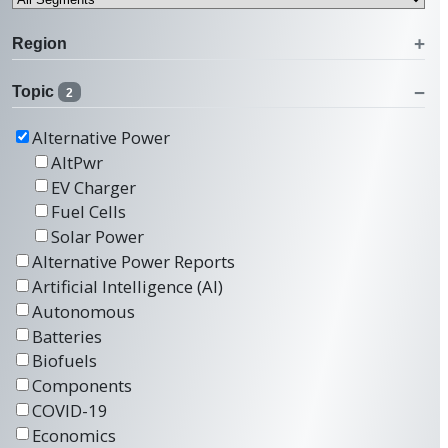
Region
Topic
2
Alternative Power
AltPwr
EV Charger
Fuel Cells
Solar Power
Alternative Power Reports
Artificial Intelligence (AI)
Autonomous
Batteries
Biofuels
Components
COVID-19
Economics