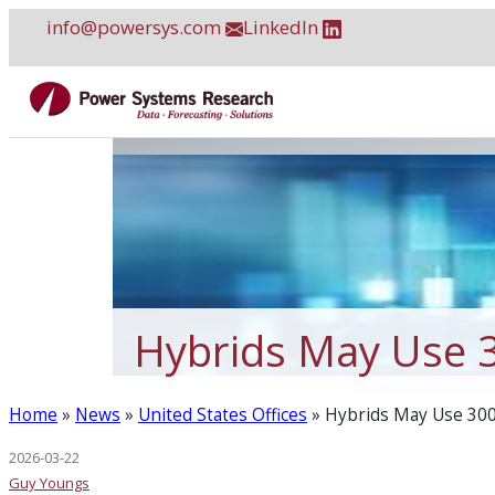
Skip
info@powersys.com
LinkedIn
to
content
Hybrids May Use 
Home
»
News
»
United States Offices
»
Hybrids May Use 30
2026-03-22
Guy Youngs