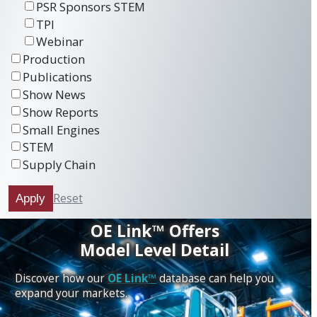
PSR Sponsors STEM
TPI
Webinar
Production
Publications
Show News
Show Reports
Small Engines
STEM
Supply Chain
Reset
Apply
OE Link™ Offers
Model Level Detail
Discover how our
OE Link™
database can help you
expand your markets.