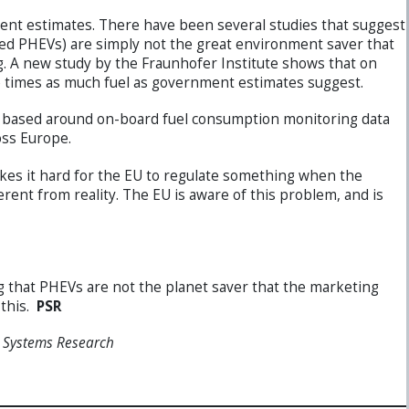
t estimates. There have been several studies that suggest
alled PHEVs) are simply not the great environment saver that
. A new study by the Fraunhofer Institute shows that on
 times as much fuel as government estimates suggest.
was based around on-board fuel consumption monitoring data
oss Europe.
kes it hard for the EU to regulate something when the
rent from reality. The EU is aware of this problem, and is
 that PHEVs are not the planet saver that the marketing
 this.
PSR
r Systems Research