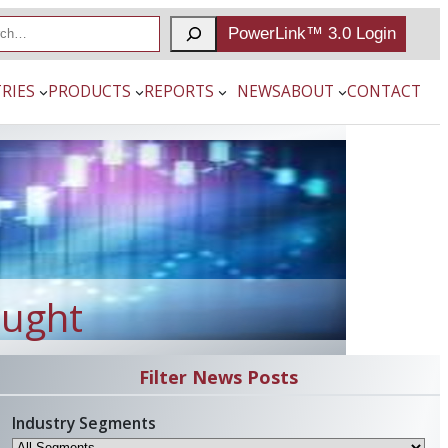
PowerLink™ 3.0 Login
RIES
PRODUCTS
REPORTS
NEWS
ABOUT
CONTACT
ought
Filter News Posts
Industry Segments