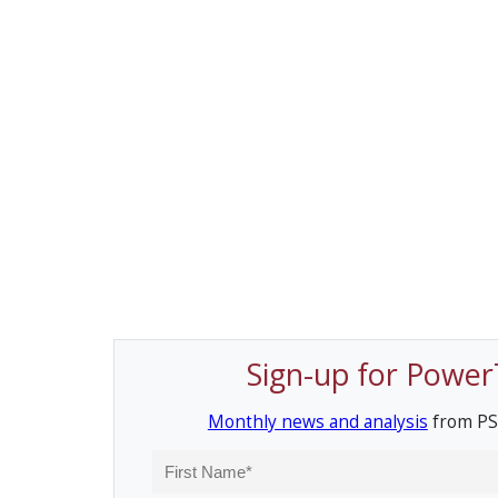
Sign-up for Power
Monthly news and analysis
from PS