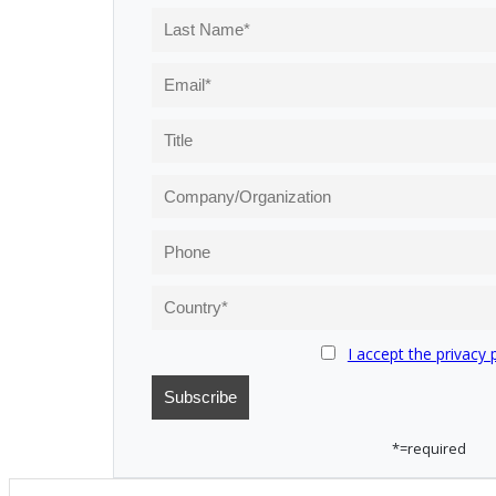
I accept the privacy 
*=required