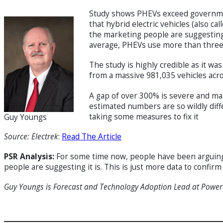
Study shows PHEVs exceed governmen
that hybrid electric vehicles (also c
the marketing people are suggesting
average, PHEVs use more than three
The study is highly credible as it 
from a massive 981,035 vehicles acr
A gap of over 300% is severe and ma
estimated numbers are so wildly diffe
taking some measures to fix it
Guy Youngs
Source: Electrek
:
Read The Article
PSR Analysis:
For some time now, people have been arguing
people are suggesting it is. This is just more data to confirm
Guy Youngs is Forecast and Technology Adoption Lead at Powe