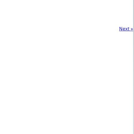
Next »