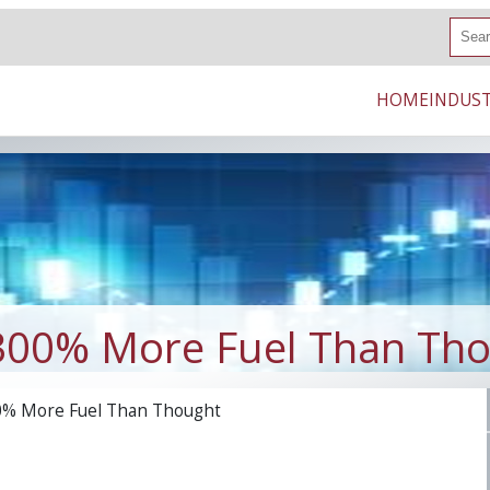
S
e
a
r
HOME
INDUST
c
h
300% More Fuel Than Th
0% More Fuel Than Thought