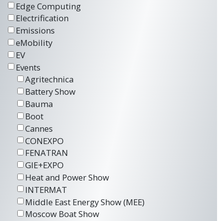
Edge Computing
Electrification
Emissions
eMobility
EV
Events
Agritechnica
Battery Show
Bauma
Boot
Cannes
CONEXPO
FENATRAN
GIE+EXPO
Heat and Power Show
INTERMAT
Middle East Energy Show (MEE)
Moscow Boat Show