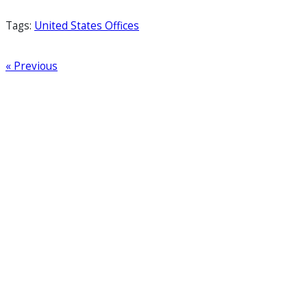
Tags:
United States Offices
« Previous