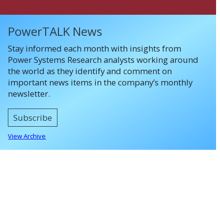
PowerTALK News
Stay informed each month with insights from
Power Systems Research analysts working around
the world as they identify and comment on
important news items in the company’s monthly
newsletter.
Subscribe
View Archive