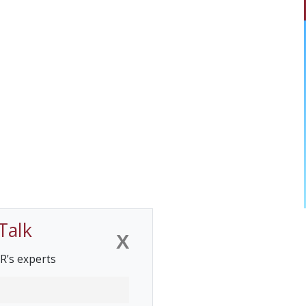
Talk
X
R’s experts