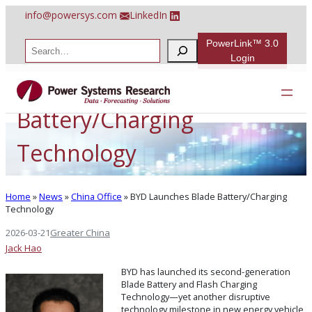
Skip
info@powersys.com
LinkedIn
to
content
PowerLink™ 3.0
S
e
Login
a
BYD Launches Blade
r
c
h
Battery/Charging
Technology
Home
»
News
»
China Office
»
BYD Launches Blade Battery/Charging
Technology
2026-03-21
Greater China
Jack Hao
BYD has launched its second-generation
Blade Battery and Flash Charging
Technology—yet another disruptive
technology milestone in new energy vehicle