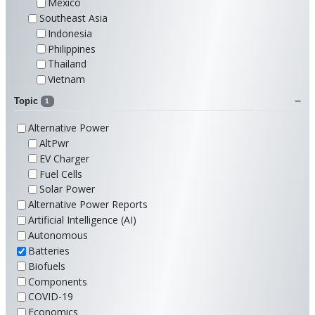
Mexico
Southeast Asia
Indonesia
Philippines
Thailand
Vietnam
Topic
1
Alternative Power
AltPwr
EV Charger
Fuel Cells
Solar Power
Alternative Power Reports
Artificial Intelligence (AI)
Autonomous
Batteries
Biofuels
Components
COVID-19
Economics