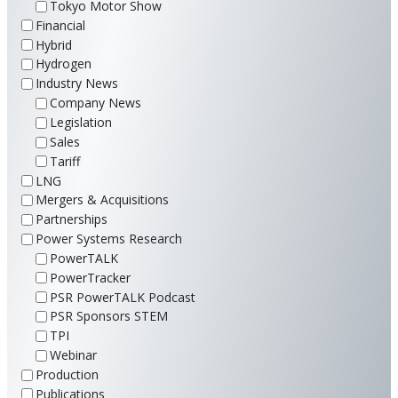
Tokyo Motor Show
Financial
Hybrid
Hydrogen
Industry News
Company News
Legislation
Sales
Tariff
LNG
Mergers & Acquisitions
Partnerships
Power Systems Research
PowerTALK
PowerTracker
PSR PowerTALK Podcast
PSR Sponsors STEM
TPI
Webinar
Production
Publications