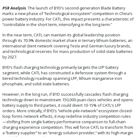
PSR
Analysis
. The launch of BYD’s second-generation Blade Battery
marks a new phase of “technological ecosystem” competition in China’s
power battery industry. For CATL, this impact presents a characteristic of
“controllable in the short term, intensifying in the long term.”
In the near term, CATL can maintain its global leadership position
through its 70.9% domestic market share in ternary lithium batteries, an
international client network covering Tesla and German luxury brands,
and technological reserves for mass production of solid-state batteries
by 2027.
BYD’s flash charging technology primarily targets the LFP battery
segment, while CATL has constructed a defensive system through a
tiered technology roadmap spanning LFP, lithium manganese iron
phosphate, and solid-state batteries.
However, in the long run, if BYD successfully cascades flash charging
technology down to mainstream 150,000-yuan-class vehicles and opens
battery supply to third parties, it could divert 10-15% of CATL’s LFP
orders. More critically, if BYD’s “vehicle-pile-network” ecosystem closed-
loop forms network effects, it may redefine industry competition rules
—shifting from single battery performance comparison to full-chain
charging experience competition. This will force CATL to transform from
a “battery supplier” to an “energy solution provider,” with its high-margin