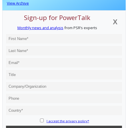
View Archive
Sign-up for PowerTalk
X
Monthly news and analysis
from PSR’s experts
I accept the privacy policy*