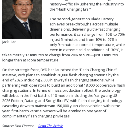
history—officially ushering the industry into
the “Flash Charging Era.”
The second-generation Blade Battery
achieves breakthroughs across multiple
dimensions, delivering ultra-fast charging
performance: it can charge from 10% to 70%
in just 5 minutes and from 10% to 97% in
Jack Hao
only 9 minutes at normal temperature, while
even in extreme cold conditions of -30°C, it
takes merely 12 minutes to charge from 20% to 97%—just 3 minutes
longer than at room temperature.
On the strategic front, BYD has launched the “Flash Charging China”
initiative, with plans to establish 20,000 flash charging stations by the
end of 2026, including 2,000 highway flash charging stations, while
partnering with operators to build an additional 18,000 cooperative flash
charging stations. In terms of mass production rollout, the technology
will debut in the first batch of 10 models including the Yangwang U8
2026 Edition, Datang, and Song Ultra EV, with flash charging technology
cascading down to mainstream 150,000 yuan-class vehicles within the
year; first-batch vehicle owners will be entitled to one year of
complimentary flash charging privileges.
Source:
Sina Finance
Read The Article