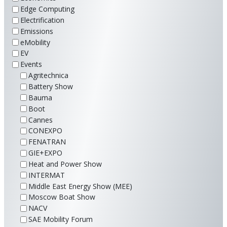
Edge Computing
Electrification
Emissions
eMobility
EV
Events
Agritechnica
Battery Show
Bauma
Boot
Cannes
CONEXPO
FENATRAN
GIE+EXPO
Heat and Power Show
INTERMAT
Middle East Energy Show (MEE)
Moscow Boat Show
NACV
SAE Mobility Forum