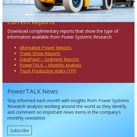
Current Reports
Download complimentary reports that show the type of
information available from Power Systems Research.
Alternative Power Reports
Trade Show Reports
DataPoint – Segment Reports
PowerTALK – Monthly Analysis
Truck Production Index (TPI)
PowerTALK News
Stay informed each month with insights from Power Systems
Research analysts working around the world as they identify
and comment on important news items in the company’s
monthly newsletter.
Subscribe