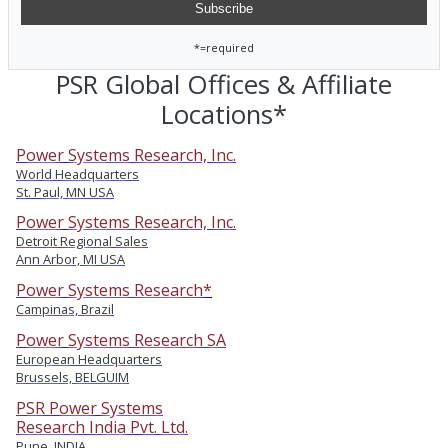
*=required
PSR Global Offices & Affiliate
Locations*
Power Systems Research, Inc.
World Headquarters
St. Paul, MN USA
Power Systems Research, Inc.
Detroit Regional Sales
Ann Arbor, MI USA
Power Systems Research*
Campinas, Brazil
Power Systems Research SA
European Headquarters
Brussels, BELGUIM
PSR Power Systems
Research India Pvt. Ltd.
Pune, INDIA