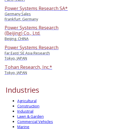
Power Systems Research SA*
Germany Sales
Frankfurt, Germany
Power Systems Research
(Beijing) Co., Ltd.
Beijing, CHINA
Power Systems Research
Far East/ SE Asia Research
Tokyo, JAPAN
Tohan Research, Inc.*
Tokyo, JAPAN
Industries
Agricultural
Construction
Industrial
Lawn & Garden
Commercial Vehicles
Marine