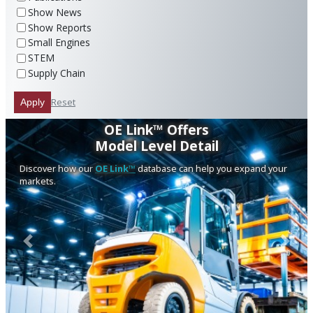
Show News
Show Reports
Small Engines
STEM
Supply Chain
Reset
Apply
OE Link™ Offers
Model Level Detail
Discover how our
OE Link™
database can help you expand your
markets.
Previous
Next