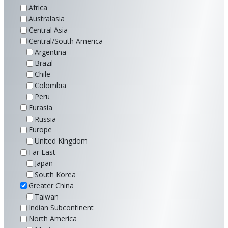
Africa
Australasia
Central Asia
Central/South America
Argentina
Brazil
Chile
Colombia
Peru
Eurasia
Russia
Europe
United Kingdom
Far East
Japan
South Korea
Greater China
Taiwan
Indian Subcontinent
North America