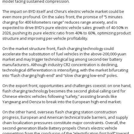
model facing sustained compression.
The impact on BYD itself and China’s electric vehicle market could be
even more profound. On the sales front, the promise of “5 minutes
charging for 400 kilometers range” reduces range anxiety, and is
expected to drive BYD’s pure electric vehicle sales growth of 40-50% in
2026, pushing its pure electric ratio from 40% to 60%, optimizing product
structure and improving per-vehicle profitability.
On the market structure front, flash charging technology could
accelerate the substitution of fuel vehicles in the above-200,000-yuan
market and may trigger technological lag among second-tier battery
manufacturers. Although industry CR2 concentration is declining,
technological differentiation is intensifying, with the market bifurcating
into “flash charging high-end” and “slow charging low-end” poles.
On the export front, opportunities and challenges coexist: on one hand,
flash charging technology becomes the second global calling card for
Chinese electric vehicles following “safety,” assisting brands like
Yangwang and Denza to break into the European high-end market.
On the other hand, overseas flash charging station construction
progress, European and American technical trade barriers, and supply
chain localization pressures constitute major constraints. Overall, the
second-generation Blade Battery propels China’s electric vehicle
competition from the conclusion of the “electrification first half” toward