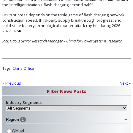
the “intelligentization + flash charging second half.”
BYD’s success depends on the triple game of flash charging network
construction speed, third-party supply breakthrough progress, and
solid-state battery technological counter-attack rhythm during 2026-
2027.
PSR
Jack Hao is Senior Research Manager – China
for Power Systems Research
Tags:
China Office
« Previous
Next »
Filter News Posts
Industry Segments
Region
1
Global