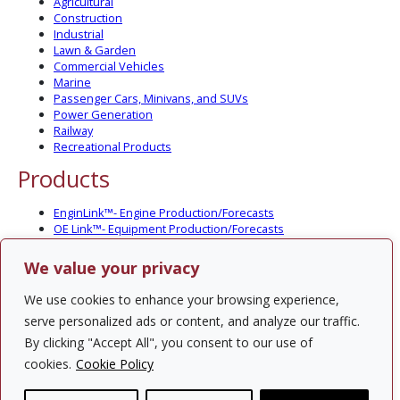
Agricultural
Construction
Industrial
Lawn & Garden
Commercial Vehicles
Marine
Passenger Cars, Minivans, and SUVs
Power Generation
Railway
Recreational Products
Products
EnginLink™- Engine Production/Forecasts
OE Link™- Equipment Production/Forecasts
CV Link™- Commercial Vehicle Prod./Forecasts
MarineLink™- Pleasure Boat Prod./Forecasts
We value your privacy
PartsLink™- In-Service Population and Forecasts
Optional Add-on Component Modules
We use cookies to enhance your browsing experience,
Solutions
serve personalized ads or content, and analyze our traffic.
By clicking "Accept All", you consent to our use of
PowerTracker™ North America Gen-Set Survey
cookies.
Cookie Policy
Custom Surveys
Custom Market Studies