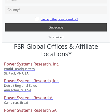
I accept the privacy policy*
*=required
PSR Global Offices & Affiliate
Locations*
Power Systems Research, Inc.
World Headquarters
St. Paul, MN USA
Power Systems Research, Inc.
Detroit Regional Sales
Ann Arbor, MI USA
Power Systems Research*
Campinas, Brazil
Power Systems Research SA