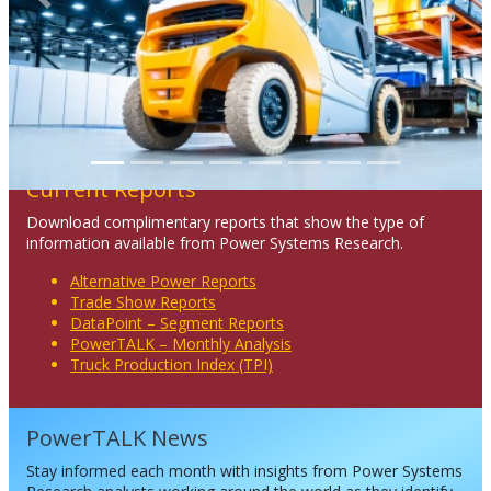
Previous
Next
Current Reports
Download complimentary reports that show the type of
information available from Power Systems Research.
Alternative Power Reports
Trade Show Reports
DataPoint – Segment Reports
PowerTALK – Monthly Analysis
Truck Production Index (TPI)
PowerTALK News
Stay informed each month with insights from Power Systems