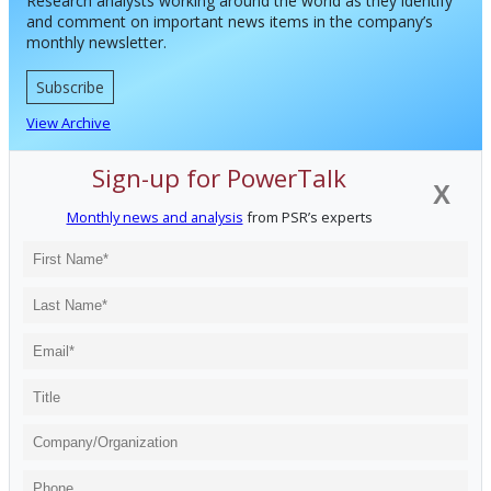
Research analysts working around the world as they identify
and comment on important news items in the company’s
monthly newsletter.
Subscribe
View Archive
Sign-up for PowerTalk
X
Monthly news and analysis
from PSR’s experts