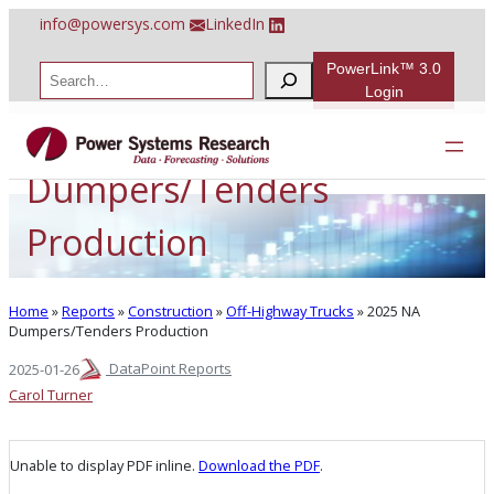
Skip
info@powersys.com
LinkedIn
to
content
PowerLink™ 3.0
S
e
Login
a
2025 NA
r
c
h
Dumpers/Tenders
Production
Home
»
Reports
»
Construction
»
Off-Highway Trucks
»
2025 NA
Dumpers/Tenders Production
DataPoint Reports
2025-01-26
Carol Turner
Unable to display PDF inline.
Download the PDF
.