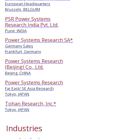
European Headquarters
Brussels, BELGUIM
PSR Power Systems
Research India Pvt. Ltd.
Pune, INDIA
Power Systems Research SA*
Germany Sales
Frankfurt, Germany
Power Systems Research
(Beijing) Co., Ltd.
Beijing, CHINA
Power Systems Research
Far East/ SE Asia Research
Tokyo, JAPAN
Tohan Research, Inc.*
Tokyo, JAPAN
Industries