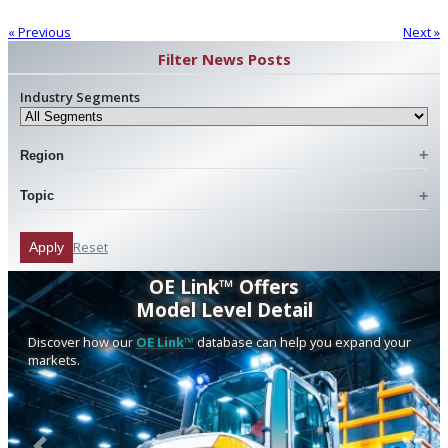
« Previous
Next »
Filter News Posts
Industry Segments
Region
Topic
Reset
Apply
OE Link™ Offers
Model Level Detail
Discover how our
OE Link™
database can help you expand your
markets.