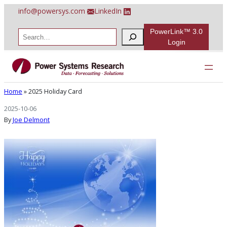
Skip
info@powersys.com
LinkedIn
to
content
PowerLink™ 3.0
S
e
Login
a
r
2025 Holiday Card
c
h
Home
»
2025 Holiday Card
2025-10-06
By
Joe Delmont