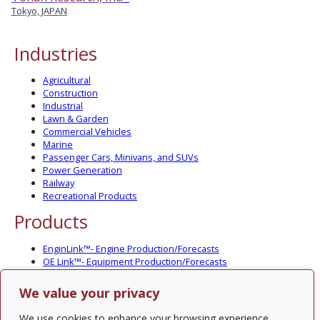
Tokyo, JAPAN
Industries
Agricultural
Construction
Industrial
Lawn & Garden
Commercial Vehicles
Marine
Passenger Cars, Minivans, and SUVs
Power Generation
Railway
Recreational Products
Products
EnginLink™- Engine Production/Forecasts
OE Link™- Equipment Production/Forecasts
CV Link™- Commercial Vehicle Prod./Forecasts
MarineLink™- Pleasure Boat Prod./Forecasts
We value your privacy
PartsLink™- In-Service Population and Forecasts
Optional Add-on Component Modules
We use cookies to enhance your browsing experience,