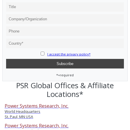
I accept the privacy policy*
*=required
PSR Global Offices & Affiliate
Locations*
Power Systems Research, Inc.
World Headquarters
St. Paul, MN USA
Power Systems Research, Inc.