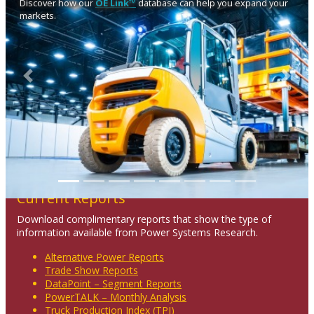
Discover how our
OE Link™
database can help you expand your
markets.
Previous
Next
Current Reports
Download complimentary reports that show the type of
information available from Power Systems Research.
Alternative Power Reports
Trade Show Reports
DataPoint – Segment Reports
PowerTALK – Monthly Analysis
Truck Production Index (TPI)