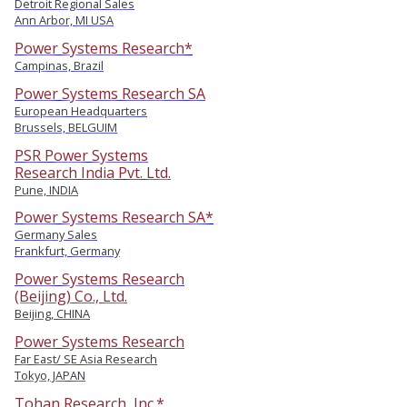
Detroit Regional Sales
Ann Arbor, MI USA
Power Systems Research*
Campinas, Brazil
Power Systems Research SA
European Headquarters
Brussels, BELGUIM
PSR Power Systems
Research India Pvt. Ltd.
Pune, INDIA
Power Systems Research SA*
Germany Sales
Frankfurt, Germany
Power Systems Research
(Beijing) Co., Ltd.
Beijing, CHINA
Power Systems Research
Far East/ SE Asia Research
Tokyo, JAPAN
Tohan Research, Inc.*