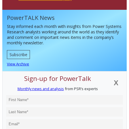
PowerTALK News
Stay informed each month with insights from Power Systems
Research analysts working around the world as they identify
and comment on important news items in the company’s
monthly newsletter.
Subscribe
View Archive
Sign-up for PowerTalk
X
Monthly news and analysis
from PSR’s experts