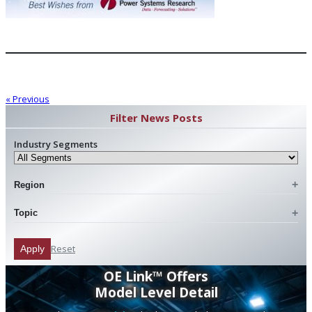
« Previous
Filter News Posts
Industry Segments
Region
Topic
Reset
Apply
OE Link™ Offers
Model Level Detail