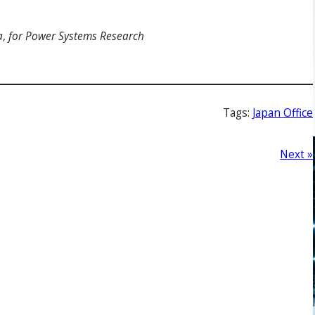
a
,
for Power Systems Research
Tags:
Japan Office
Next »