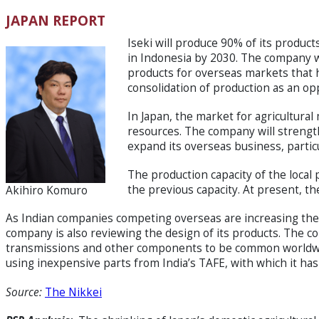
JAPAN REPORT
Iseki will produce 90% of its produc
in Indonesia by 2030. The company wi
products for overseas markets that 
consolidation of production as an op
In Japan, the market for agricultural 
resources. The company will strength
expand its overseas business, partic
The production capacity of the local 
the previous capacity. At present, t
Akihiro Komuro
As Indian companies competing overseas are increasing thei
company is also reviewing the design of its products. The 
transmissions and other components to be common worldwid
using inexpensive parts from India’s TAFE, with which it has 
Source:
The Nikkei