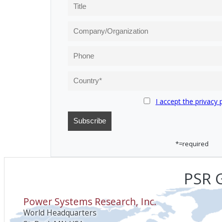
I accept the privacy 
*=required
PSR G
Power Systems Research, Inc.
World Headquarters