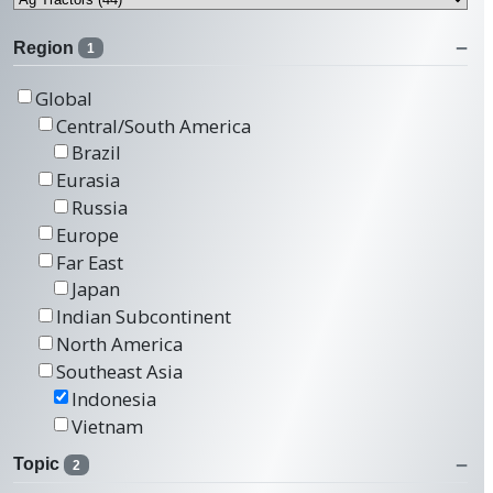
Region
1
Global
Central/South America
Brazil
Eurasia
Russia
Europe
Far East
Japan
Indian Subcontinent
North America
Southeast Asia
Indonesia
Vietnam
Topic
2