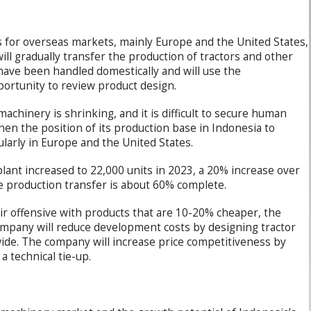
ts for overseas markets, mainly Europe and the United States,
ll gradually transfer the production of tractors and other
have been handled domestically and will use the
portunity to review product design.
machinery is shrinking, and it is difficult to secure human
en the position of its production base in Indonesia to
ularly in Europe and the United States.
plant increased to 22,000 units in 2023, a 20% increase over
he production transfer is about 60% complete.
r offensive with products that are 10-20% cheaper, the
company will reduce development costs by designing tractor
e. The company will increase price competitiveness by
a technical tie-up.