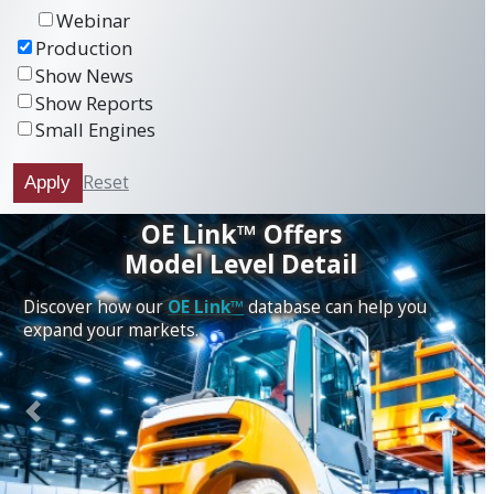
Webinar
Production
Show News
Show Reports
Small Engines
Reset
Apply
OE Link™ Offers
Model Level Detail
Discover how our
OE Link™
database can help you
expand your markets.
Previous
Next