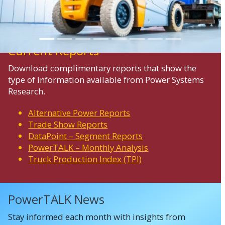
Current Reports
Download complimentary reports that show the
type of information available from Power Systems
Research.
Alternative Power Reports
Trade Show Reports
DataPoint – Segment Reports
PowerTALK – Monthly Analysis
Truck Production Index (TPI)
PowerTALK News
Stay informed each month with insights from