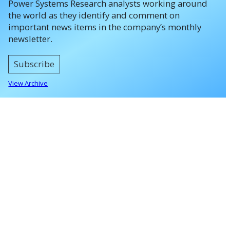
Power Systems Research analysts working around
the world as they identify and comment on
important news items in the company’s monthly
newsletter.
Subscribe
View Archive