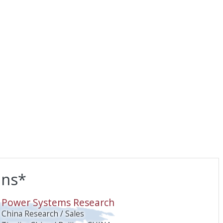
ons*
O
Power Systems Research
China Research / Sales