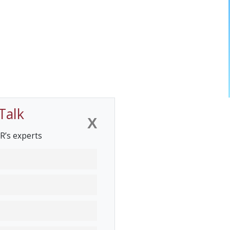
Talk
X
R’s experts