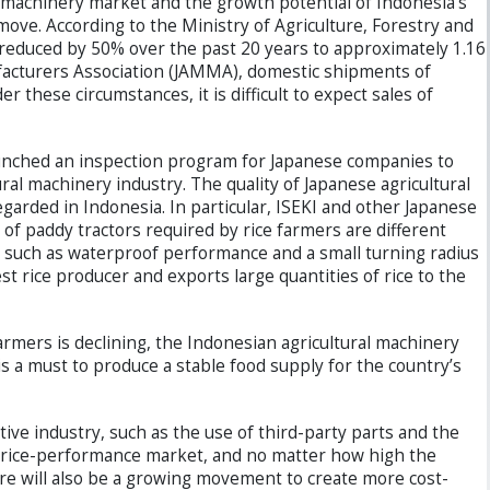
l machinery market and the growth potential of Indonesia’s
 move. According to the Ministry of Agriculture, Forestry and
reduced by 50% over the past 20 years to approximately 1.16
ufacturers Association (JAMMA), domestic shipments of
these circumstances, it is difficult to expect sales of
aunched an inspection program for Japanese companies to
al machinery industry. The quality of Japanese agricultural
egarded in Indonesia. In particular, ISEKI and other Japanese
 of paddy tractors required by rice farmers are different
s, such as waterproof performance and a small turning radius
est rice producer and exports large quantities of rice to the
mers is declining, the Indonesian agricultural machinery
is a must to produce a stable food supply for the country’s
ve industry, such as the use of third-party parts and the
 price-performance market, and no matter how high the
here will also be a growing movement to create more cost-