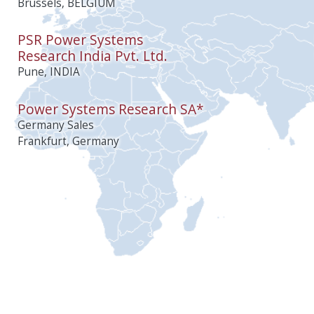
Brussels, BELGIUM
PSR Power Systems
Research India Pvt. Ltd.
Pune, INDIA
Power Systems Research SA*
Germany Sales
Frankfurt, Germany