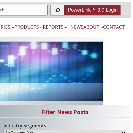
PowerLink™ 3.0 Login
RIES
PRODUCTS
REPORTS
NEWS
ABOUT
CONTACT
Filter News Posts
Industry Segments