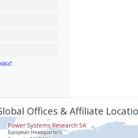
policy*
lobal Offices & Affiliate Locati
Power Systems Research SA
European Headquarters