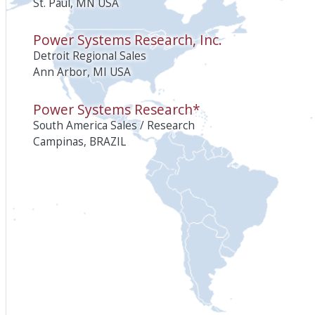
St. Paul, MN USA
Power Systems Research, Inc.
Detroit Regional Sales
Ann Arbor, MI USA
Power Systems Research*
South America Sales / Research
Campinas, BRAZIL