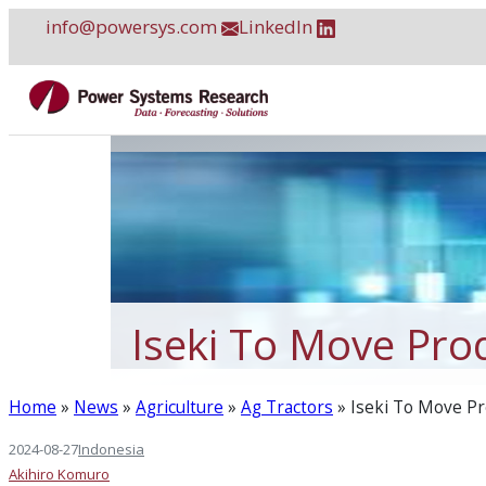
Skip
info@powersys.com
LinkedIn
to
content
Iseki To Move Pro
Home
»
News
»
Agriculture
»
Ag Tractors
»
Iseki To Move Pr
2024-08-27
Indonesia
Akihiro Komuro