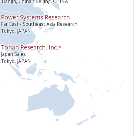
Tianjin, China / Beijing, CHINA
Power Systems Research
Far East / Southeast Asia Research
Tokyo, JAPAN
Tohan Research, Inc.*
Japan Sales
Tokyo, JAPAN