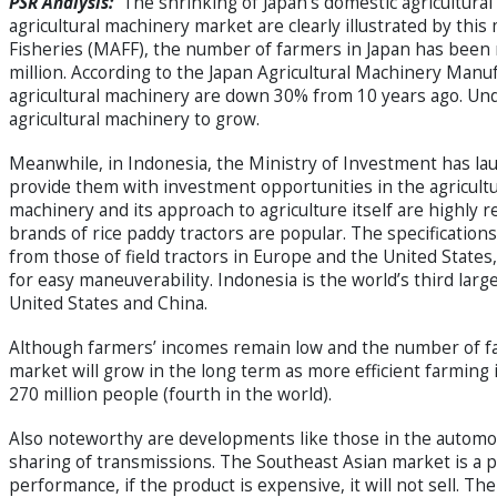
PSR Analysis:
The shrinking of Japan’s domestic agricultura
agricultural machinery market are clearly illustrated by this
Fisheries (MAFF), the number of farmers in Japan has been 
million. According to the Japan Agricultural Machinery Man
agricultural machinery are down 30% from 10 years ago. Under 
agricultural machinery to grow.
Meanwhile, in Indonesia, the Ministry of Investment has l
provide them with investment opportunities in the agricultur
machinery and its approach to agriculture itself are highly r
brands of rice paddy tractors are popular. The specifications
from those of field tractors in Europe and the United State
for easy maneuverability. Indonesia is the world’s third larg
United States and China.
Although farmers’ incomes remain low and the number of far
market will grow in the long term as more efficient farming 
270 million people (fourth in the world).
Also noteworthy are developments like those in the automoti
sharing of transmissions. The Southeast Asian market is a
performance, if the product is expensive, it will not sell. T