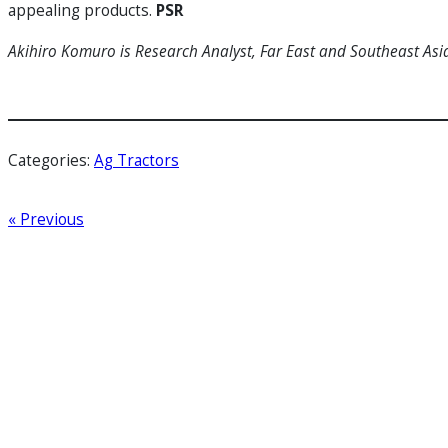
appealing products.
PSR
Akihiro Komuro is Research Analyst, Far East and Southeast Asi
Categories:
Ag Tractors
« Previous