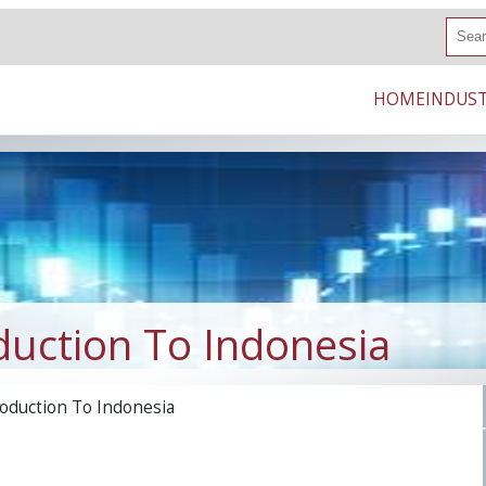
S
e
a
r
HOME
INDUST
c
h
duction To Indonesia
oduction To Indonesia