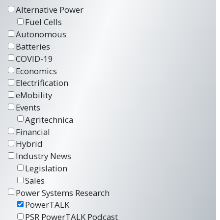
Alternative Power
Fuel Cells
Autonomous
Batteries
COVID-19
Economics
Electrification
eMobility
Events
Agritechnica
Financial
Hybrid
Industry News
Legislation
Sales
Power Systems Research
PowerTALK
PSR PowerTALK Podcast