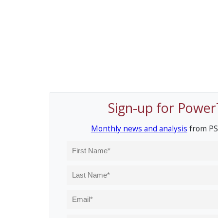
Sign-up for Power
Monthly news and analysis
from PS