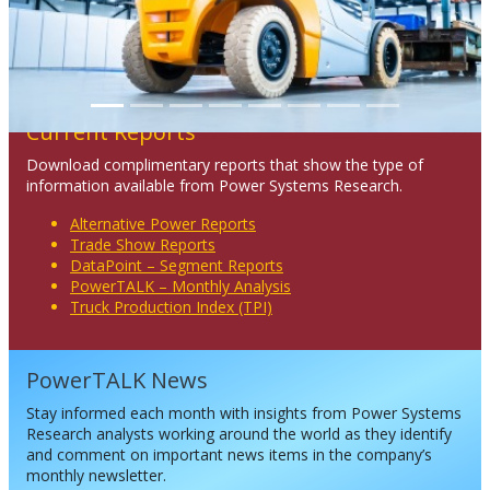
Current Reports
Download complimentary reports that show the type of
information available from Power Systems Research.
Alternative Power Reports
Trade Show Reports
DataPoint – Segment Reports
PowerTALK – Monthly Analysis
Truck Production Index (TPI)
PowerTALK News
Stay informed each month with insights from Power Systems
Research analysts working around the world as they identify
and comment on important news items in the company’s
monthly newsletter.