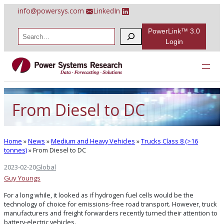
Skip
info@powersys.com
LinkedIn
to
content
PowerLink™ 3.0
S
e
Login
a
r
c
h
From Diesel to DC
Home
»
News
»
Medium and Heavy Vehicles
»
Trucks Class 8 (>16
tonnes)
»
From Diesel to DC
2023-02-20
Global
Guy Youngs
For a long while, it looked as if hydrogen fuel cells would be the
technology of choice for emissions-free road transport. However, truck
manufacturers and freight forwarders recently turned their attention to
battery-electric vehicles.