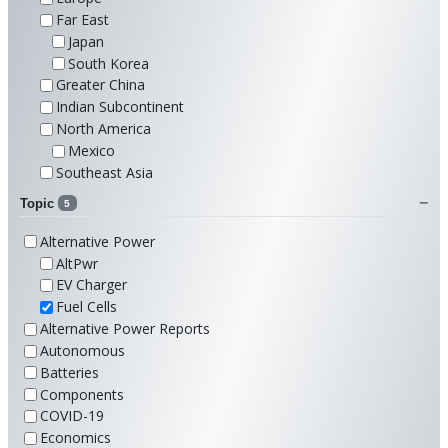
Far East
Japan
South Korea
Greater China
Indian Subcontinent
North America
Mexico
Southeast Asia
Topic
5
Alternative Power
AltPwr
EV Charger
Fuel Cells
Alternative Power Reports
Autonomous
Batteries
Components
COVID-19
Economics