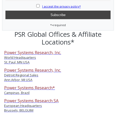
I accept the privacy policy*
*=required
PSR Global Offices & Affiliate
Locations*
Power Systems Research, Inc.
World Headquarters
St. Paul, MN USA
Power Systems Research, Inc.
Detroit Regional Sales
Ann Arbor, MI USA
Power Systems Research*
Campinas, Brazil
Power Systems Research SA
European Headquarters
Brussels, BELGUIM