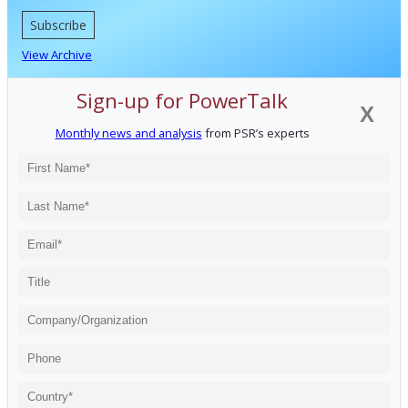
Subscribe
View Archive
Sign-up for PowerTalk
X
Monthly news and analysis
from PSR’s experts