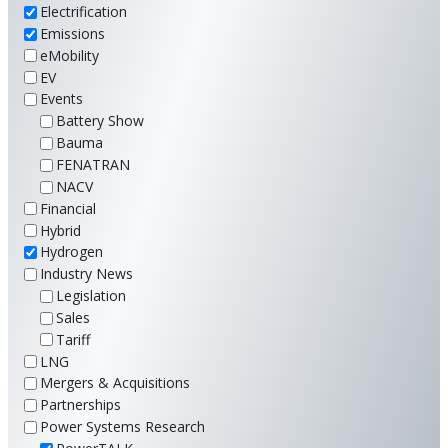
Electrification
Emissions
eMobility
EV
Events
Battery Show
Bauma
FENATRAN
NACV
Financial
Hybrid
Hydrogen
Industry News
Legislation
Sales
Tariff
LNG
Mergers & Acquisitions
Partnerships
Power Systems Research