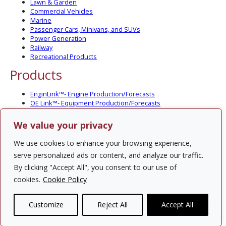
Lawn & Garden
Commercial Vehicles
Marine
Passenger Cars, Minivans, and SUVs
Power Generation
Railway
Recreational Products
Products
EnginLink™- Engine Production/Forecasts
OE Link™- Equipment Production/Forecasts
CV Link™- Commercial Vehicle Prod./Forecasts
MarineLink™- Pleasure Boat Prod./Forecasts
We value your privacy
PartsLink™- In-Service Population and Forecasts
Optional Add-on Component Modules
We use cookies to enhance your browsing experience,
Solutions
serve personalized ads or content, and analyze our traffic.
By clicking "Accept All", you consent to our use of
PowerTracker™ North America Gen-Set Survey
cookies.
Cookie Policy
Custom Surveys
Custom Market Studies
Customize
Reject All
Accept All
Contact Us
Privacy Policy
Site Map