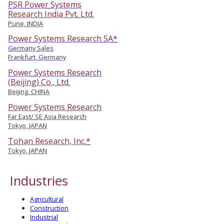
PSR Power Systems
Research India Pvt. Ltd.
Pune, INDIA
Power Systems Research SA*
Germany Sales
Frankfurt, Germany
Power Systems Research
(Beijing) Co., Ltd.
Beijing, CHINA
Power Systems Research
Far East/ SE Asia Research
Tokyo, JAPAN
Tohan Research, Inc.*
Tokyo, JAPAN
Industries
Agricultural
Construction
Industrial