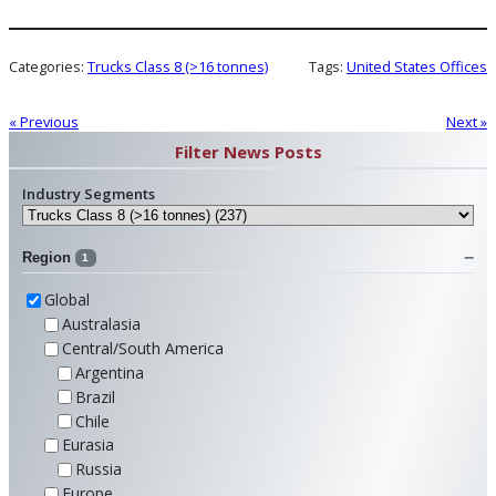
Categories:
Trucks Class 8 (>16 tonnes)
Tags:
United States Offices
« Previous
Next »
Filter News Posts
Industry Segments
Region
1
Global
Australasia
Central/South America
Argentina
Brazil
Chile
Eurasia
Russia
Europe