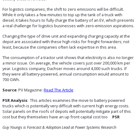
For logistics companies, the shift to zero emissions will be difficult.
While it only takes a few minutes to top up the tank of a truck with
diesel, it takes hours to fully charge the battery of an EV, which presents
a real challenge for logistics businesses with zero-emission aspirations.
Changing the type of drive unit and expanding charging capacity at the
depot are associated with these high risks for freight forwarders; not
least, because the companies often lack expertise in this area.
The consumption of a tractor unit shows that electricity is also no longer
a minor issue. On average, the vehicle covers just over 200,000 km per
year. Logistics company, Dachser moves around 4,000 such trucks. If
they were all battery-powered, annual consumption would amount to
700 GWh.
Source
: PV Magazine:
Read The Article
PSR Analysis
: This articles examines the move to battery powered
trucks which is potentially very difficult with current high energy costs.
Solar panels on the roofs of depots will potentially mitigate part of this
cost but they themselves have an up front capital cost too
PSR
Guy Youngs is Forecast & Adoption Lead at Power Systems Research