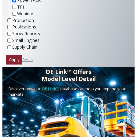
PowerTALK
TPI
Webinar
Production
Publications
Show Reports
Small Engines
Supply Chain
Reset
Apply
OE Link™ Offers
Model Level Detail
Discover how our
OE Link™
database can help you expand your
markets.
Previous
Next