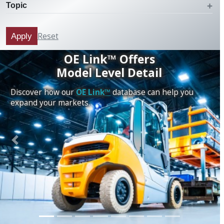
Topic
Reset
Apply
OE Link™ Offers
Model Level Detail
Discover how our
OE Link™
database can help you
expand your markets.
Previous
Next