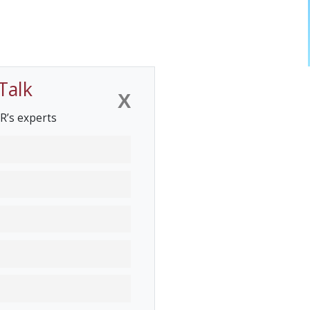
Talk
X
R’s experts