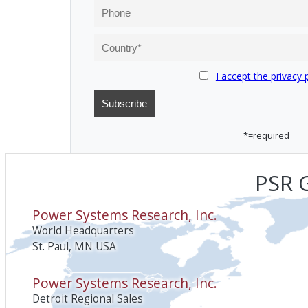
I accept the privacy 
*=required
PSR G
Power Systems Research, Inc.
World Headquarters
St. Paul, MN USA
Power Systems Research, Inc.
Detroit Regional Sales