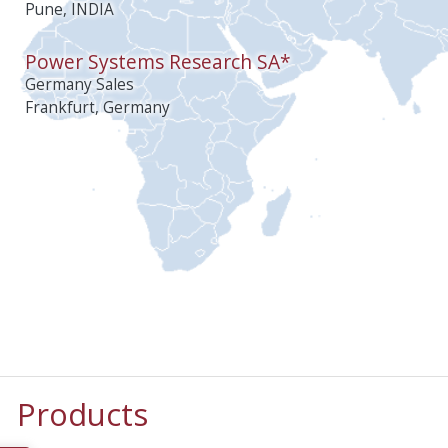
Pune, INDIA
Power Systems Research SA*
Germany Sales
Frankfurt, Germany
Products