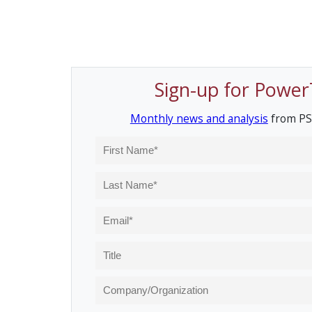
Sign-up for Power
Monthly news and analysis
from PS