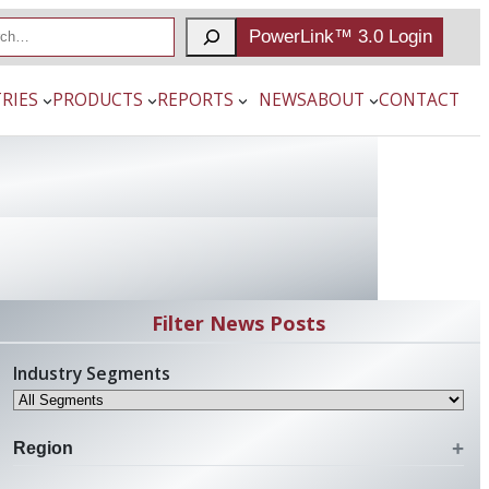
PowerLink™ 3.0 Login
RIES
PRODUCTS
REPORTS
NEWS
ABOUT
CONTACT
Filter News Posts
Industry Segments
Region