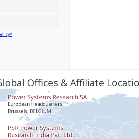
policy*
lobal Offices & Affiliate Locati
Power Systems Research SA
European Headquarters
Brussels, BELGIUM
PSR Power Systems
Research India Pvt. Ltd.