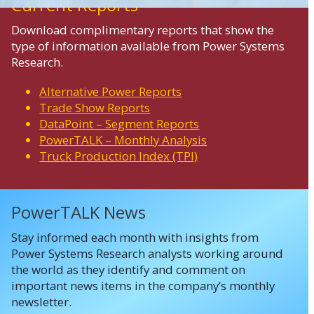
Current Reports
Download complimentary reports that show the
type of information available from Power Systems
Research.
Alternative Power Reports
Trade Show Reports
DataPoint – Segment Reports
PowerTALK – Monthly Analysis
Truck Production Index (TPI)
PowerTALK News
Stay informed each month with insights from
Power Systems Research analysts working around
the world as they identify and comment on
important news items in the company’s monthly
newsletter.