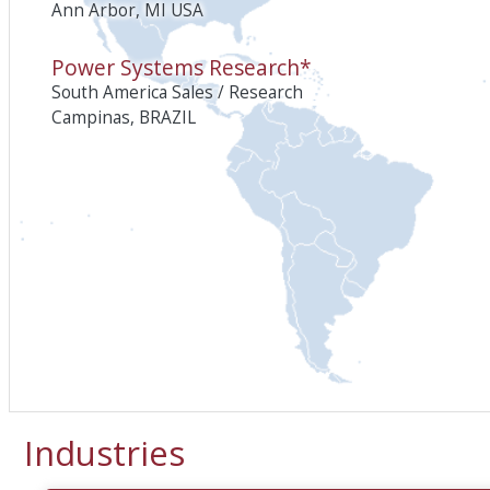
Ann Arbor, MI USA
Power Systems Research*
South America Sales / Research
Campinas, BRAZIL
Industries