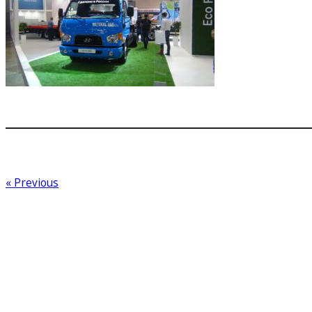
« Previous