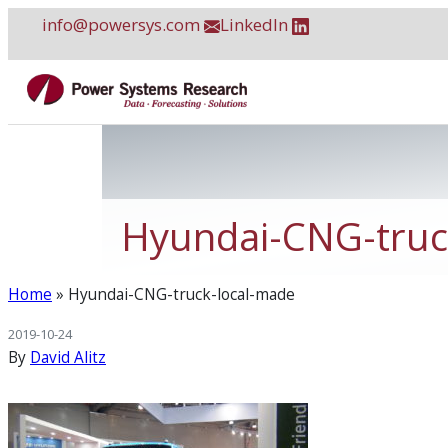
Skip
info@powersys.com
LinkedIn
to
content
Hyundai-CNG-truc
Home
»
Hyundai-CNG-truck-local-made
2019-10-24
By
David Alitz