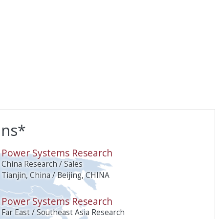
ons*
O
Power Systems Research
China Research / Sales
Tianjin, China / Beijing, CHINA
Power Systems Research
Far East / Southeast Asia Research