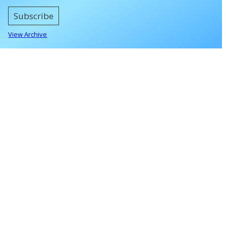
Subscribe
View Archive