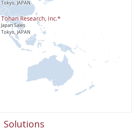
Tokyo, JAPAN
Tohan Research, Inc.*
Japan Sales
Tokyo, JAPAN
Solutions