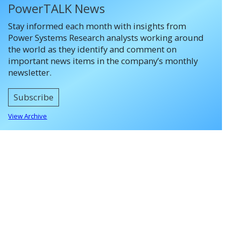
PowerTALK News
Stay informed each month with insights from
Power Systems Research analysts working around
the world as they identify and comment on
important news items in the company’s monthly
newsletter.
Subscribe
View Archive