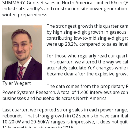
SUMMARY: Gen-set sales in North America climbed 6% in Q3 
industrial standby’s and construction site power generation e
winter-preparedness.
The strongest growth this quarter ca
by high single-digit growth in gaseous 
contributing low-to-mid single-digit gr
were up 28.2%, compared to sales level
For those who regularly read our quart
This quarter, we altered the way we cal
accurately calculate YoY changes while 
became clear after the explosive growt
Tyler Wiegert
The data comes from the proprietary
Power Systems Research. A total of 1,400 interviews are com
businesses and households across North America.
Last quarter, we reported strong sales in each power range,
rebounds. That strong growth in Q2 seems to have cannibali
10-20kW and 20-50kW ranges is impressive, it does not qui
11% growth in each range in 2016.