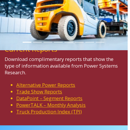
Previous
Next
Current Reports
Download complimentary reports that show the
type of information available from Power Systems
Research.
Alternative Power Reports
Trade Show Reports
DataPoint – Segment Reports
PowerTALK – Monthly Analysis
Truck Production Index (TPI)