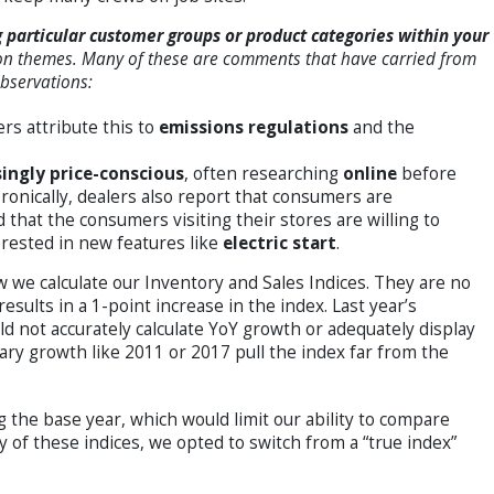
particular customer groups or product categories within your
 themes. Many of these are comments that have carried from
observations:
ers attribute this to
emissions regulations
and the
singly price-conscious
, often researching
online
before
Ironically, dealers also report that consumers are
d that the consumers visiting their stores are willing to
erested in new features like
electric start
.
w we calculate our Inventory and Sales Indices. They are no
results in a 1-point increase in the index. Last year’s
 not accurately calculate YoY growth or adequately display
ary growth like 2011 or 2017 pull the index far from the
 the base year, which would limit our ability to compare
y of these indices, we opted to switch from a “true index”