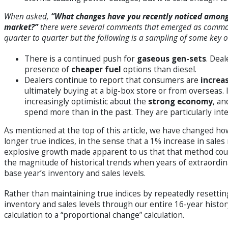
When asked,
“What changes have you recently noticed among 
market?”
there were several comments that emerged as common
quarter to quarter but the following is a sampling of some key 
There is a continued push for
gaseous gen-sets
. Deal
presence of
cheaper fuel
options than diesel.
Dealers continue to report that consumers are
increa
ultimately buying at a big-box store or from overseas. 
increasingly optimistic about the
strong economy
, an
spend more than in the past. They are particularly int
As mentioned at the top of this article, we have changed ho
longer true indices, in the sense that a 1% increase in sales 
explosive growth made apparent to us that that method could
the magnitude of historical trends when years of extraordin
base year’s inventory and sales levels.
Rather than maintaining true indices by repeatedly resetting
inventory and sales levels through our entire 16-year histor
calculation to a “proportional change” calculation.