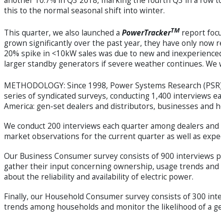
another 10.7% in Q3 2018, marking the fourth Q3 in a row to
this to the normal seasonal shift into winter.
TM
This quarter, we also launched a
PowerTracker
report focu
grown significantly over the past year, they have only now re
20% spike in <10kW sales was due to new and inexperienced
larger standby generators if severe weather continues. We wil
METHODOLOGY: Since 1998, Power Systems Research (PSR) 
series of syndicated surveys, conducting 1,400 interviews
America: gen-set dealers and distributors, businesses and 
We conduct 200 interviews each quarter among dealers and di
market observations for the current quarter as well as expe
Our Business Consumer survey consists of 900 interviews p
gather their input concerning ownership, usage trends and 
about the reliability and availability of electric power.
Finally, our Household Consumer survey consists of 300 in
trends among households and monitor the likelihood of a g