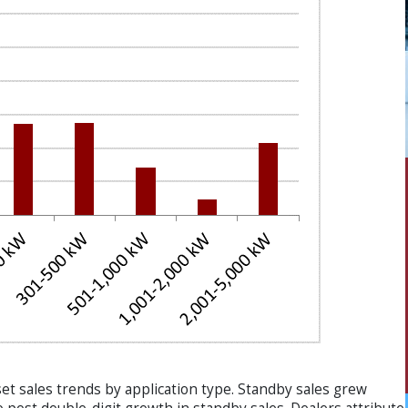
et sales trends by application type. Standby sales grew