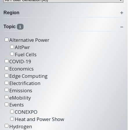
Region
Topic
1
Alternative Power
AltPwr
Fuel Cells
COVID-19
Economics
Edge Computing
Electrification
Emissions
eMobility
Events
CONEXPO
Heat and Power Show
Hydrogen