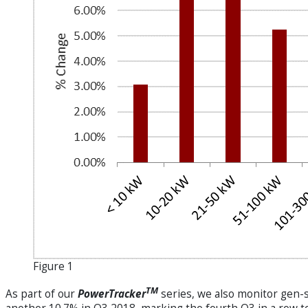
Figure 1
TM
As part of our
PowerTracker
series, we also monitor gen-s