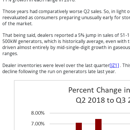
Those years had comparatively worse Q2 sales. So, in light 
reevaluated as consumers preparing unusually early for sto
of the market.
That being said, dealers reported a 5% jump in sales of 5
500kW generators, which is historically average, even with
driven almost entirely by mid-single-digit growth in gaseou
ranges.
Dealer inventories were level over the last
quarter
[JZ1]
. Thi
decline following the run on generators late last year.