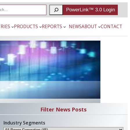
PowerLink™ 3.0 Login
RIES
PRODUCTS
REPORTS
NEWS
ABOUT
CONTACT
Filter News Posts
Industry Segments