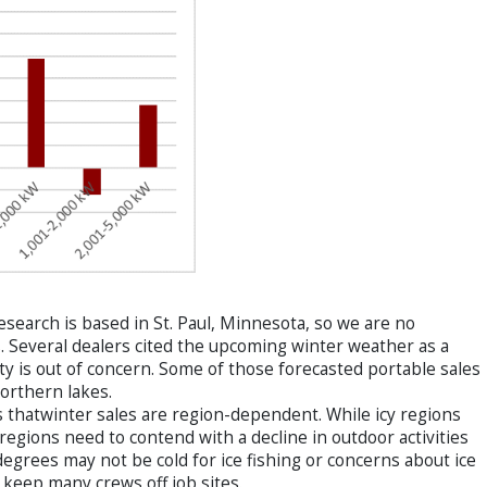
search is based in St. Paul, Minnesota, so we are no
. Several dealers cited the upcoming winter weather as a
vity is out of concern. Some of those forecasted portable sales
northern lakes.
 thatwinter sales are region-dependent. While icy regions
egions need to contend with a decline in outdoor activities
e degrees may not be cold for ice fishing or concerns about ice
 keep many crews off job sites.