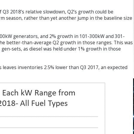
of Q3 2018’s relative slowdown, Q2’s growth could be
rm season, rather than yet another jump in the baseline size
1-100kW generators, and 2% growth in 101-300kW and 301-
 the better-than-average Q2 growth in those ranges. This was
s gen-sets, as diesel was held under 1% growth in those
s leaves inventories 2.5% lower than Q3 2017, an expected