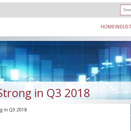
S
e
a
r
HOME
INDUST
c
h
Strong in Q3 2018
g in Q3 2018