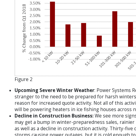
Figure 2
Upcoming Severe Winter Weather
: Power Systems Re
stranger to the need to be prepared for harsh winters
reason for increased quote activity. Not all of this acti
will be powering heaters in ice fishing houses across 
Decline in Construction Business:
We see more signs
may get a bump in winter-preparedness sales, rainier r
as well as a decline in construction activity. Thirty-fiv
storms causing power outages, but it is cold enough to