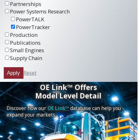
Partnerships
Power Systems Research
PowerTALK
PowerTracker
Production
Publications
Small Engines
Supply Chain
Reset
Apply
OE Link™ Offers
Model Level Detail
Discover how our
OE Link™
database can help you
expand your markets.