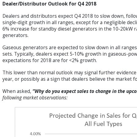
Dealer/Distributor Outlook for Q4 2018
Dealers and distributors expect Q4 2018 to slow down, follo
single-digit growth in all ranges, except for a negligible de
6% increase for standby diesel generators in the 10-20kW 
generators.
Gaseous generators are expected to slow down in all ranges
sets. Typically, dealers expect 5-10% growth in gaseous-pow
expectations for 2018 are for <2% growth.
This lower than normal outlook may signal further evidence 
year, or possibly as a sign that dealers believe the market
When asked,
“Why do you expect sales to change in the upc
following market observations: