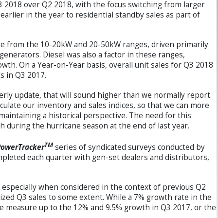
2018 over Q2 2018, with the focus switching from larger
arlier in the year to residential standby sales as part of
me from the 10-20kW and 20-50kW ranges, driven primarily
generators. Diesel was also a factor in these ranges,
owth. On a Year-on-Year basis, overall unit sales for Q3 2018
s in Q3 2017.
erly update, that will sound higher than we normally report.
culate our inventory and sales indices, so that we can more
maintaining a historical perspective. The need for this
h during the hurricane season at the end of last year.
TM
PowerTracker
series of syndicated surveys conducted by
pleted each quarter with gen-set dealers and distributors,
 especially when considered in the context of previous Q2
zed Q3 sales to some extent. While a 7% growth rate in the
te measure up to the 12% and 9.5% growth in Q3 2017, or the