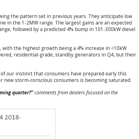
wing the pattern set in previous years. They anticipate low
cline in the 1-2MW range. The largest gains are an expected
range, followed by a predicted 4% bump in 101-300kW diesel
, with the highest growth being a 4% increase in <10kW
ered, residential-grade, standby generators in Q4, but their
of our instinct that consumers have prepared early this
 for new storm-conscious consumers is becoming saturated.
oming quarter?”
comments from dealers focused on the