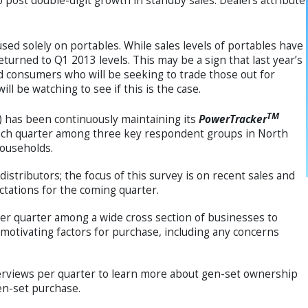
 post double-digit growth in standby sales. Dealers attribute
sed solely on portables. While sales levels of portables have
turned to Q1 2013 levels. This may be a sign that last year’s
 consumers who will be seeking to trade those out for
l be watching to see if this is the case.
TM
has been continuously maintaining its
PowerTracker
 each quarter among three key respondent groups in North
households.
stributors; the focus of this survey is on recent sales and
ctations for the coming quarter.
er quarter among a wide cross section of businesses to
motivating factors for purchase, including any concerns
terviews per quarter to learn more about gen-set ownership
en-set purchase.