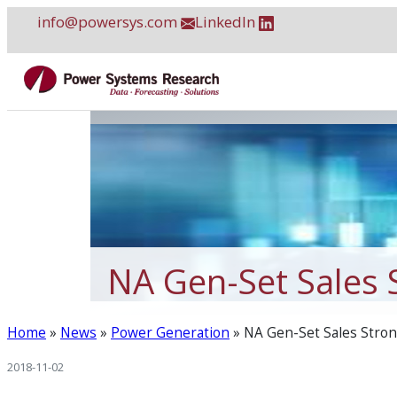
Skip
info@powersys.com
LinkedIn
to
content
NA Gen-Set Sales 
Home
»
News
»
Power Generation
»
NA Gen-Set Sales Stron
2018-11-02