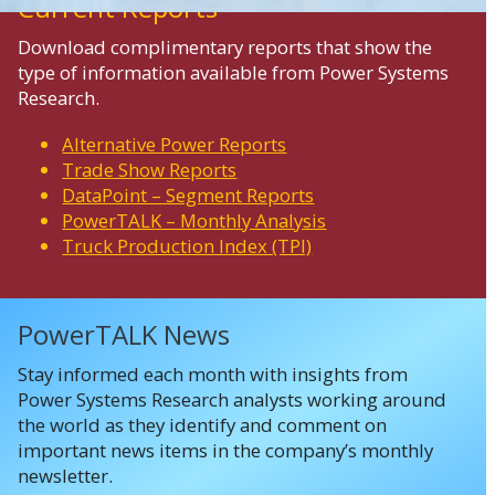
Current Reports
Download complimentary reports that show the
type of information available from Power Systems
Research.
Alternative Power Reports
Trade Show Reports
DataPoint – Segment Reports
PowerTALK – Monthly Analysis
Truck Production Index (TPI)
PowerTALK News
Stay informed each month with insights from
Power Systems Research analysts working around
the world as they identify and comment on
important news items in the company’s monthly
newsletter.