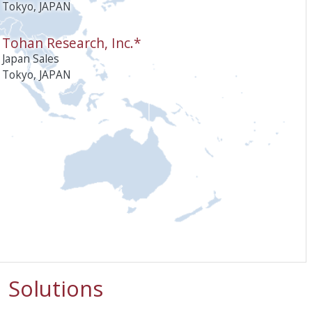
Tokyo, JAPAN
Tohan Research, Inc.*
Japan Sales
Tokyo, JAPAN
Solutions