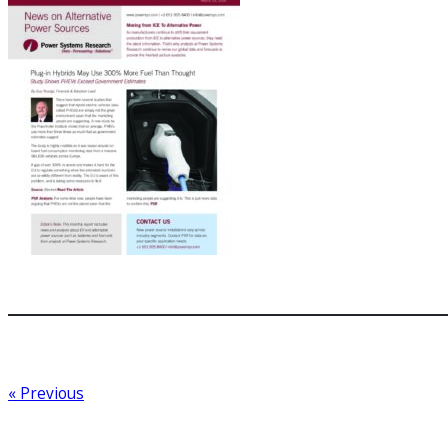
« Previous