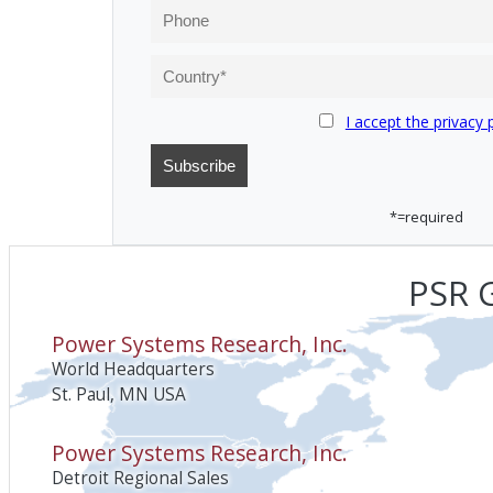
I accept the privacy 
*=required
PSR G
Power Systems Research, Inc.
World Headquarters
St. Paul, MN USA
Power Systems Research, Inc.
Detroit Regional Sales