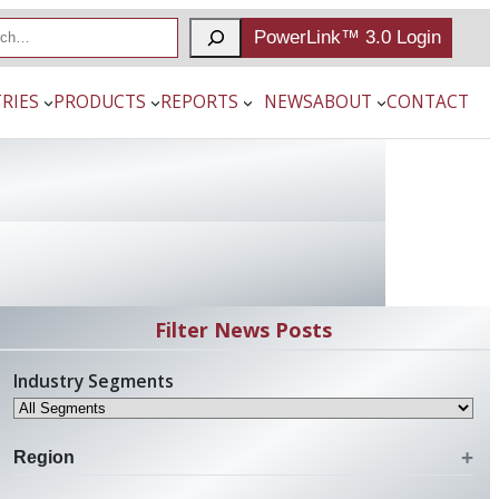
PowerLink™ 3.0 Login
RIES
PRODUCTS
REPORTS
NEWS
ABOUT
CONTACT
Filter News Posts
Industry Segments
Region