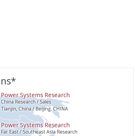
ons*
O
Power Systems Research
China Research / Sales
Tianjin, China / Beijing, CHINA
Power Systems Research
Far East / Southeast Asia Research