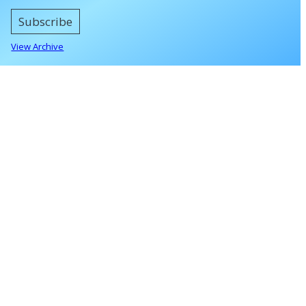
Subscribe
View Archive