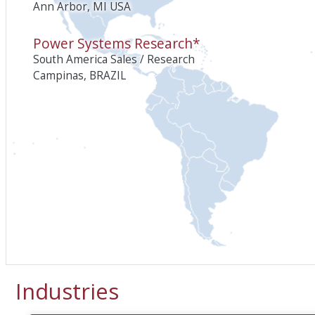
Ann Arbor, MI USA
Power Systems Research*
South America Sales / Research
Campinas, BRAZIL
Industries