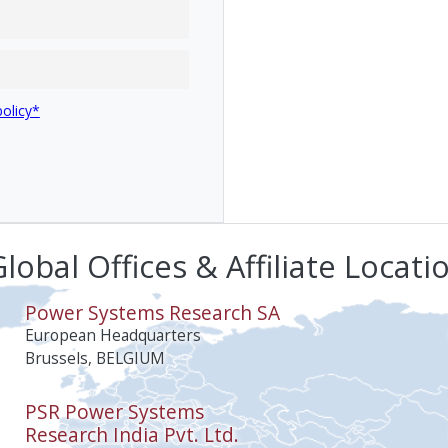
policy*
lobal Offices & Affiliate Locati
Power Systems Research SA
European Headquarters
Brussels, BELGIUM
PSR Power Systems
Research India Pvt. Ltd.