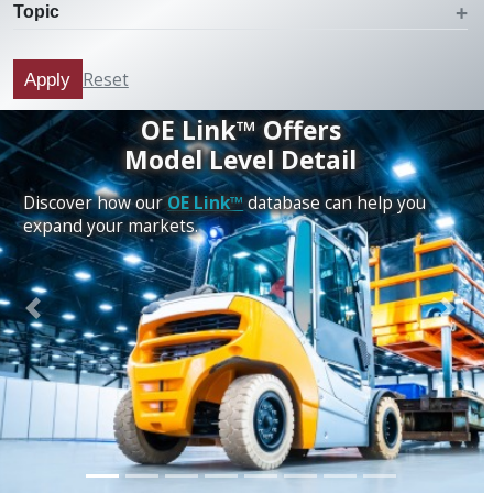
Topic
Reset
Apply
OE Link™ Offers
Model Level Detail
Discover how our
OE Link™
database can help you
expand your markets.
Previous
Next