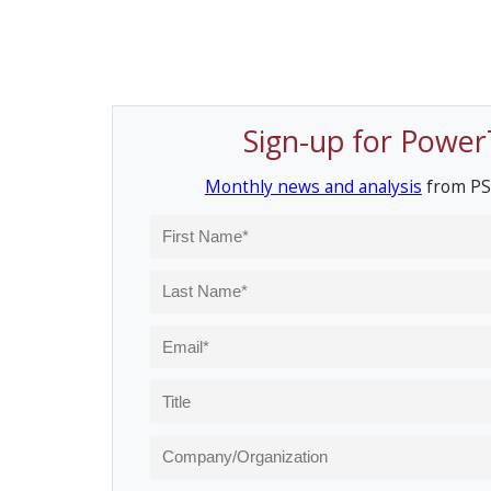
Sign-up for Power
Monthly news and analysis
from PS