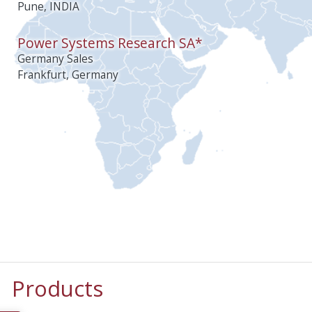
Pune, INDIA
Power Systems Research SA*
Germany Sales
Frankfurt, Germany
Products