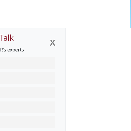
Talk
X
R’s experts