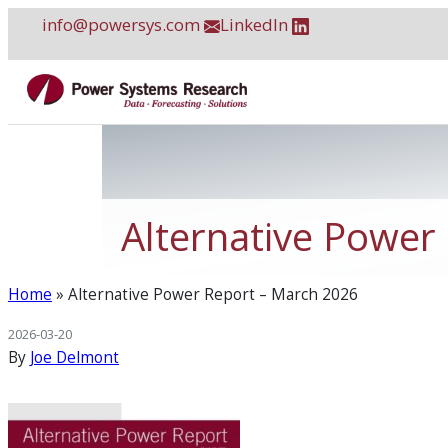
Skip
info@powersys.com
LinkedIn
to
content
Alternative Power
Home
»
Alternative Power Report – March 2026
2026-03-20
By
Joe Delmont