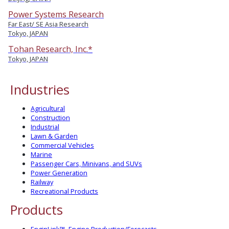
Power Systems Research
Far East/ SE Asia Research
Tokyo, JAPAN
Tohan Research, Inc.*
Tokyo, JAPAN
Industries
Agricultural
Construction
Industrial
Lawn & Garden
Commercial Vehicles
Marine
Passenger Cars, Minivans, and SUVs
Power Generation
Railway
Recreational Products
Products
EnginLink™- Engine Production/Forecasts