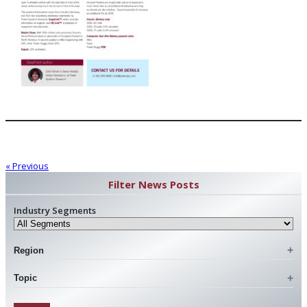
« Previous
Filter News Posts
Industry Segments
Region
Topic