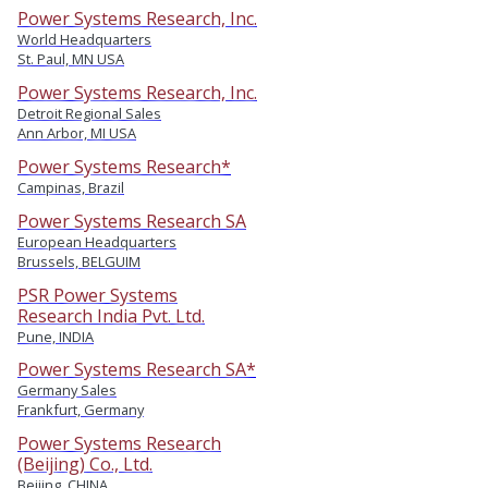
Power Systems Research, Inc.
World Headquarters
St. Paul, MN USA
Power Systems Research, Inc.
Detroit Regional Sales
Ann Arbor, MI USA
Power Systems Research*
Campinas, Brazil
Power Systems Research SA
European Headquarters
Brussels, BELGUIM
PSR Power Systems
Research India Pvt. Ltd.
Pune, INDIA
Power Systems Research SA*
Germany Sales
Frankfurt, Germany
Power Systems Research
(Beijing) Co., Ltd.
Beijing, CHINA