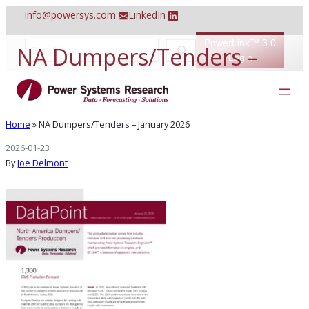
Skip
info@powersys.com
LinkedIn
to
content
PowerLink™ 3.0
S
NA Dumpers/Tenders –
e
Login
a
r
January 2026
c
h
Home
»
NA Dumpers/Tenders – January 2026
2026-01-23
By
Joe Delmont