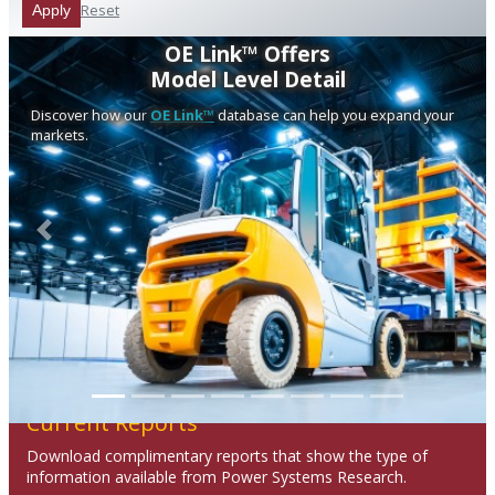
Reset
Apply
OE Link™ Offers
Model Level Detail
Discover how our
OE Link™
database can help you expand your
markets.
Previous
Next
Current Reports
Download complimentary reports that show the type of
information available from Power Systems Research.