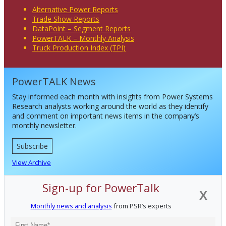
Alternative Power Reports
Trade Show Reports
DataPoint – Segment Reports
PowerTALK – Monthly Analysis
Truck Production Index (TPI)
PowerTALK News
Stay informed each month with insights from Power Systems
Research analysts working around the world as they identify
and comment on important news items in the company’s
monthly newsletter.
Subscribe
View Archive
Sign-up for PowerTalk
X
Monthly news and analysis
from PSR’s experts