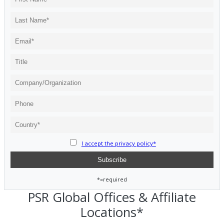
I accept the privacy policy*
*=required
PSR Global Offices & Affiliate
Locations*