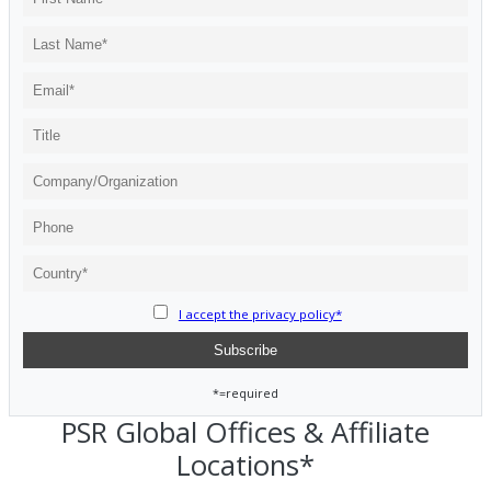
I accept the privacy policy*
*=required
PSR Global Offices & Affiliate
Locations*