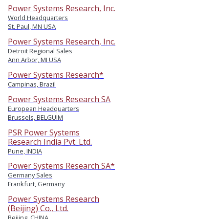
Power Systems Research, Inc.
World Headquarters
St. Paul, MN USA
Power Systems Research, Inc.
Detroit Regional Sales
Ann Arbor, MI USA
Power Systems Research*
Campinas, Brazil
Power Systems Research SA
European Headquarters
Brussels, BELGUIM
PSR Power Systems
Research India Pvt. Ltd.
Pune, INDIA
Power Systems Research SA*
Germany Sales
Frankfurt, Germany
Power Systems Research
(Beijing) Co., Ltd.
Beijing, CHINA