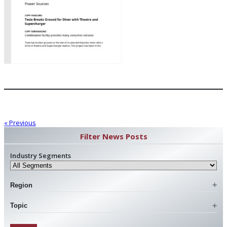
« Previous
Filter News Posts
Industry Segments
Region
Topic