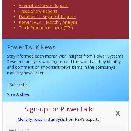
Alternative Power Reports
Trade Show Reports
DataPoint – Segment Reports
PowerTALK – Monthly Analysis
Truck Production Index (TPI)
PowerTALK News
Stay informed each month with insights from Power Systems
Research analysts working around the world as they identify
and comment on important news items in the company’s
monthly newsletter.
Subscribe
View Archive
Sign-up for PowerTalk
X
Monthly news and analysis
from PSR’s experts