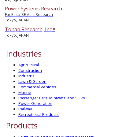
Power Systems Research
Far East/ SE Asia Research
Tokyo, JAPAN
Tohan Research, Inc.*
Tokyo, JAPAN
Industries
Agricultural
Construction
Industrial
Lawn & Garden
Commercial Vehicles
Marine
Passenger Cars, Minivans, and SUVs
Power Generation
Railway
Recreational Products
Products
EnginLink™- Engine Production/Forecasts