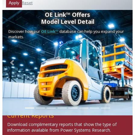
Reset
Apply
OE Link™ Offers
Model Level Detail
Discover how our
OE Link™
database can help you expand your
markets.
Previous
Next
Current Reports
Download complimentary reports that show the type of
information available from Power Systems Research.