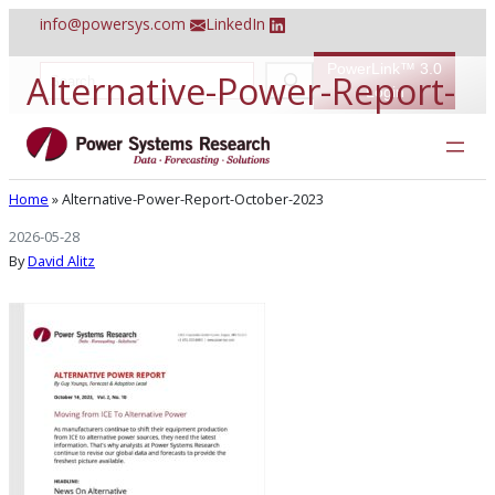
Skip
info@powersys.com
LinkedIn
to
content
PowerLink™ 3.0
S
Alternative-Power-Report-
e
Login
a
r
October-2023
c
h
Home
»
Alternative-Power-Report-October-2023
2026-05-28
By
David Alitz