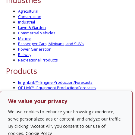
Industries
Agricultural
Construction
Industrial
Lawn & Garden
Commercial Vehicles
Marine
Passenger Cars, Minivans, and SUVs
Power Generation
Railway
Recreational Products
Products
EnginLink™- Engine Production/Forecasts
OE Link™- Equipment Production/Forecasts
CV Link™- Commercial Vehicle Prod./Forecasts
MarineLink™- Pleasure Boat Prod./Forecasts
We value your privacy
PartsLink™- In-Service Population and Forecasts
Optional Add-on Component Modules
We use cookies to enhance your browsing experience,
Solutions
serve personalized ads or content, and analyze our traffic.
By clicking "Accept All", you consent to our use of
PowerTracker™ North America Gen-Set Survey
cookies.
Cookie Policy