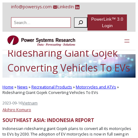
Skip
info@powersys.com
LinkedIn
to
content
PowerLink™ 3.0
S
e
Login
a
r
c
h
Ridesharing Giant Gojek
Converting Vehicles To EVs
Home
»
News
»
Recreational Products
»
Motorcycles and ATVs
»
Ridesharing Giant Gojek Converting Vehicles To EVs
2023-09-16
Vietnam
Akihiro Komuro
SOUTHEAST ASIA: INDONESIA REPORT
Indonesian ridesharing giant Gojek plans to convert all its motorcycles
to EVs by 2030. The adoption of EV motorcycles is now in full swing in