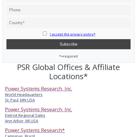
I accept the privacy policy*
*=required
PSR Global Offices & Affiliate
Locations*
Power Systems Research, Inc.
World Headquarters
St. Paul, MN USA
Power Systems Research, Inc.
Detroit Regional Sales
Ann Arbor, MI USA
Power Systems Research*
Campinas, Brazil