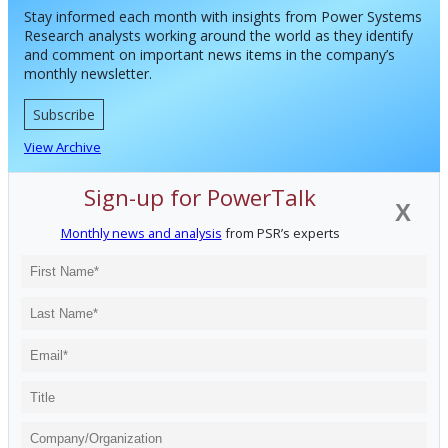
Stay informed each month with insights from Power Systems
Research analysts working around the world as they identify
and comment on important news items in the company’s
monthly newsletter.
Subscribe
View Archive
Sign-up for PowerTalk
X
Monthly news and analysis
from PSR’s experts