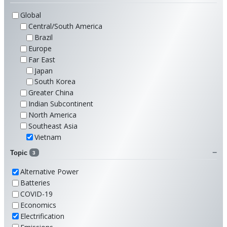
Global
Central/South America
Brazil
Europe
Far East
Japan
South Korea
Greater China
Indian Subcontinent
North America
Southeast Asia
Vietnam
Topic
3
Alternative Power
Batteries
COVID-19
Economics
Electrification