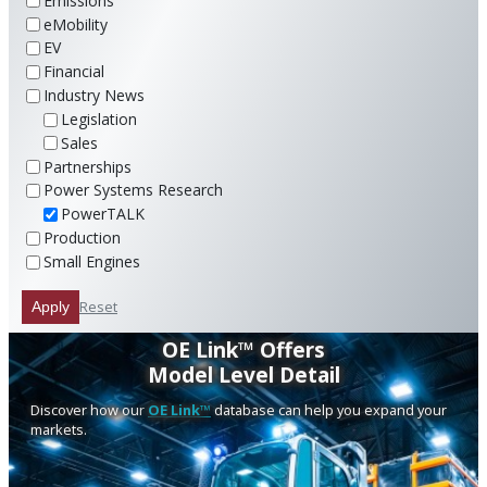
Emissions
eMobility
EV
Financial
Industry News
Legislation
Sales
Partnerships
Power Systems Research
PowerTALK
Production
Small Engines
Reset
Apply
OE Link™ Offers
Model Level Detail
Discover how our
OE Link™
database can help you expand your
markets.