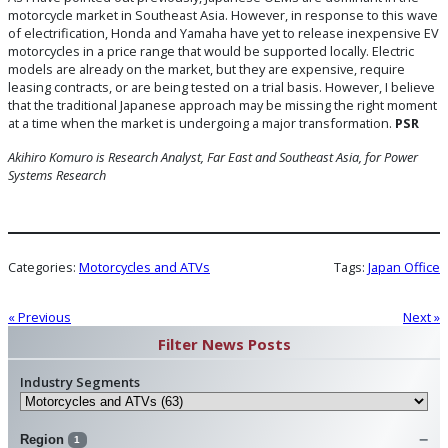
motorcycle market in Southeast Asia. However, in response to this wave
of electrification, Honda and Yamaha have yet to release inexpensive EV
motorcycles in a price range that would be supported locally. Electric
models are already on the market, but they are expensive, require
leasing contracts, or are being tested on a trial basis. However, I believe
that the traditional Japanese approach may be missing the right moment
at a time when the market is undergoing a major transformation.
PSR
Akihiro Komuro is Research Analyst, Far East and Southeast Asia
,
for Power
Systems Research
Categories:
Motorcycles and ATVs
Tags:
Japan Office
« Previous
Next »
Filter News Posts
Industry Segments
Region
1