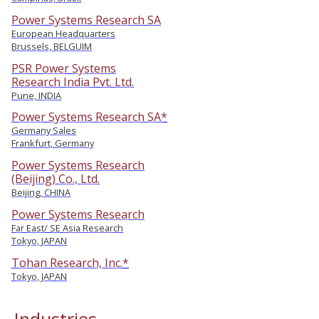
Power Systems Research SA
European Headquarters
Brussels, BELGUIM
PSR Power Systems
Research India Pvt. Ltd.
Pune, INDIA
Power Systems Research SA*
Germany Sales
Frankfurt, Germany
Power Systems Research
(Beijing) Co., Ltd.
Beijing, CHINA
Power Systems Research
Far East/ SE Asia Research
Tokyo, JAPAN
Tohan Research, Inc.*
Tokyo, JAPAN