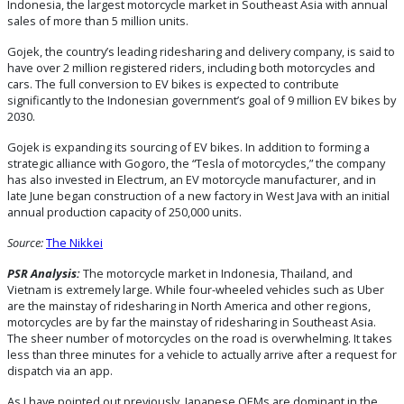
Indonesia, the largest motorcycle market in Southeast Asia with annual
sales of more than 5 million units.
Gojek, the country’s leading ridesharing and delivery company, is said to
have over 2 million registered riders, including both motorcycles and
cars. The full conversion to EV bikes is expected to contribute
significantly to the Indonesian government’s goal of 9 million EV bikes by
2030.
Gojek is expanding its sourcing of EV bikes. In addition to forming a
strategic alliance with Gogoro, the “Tesla of motorcycles,” the company
has also invested in Electrum, an EV motorcycle manufacturer, and in
late June began construction of a new factory in West Java with an initial
annual production capacity of 250,000 units.
Source:
The Nikkei
PSR Analysis:
The motorcycle market in Indonesia, Thailand, and
Vietnam is extremely large. While four-wheeled vehicles such as Uber
are the mainstay of ridesharing in North America and other regions,
motorcycles are by far the mainstay of ridesharing in Southeast Asia.
The sheer number of motorcycles on the road is overwhelming. It takes
less than three minutes for a vehicle to actually arrive after a request for
dispatch via an app.
As I have pointed out previously, Japanese OEMs are dominant in the