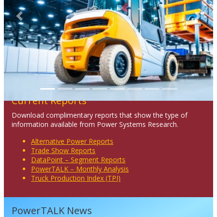
Previous
Next
Current Reports
Download complimentary reports that show the type of
information available from Power Systems Research.
Alternative Power Reports
Trade Show Reports
DataPoint – Segment Reports
PowerTALK – Monthly Analysis
Truck Production Index (TPI)
PowerTALK News