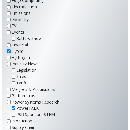
Edge Computing
Electrification
Emissions
eMobility
EV
Events
Battery Show
Financial
Hybrid
Hydrogen
Industry News
Legislation
Sales
Tariff
Mergers & Acquisitions
Partnerships
Power Systems Research
PowerTALK
PSR Sponsors STEM
Production
Supply Chain