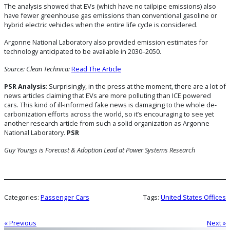
The analysis showed that EVs (which have no tailpipe emissions) also
have fewer greenhouse gas emissions than conventional gasoline or
hybrid electric vehicles when the entire life cycle is considered.
Argonne National Laboratory also provided emission estimates for
technology anticipated to be available in 2030–2050.
Source: Clean Technica:
Read The Article
PSR Analysis
: Surprisingly, in the press at the moment, there are a lot of
news articles claiming that EVs are more polluting than ICE powered
cars. This kind of ill-informed fake news is damaging to the whole de-
carbonization efforts across the world, so it’s encouraging to see yet
another research article from such a solid organization as Argonne
National Laboratory.
PSR
Guy Youngs is Forecast & Adoption Lead
at Power Systems Research
Categories:
Passenger Cars
Tags:
United States Offices
« Previous
Next »