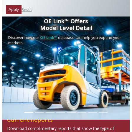
Reset
Apply
OE Link™ Offers
Model Level Detail
Discover how our
OE Link™
database can help you expand your
markets.
Previous
Next
Current Reports
Download complimentary reports that show the type of