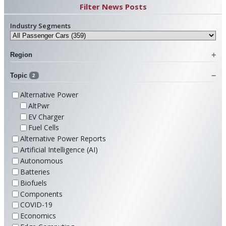
Filter News Posts
Industry Segments
Region
Topic
2
Alternative Power
AltPwr
EV Charger
Fuel Cells
Alternative Power Reports
Artificial Intelligence (AI)
Autonomous
Batteries
Biofuels
Components
COVID-19
Economics