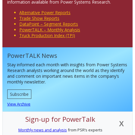
information available from Power Systems Research.
Alternative Power Reports
Trade Show Reports
DataPoint – Segment Reports
PowerTALK – Monthly Analysis
Truck Production Index (TPI)
PowerTALK News
Stay informed each month with insights from Power Systems
Research analysts working around the world as they identify
and comment on important news items in the company’s
monthly newsletter.
Subscribe
View Archive
Sign-up for PowerTalk
X
Monthly news and analysis
from PSR’s experts