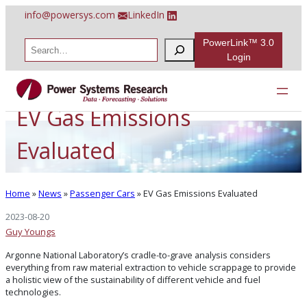
Skip
info@powersys.com
LinkedIn
to
content
PowerLink™ 3.0
S
e
Login
a
r
c
h
EV Gas Emissions
Evaluated
Home
»
News
»
Passenger Cars
»
EV Gas Emissions Evaluated
2023-08-20
Guy Youngs
Argonne National Laboratory’s cradle-to-grave analysis considers
everything from raw material extraction to vehicle scrappage to provide
a holistic view of the sustainability of different vehicle and fuel
technologies.