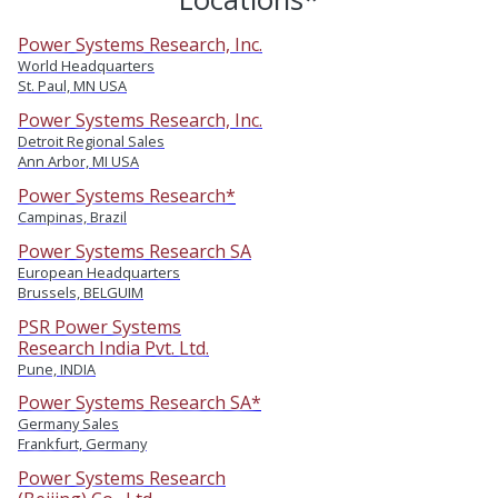
Power Systems Research, Inc.
World Headquarters
St. Paul, MN USA
Power Systems Research, Inc.
Detroit Regional Sales
Ann Arbor, MI USA
Power Systems Research*
Campinas, Brazil
Power Systems Research SA
European Headquarters
Brussels, BELGUIM
PSR Power Systems
Research India Pvt. Ltd.
Pune, INDIA
Power Systems Research SA*
Germany Sales
Frankfurt, Germany
Power Systems Research