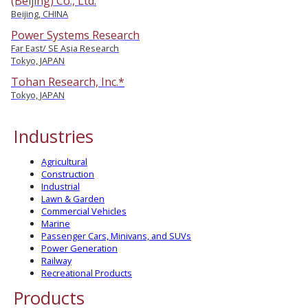
(Beijing) Co., Ltd.
Beijing, CHINA
Power Systems Research
Far East/ SE Asia Research
Tokyo, JAPAN
Tohan Research, Inc.*
Tokyo, JAPAN
Industries
Agricultural
Construction
Industrial
Lawn & Garden
Commercial Vehicles
Marine
Passenger Cars, Minivans, and SUVs
Power Generation
Railway
Recreational Products
Products