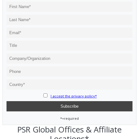
I accept the privacy policy*
*=required
PSR Global Offices & Affiliate
Locations*