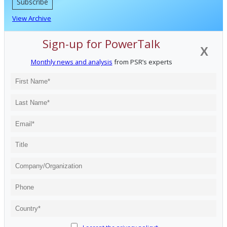
Subscribe
View Archive
Sign-up for PowerTalk
X
Monthly news and analysis
from PSR’s experts