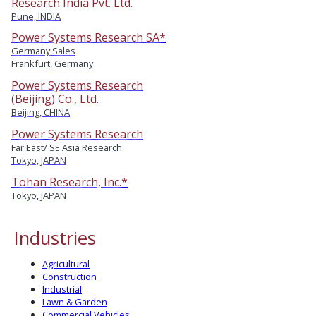
Research India Pvt. Ltd.
Pune, INDIA
Power Systems Research SA*
Germany Sales
Frankfurt, Germany
Power Systems Research
(Beijing) Co., Ltd.
Beijing, CHINA
Power Systems Research
Far East/ SE Asia Research
Tokyo, JAPAN
Tohan Research, Inc.*
Tokyo, JAPAN
Industries
Agricultural
Construction
Industrial
Lawn & Garden
Commercial Vehicles