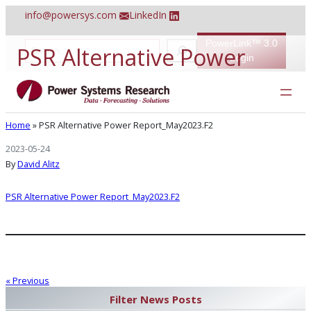
Skip
info@powersys.com
LinkedIn
to
content
PowerLink™ 3.0
S
PSR Alternative Power
e
Login
a
r
Report_May2023.F2
c
h
Home
»
PSR Alternative Power Report_May2023.F2
2023-05-24
By
David Alitz
PSR Alternative Power Report_May2023.F2
« Previous
Filter News Posts