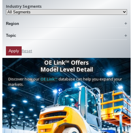
Industry Segments
Region
Topic
Reset
Apply
OE Link™ Offers
Model Level Detail
Discover how our
OE Link™
database can help you expand your
markets.
Previous
Next