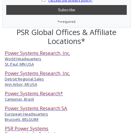
I accept the privacy policy*
*=required
PSR Global Offices & Affiliate
Locations*
Power Systems Research, Inc.
World Headquarters
St. Paul, MN USA
Power Systems Research, Inc.
Detroit Regional Sales
Ann Arbor, MI USA
Power Systems Research*
Campinas, Brazil
Power Systems Research SA
European Headquarters
Brussels, BELGUIM
PSR Power Systems