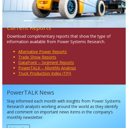
Current Reports
Download complimentary reports that show the type of
information available from Power Systems Research.
Alternative Power Reports
Trade Show Reports
DataPoint – Segment Reports
PowerTALK – Monthly Analysis
Truck Production Index (TPI)
PowerTALK News
Stay informed each month with insights from Power Systems
Research analysts working around the world as they identify
and comment on important news items in the company’s
monthly newsletter.