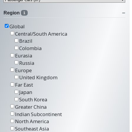
Region
1
Global
Central/South America
Brazil
Colombia
Eurasia
Russia
Europe
United Kingdom
Far East
Japan
South Korea
Greater China
Indian Subcontinent
North America
Southeast Asia