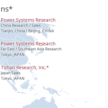
ons*
O
Power Systems Research
China Research / Sales
Tianjin, China / Beijing, CHINA
Power Systems Research
Far East / Southeast Asia Research
Tokyo, JAPAN
Tohan Research, Inc.*
Japan Sales
Tokyo, JAPAN