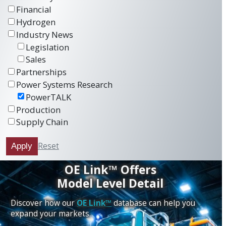
Financial
Hydrogen
Industry News
Legislation
Sales
Partnerships
Power Systems Research
PowerTALK
Production
Supply Chain
Reset
Apply
OE Link™ Offers
Model Level Detail
Discover how our
OE Link™
database can help you
expand your markets.