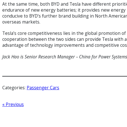
At the same time, both BYD and Tesla have different prioriti
endurance of new energy batteries; it provides new energy po
conducive to BYD’s further brand building in North Americ
overseas markets.
Tesla’s core competitiveness lies in the global promotion of
cooperation between the two sides can provide Tesla with an
advantage of technology improvements and competitive co
Jack Hao is Senior Research Manager – China
for Power System
Categories:
Passenger Cars
« Previous