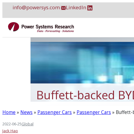
Skip
info@powersys.com
LinkedIn
to
content
Buffett-backed BYD
Home
»
News
»
Passenger Cars
»
Passenger Cars
»
Buffett-
2022-06-25
Global
Jack Hao