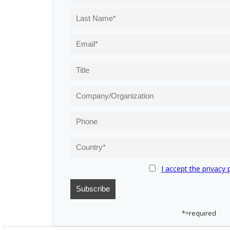
I accept the privacy 
*=required