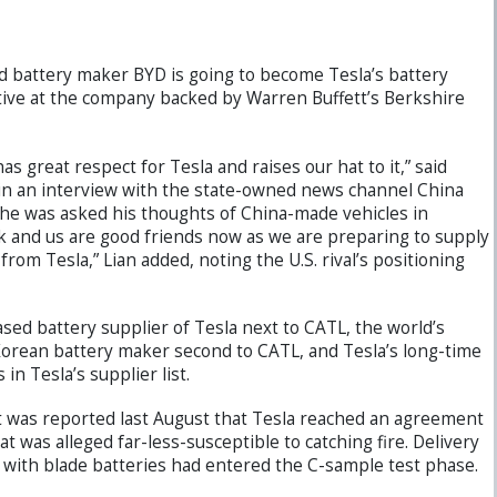
nd battery maker BYD is going to become Tesla’s battery
cutive at the company backed by Warren Buffett’s Berkshire
s great respect for Tesla and raises our hat to it,” said
 in an interview with the state-owned news channel China
he was asked his thoughts of China-made vehicles in
 and us are good friends now as we are preparing to supply
 from Tesla,” Lian added, noting the U.S. rival’s positioning
sed battery supplier of Tesla next to CATL, the world’s
Korean battery maker second to CATL, and Tesla’s long-time
n Tesla’s supplier list.
t was reported last August that Tesla reached an agreement
t was alleged far-less-susceptible to catching fire. Delivery
with blade batteries had entered the C-sample test phase.