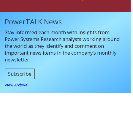
PowerTALK News
Stay informed each month with insights from
Power Systems Research analysts working around
the world as they identify and comment on
important news items in the company’s monthly
newsletter.
Subscribe
View Archive