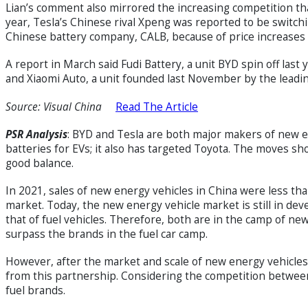
Lian’s comment also mirrored the increasing competition th
year, Tesla’s Chinese rival Xpeng was reported to be switc
Chinese battery company, CALB, because of price increases
A report in March said Fudi Battery, a unit BYD spin off las
and Xiaomi Auto, a unit founded last November by the lea
Source: Visual China
Read The Article
PSR
Analysis
: BYD and Tesla are both major makers of new en
batteries for EVs; it also has targeted Toyota. The moves s
good balance.
In 2021, sales of new energy vehicles in China were less tha
market. Today, the new energy vehicle market is still in dev
that of fuel vehicles. Therefore, both are in the camp of new 
surpass the brands in the fuel car camp.
However, after the market and scale of new energy vehicles
from this partnership. Considering the competition between 
fuel brands.