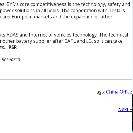
es. BYD’s core competitiveness is the technology, safety and
wer solutions in all fields. The cooperation with Tesla is
an and European markets and the expansion of other
 its ADAS and Internet of vehicles technology. The technical
other battery supplier after CATL and LG, so it can take
sts.
PSR
s Research
Tags:
China Office
Next »