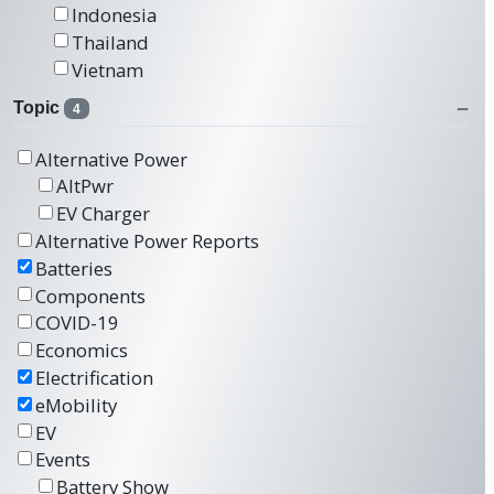
Indonesia
Thailand
Vietnam
Topic
4
Alternative Power
AltPwr
EV Charger
Alternative Power Reports
Batteries
Components
COVID-19
Economics
Electrification
eMobility
EV
Events
Battery Show