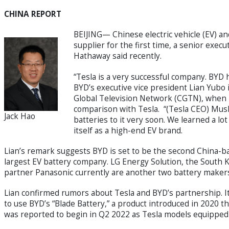
CHINA REPORT
BEIJING— Chinese electric vehicle (EV) a
supplier for the first time, a senior exe
Hathaway said recently.
“Tesla is a very successful company. BYD ha
BYD’s executive vice president Lian Yubo
Global Television Network (CGTN), when 
comparison with Tesla. “(Tesla CEO) Musk
Jack Hao
batteries to it very soon. We learned a lot
itself as a high-end EV brand.
Lian’s remark suggests BYD is set to be the second China-ba
largest EV battery company. LG Energy Solution, the South 
partner Panasonic currently are another two battery makers i
Lian confirmed rumors about Tesla and BYD’s partnership. I
to use BYD’s “Blade Battery,” a product introduced in 2020 tha
was reported to begin in Q2 2022 as Tesla models equipped 