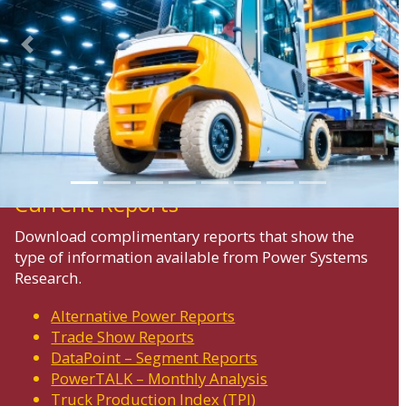
Previous
Next
Current Reports
Download complimentary reports that show the
type of information available from Power Systems
Research.
Alternative Power Reports
Trade Show Reports
DataPoint – Segment Reports
PowerTALK – Monthly Analysis
Truck Production Index (TPI)