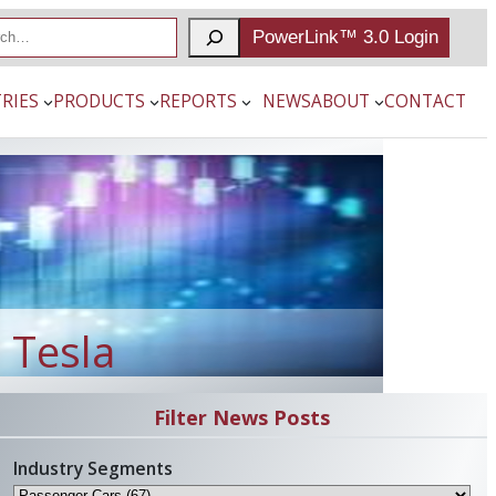
PowerLink™ 3.0 Login
RIES
PRODUCTS
REPORTS
NEWS
ABOUT
CONTACT
 Tesla
Filter News Posts
Industry Segments