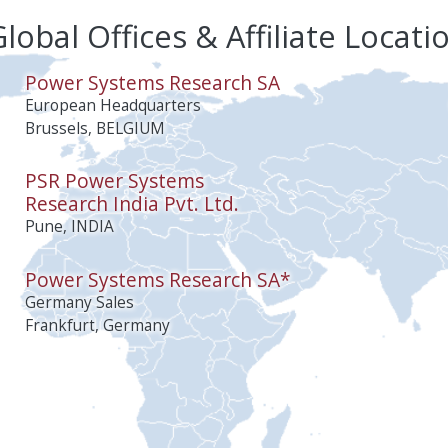
lobal Offices & Affiliate Locati
Power Systems Research SA
European Headquarters
Brussels, BELGIUM
PSR Power Systems
Research India Pvt. Ltd.
Pune, INDIA
Power Systems Research SA*
Germany Sales
Frankfurt, Germany