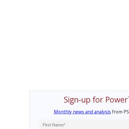
Sign-up for Power
Monthly news and analysis
from PS