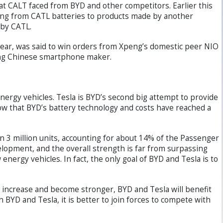
at CALT faced from BYD and other competitors. Earlier this
hing from CATL batteries to products made by another
 by CATL.
t year, was said to win orders from Xpeng’s domestic peer NIO
ding Chinese smartphone maker.
ergy vehicles. Tesla is BYD’s second big attempt to provide
how that BYD’s battery technology and costs have reached a
n 3 million units, accounting for about 14% of the Passenger
elopment, and the overall strength is far from surpassing
energy vehicles. In fact, the only goal of BYD and Tesla is to
 increase and become stronger, BYD and Tesla will benefit
BYD and Tesla, it is better to join forces to compete with