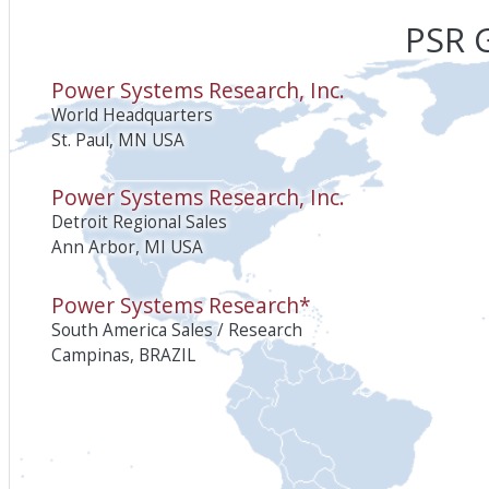
PSR G
Power Systems Research, Inc.
World Headquarters
St. Paul, MN USA
Power Systems Research, Inc.
Detroit Regional Sales
Ann Arbor, MI USA
Power Systems Research*
South America Sales / Research
Campinas, BRAZIL