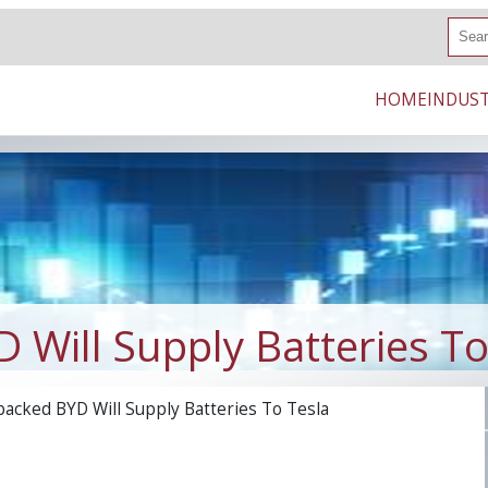
S
e
a
r
HOME
INDUST
c
h
 Will Supply Batteries To
backed BYD Will Supply Batteries To Tesla