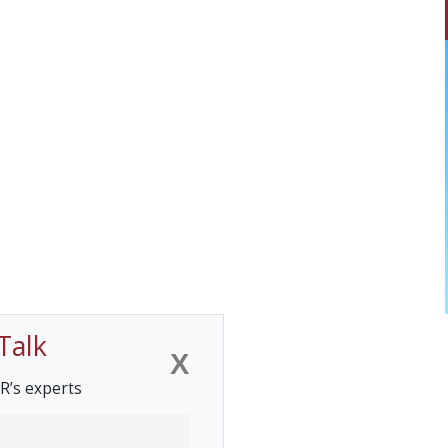
Talk
X
R’s experts