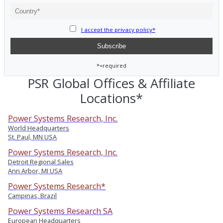
I accept the privacy policy*
*=required
PSR Global Offices & Affiliate
Locations*
Power Systems Research, Inc.
World Headquarters
St. Paul, MN USA
Power Systems Research, Inc.
Detroit Regional Sales
Ann Arbor, MI USA
Power Systems Research*
Campinas, Brazil
Power Systems Research SA
European Headquarters