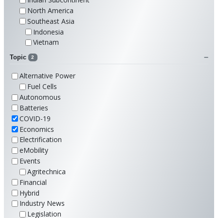
North America
Southeast Asia
Indonesia
Vietnam
Topic
2
Alternative Power
Fuel Cells
Autonomous
Batteries
COVID-19
Economics
Electrification
eMobility
Events
Agritechnica
Financial
Hybrid
Industry News
Legislation