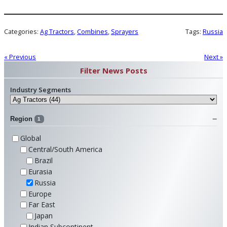
Categories:
Ag Tractors
, 
Combines
, 
Sprayers
Tags:
Russia
« Previous
Next »
Filter News Posts
Industry Segments
Region
1
Global
Central/South America
Brazil
Eurasia
Russia
Europe
Far East
Japan
Indian Subcontinent