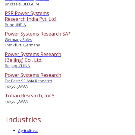
Brussels, BELGUIM
PSR Power Systems
Research India Pvt. Ltd.
Pune, INDIA
Power Systems Research SA*
Germany Sales
Frankfurt, Germany
Power Systems Research
(Beijing) Co., Ltd.
Beijing, CHINA
Power Systems Research
Far East/ SE Asia Research
Tokyo, JAPAN
Tohan Research, Inc.*
Tokyo, JAPAN
Industries
Agricultural