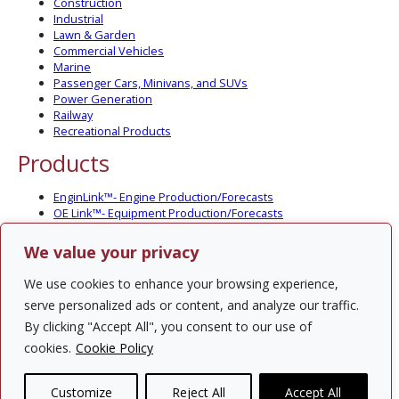
Construction
Industrial
Lawn & Garden
Commercial Vehicles
Marine
Passenger Cars, Minivans, and SUVs
Power Generation
Railway
Recreational Products
Products
EnginLink™- Engine Production/Forecasts
OE Link™- Equipment Production/Forecasts
CV Link™- Commercial Vehicle Prod./Forecasts
MarineLink™- Pleasure Boat Prod./Forecasts
We value your privacy
PartsLink™- In-Service Population and Forecasts
Optional Add-on Component Modules
We use cookies to enhance your browsing experience,
Solutions
serve personalized ads or content, and analyze our traffic.
By clicking "Accept All", you consent to our use of
PowerTracker™ North America Gen-Set Survey
cookies.
Cookie Policy
Custom Surveys
Custom Market Studies
Customize
Reject All
Accept All