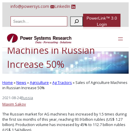
Skip
info@powersys.com
LinkedIn
to
content
PowerLink™ 3.0
S
e
Login
a
Sales of Agriculture
r
c
h
Machines in Russian
Increase 50%
Home
»
News
»
Agriculture
»
Ag Tractors
»
Sales of Agriculture Machines
in Russian Increase 50%
2021-08-24
Russia
Maxim Sakov
The Russian market for AG machines has increased by 1.5 times during
the first six months of this year, reaching 93.9 billion rubles (US$ 1.27
billion). Production volume has increased by 45% to 112.7 billion rubles
(US$ 1.54 billion).