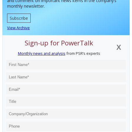
and comment on important news items in the company’s
monthly newsletter.
Subscribe
View Archive
Sign-up for PowerTalk
X
Monthly news and analysis
from PSR’s experts