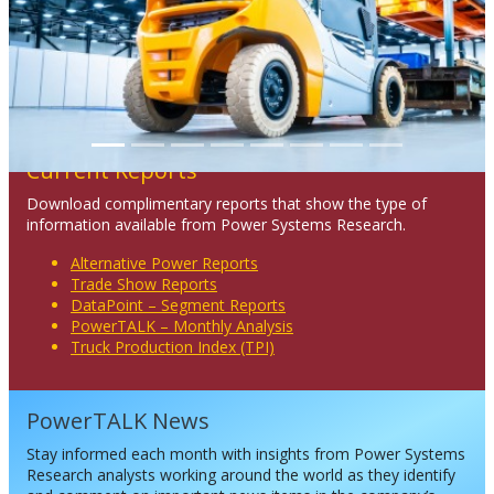
Current Reports
Download complimentary reports that show the type of
information available from Power Systems Research.
Alternative Power Reports
Trade Show Reports
DataPoint – Segment Reports
PowerTALK – Monthly Analysis
Truck Production Index (TPI)
PowerTALK News
Stay informed each month with insights from Power Systems
Research analysts working around the world as they identify