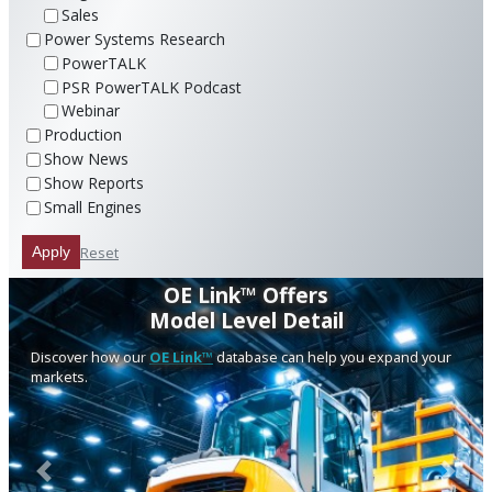
Sales
Power Systems Research
PowerTALK
PSR PowerTALK Podcast
Webinar
Production
Show News
Show Reports
Small Engines
Reset
Apply
OE Link™ Offers
Model Level Detail
Discover how our
OE Link™
database can help you expand your
markets.
Previous
Next