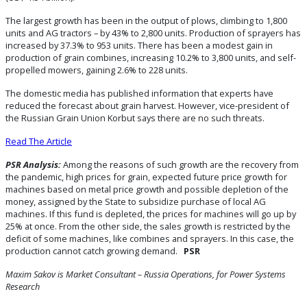
The largest growth has been in the output of plows, climbing to 1,800
units and AG tractors – by 43% to 2,800 units. Production of sprayers has
increased by 37.3% to 953 units. There has been a modest gain in
production of grain combines, increasing 10.2% to 3,800 units, and self-
propelled mowers, gaining 2.6% to 228 units.
The domestic media has published information that experts have
reduced the forecast about grain harvest. However, vice-president of
the Russian Grain Union Korbut says there are no such threats.
Read The Article
PSR Analysis:
Among the reasons of such growth are the recovery from
the pandemic, high prices for grain, expected future price growth for
machines based on metal price growth and possible depletion of the
money, assigned by the State to subsidize purchase of local AG
machines. If this fund is depleted, the prices for machines will go up by
25% at once. From the other side, the sales growth is restricted by the
deficit of some machines, like combines and sprayers. In this case, the
production cannot catch growing demand.
PSR
Maxim Sakov is Market Consultant – Russia Operations, for Power Systems
Research