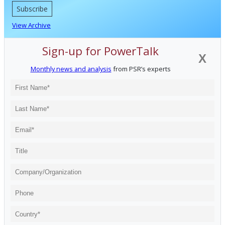
Subscribe
View Archive
Sign-up for PowerTalk
X
Monthly news and analysis
from PSR’s experts