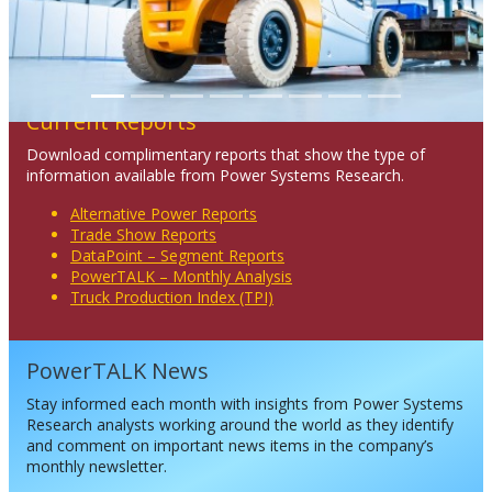
Current Reports
Download complimentary reports that show the type of
information available from Power Systems Research.
Alternative Power Reports
Trade Show Reports
DataPoint – Segment Reports
PowerTALK – Monthly Analysis
Truck Production Index (TPI)
PowerTALK News
Stay informed each month with insights from Power Systems
Research analysts working around the world as they identify
and comment on important news items in the company’s
monthly newsletter.