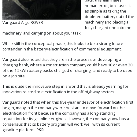
human error, because it’s
as simple as taking the
depleted battery out of the
machinery and placing a
Vanguard Argo ROVER
fully charged one into the
machinery, and carrying on about your task.
While still in the conceptual phase, this looks to be a strong future
contender in the battery/electrification of commercial equipment.
Vanguard also noted that they are in the process of developing a
charging bank, where a construction company could have 10 or even 20
of the 1.5kWh battery packs charged or charging, and ready to be used
on a job site.
This is quite the innovative step in a world that is already yearning for
innovation related to electrification in the off-highway sectors.
Vanguard noted that when this five-year endeavor of electrification first
began, many in the company were hesitant to move forward on the
electrification front because the company has a long-standing
reputation for its gasoline engines. However, the company now has a
consensus that its battery program will work well with its current
gasoline platform.
PSR