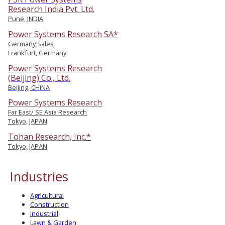
Research India Pvt. Ltd.
Pune, INDIA
Power Systems Research SA*
Germany Sales
Frankfurt, Germany
Power Systems Research
(Beijing) Co., Ltd.
Beijing, CHINA
Power Systems Research
Far East/ SE Asia Research
Tokyo, JAPAN
Tohan Research, Inc.*
Tokyo, JAPAN
Industries
Agricultural
Construction
Industrial
Lawn & Garden