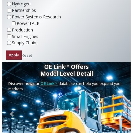
Hydrogen
Partnerships
Power Systems Research
PowerTALK
Production
Small Engines
Supply Chain
Reset
Apply
OE Link™ Offers
Model Level Detail
Discover how our
OE Link™
database can help you expand your
markets.
Previous
Next