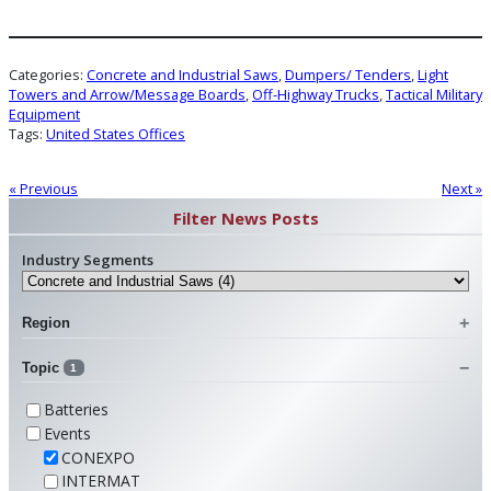
Categories:
Concrete and Industrial Saws
, 
Dumpers/ Tenders
, 
Light
Towers and Arrow/Message Boards
, 
Off-Highway Trucks
, 
Tactical Military
Equipment
Tags:
United States Offices
« Previous
Next »
Filter News Posts
Industry Segments
Region
Topic
1
Batteries
Events
CONEXPO
INTERMAT