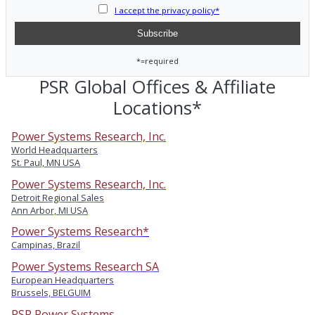
I accept the privacy policy*
*=required
PSR Global Offices & Affiliate
Locations*
Power Systems Research, Inc.
World Headquarters
St. Paul, MN USA
Power Systems Research, Inc.
Detroit Regional Sales
Ann Arbor, MI USA
Power Systems Research*
Campinas, Brazil
Power Systems Research SA
European Headquarters
Brussels, BELGUIM
PSR Power Systems