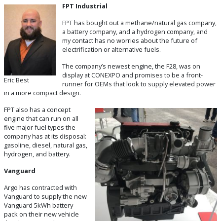
FPT Industrial
FPT has bought out a methane/natural gas company,
a battery company, and a hydrogen company, and
my contact has no worries about the future of
electrification or alternative fuels.
The company’s newest engine, the F28, was on
display at CONEXPO and promises to be a front-
Eric Best
runner for OEMs that look to supply elevated power
in a more compact design.
FPT also has a concept
engine that can run on all
five major fuel types the
company has at its disposal:
gasoline, diesel, natural gas,
hydrogen, and battery.
Vanguard
Argo has contracted with
Vanguard to supply the new
Vanguard 5kWh battery
pack on their new vehicle