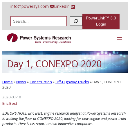
Skip
info@powersys.com
LinkedIn
to
content
PowerLink™ 3.0
S
e
Login
a
r
c
h
Day 1, CONEXPO 2020
Home
»
News
»
Construction
»
Off-Highway Trucks
»
Day 1, CONEXPO
2020
2020-03-10
Eric Best
EDITOR’S NOTE: Eric Best, engine research analyst at Power Systems Research,
is walking the floor at CONEXPO 2020, looking for new engine and power train
products.
Here is his report on two innovative companies.