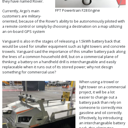
they have named Rover.
FPT Powertrain F28 Engine
Currently, Argo’s main
customers are military-
oriented, because of the Rover’s ability to be autonomously piloted with
a remote control or simply by choosing a destination on a map utilizing
an on-board GPS system
Vanguard is also in the stages of releasing a 1.5kWh battery back that
would be used for smaller equipment such as light towers and concrete
trowels. Vanguard said the importance of this smaller battery pack along
the lines of a common household drill, but on a commercial plane of
thinking: a battery on a handheld drill is interchangeable and easily
replaceable when it runs out of its stored power; why not design
something for commercial use?
When using a trowel or
light tower on a commercial
project, it will be a lot
easier to change out a
battery pack than rely on
someone to correctly mix
gasoline and oil correctly.
Effectively, by introducing
an interchangeable battery
pack, this eliminates