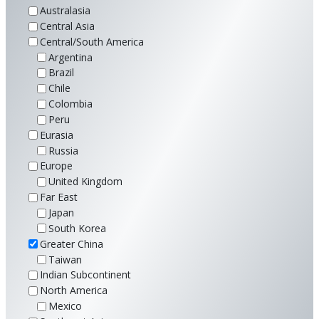
Australasia
Central Asia
Central/South America
Argentina
Brazil
Chile
Colombia
Peru
Eurasia
Russia
Europe
United Kingdom
Far East
Japan
South Korea
Greater China
Taiwan
Indian Subcontinent
North America
Mexico