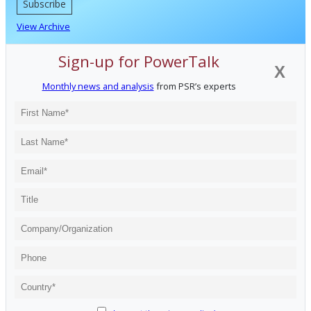
Subscribe
View Archive
Sign-up for PowerTalk
X
Monthly news and analysis
from PSR’s experts