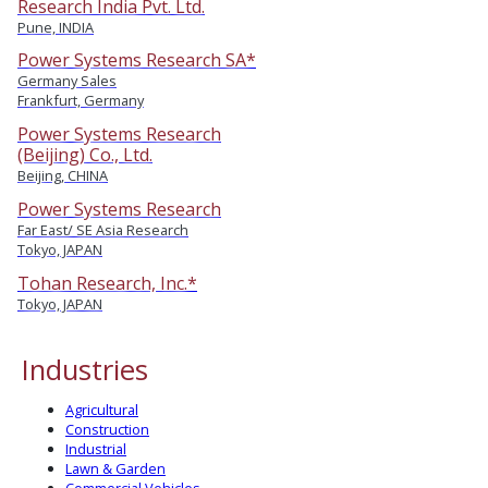
Research India Pvt. Ltd.
Pune, INDIA
Power Systems Research SA*
Germany Sales
Frankfurt, Germany
Power Systems Research
(Beijing) Co., Ltd.
Beijing, CHINA
Power Systems Research
Far East/ SE Asia Research
Tokyo, JAPAN
Tohan Research, Inc.*
Tokyo, JAPAN
Industries
Agricultural
Construction
Industrial
Lawn & Garden