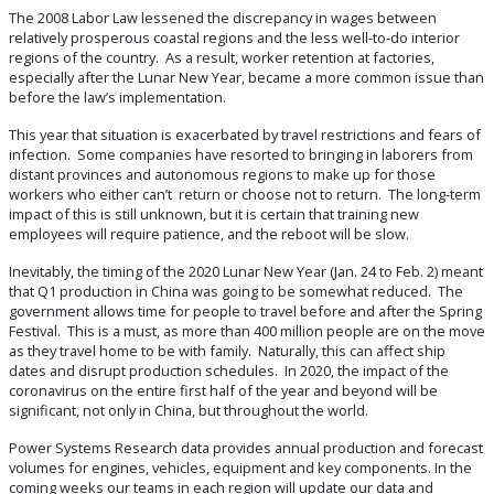
The 2008 Labor Law lessened the discrepancy in wages between
relatively prosperous coastal regions and the less well-to-do interior
regions of the country. As a result, worker retention at factories,
especially after the Lunar New Year, became a more common issue than
before the law’s implementation.
This year that situation is exacerbated by travel restrictions and fears of
infection. Some companies have resorted to bringing in laborers from
distant provinces and autonomous regions to make up for those
workers who either can’t return or choose not to return. The long-term
impact of this is still unknown, but it is certain that training new
employees will require patience, and the reboot will be slow.
Inevitably, the timing of the 2020 Lunar New Year (Jan. 24 to Feb. 2) meant
that Q1 production in China was going to be somewhat reduced. The
government allows time for people to travel before and after the Spring
Festival. This is a must, as more than 400 million people are on the move
as they travel home to be with family. Naturally, this can affect ship
dates and disrupt production schedules. In 2020, the impact of the
coronavirus on the entire first half of the year and beyond will be
significant, not only in China, but throughout the world.
Power Systems Research data provides annual production and forecast
volumes for engines, vehicles, equipment and key components. In the
coming weeks our teams in each region will update our data and