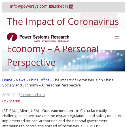
Skip
info@powersys.com
LinkedIn
to
content
The Impact of Coronavirus
PowerLink™ 3.0
S
e
Login
a
on China Society and
r
c
h
Economy – A Personal
Perspective
Home
»
News
»
China Office
»
The Impact of Coronavirus on China
Society and Economy – A Personal Perspective
2020-02-26
Greater China
Erik Martin
(ST. PAUL, Minn., USA) – Our team members in China face daily
challenges as they navigate the myriad regulations and safety measures
implemented by local authorities and the national government
attempting to control the spread of coronavirus (COVID19).