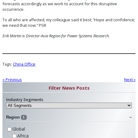
forecasts accordingly as we work to account for this disruptive
occurrence.
To all who are affected, my colleague said it best; “Hope and confidence;
we need that now.” PSR
Erik Martin is Director-Asia Region for Power Systems Research.
Tags:
China Office
« Previous
Next »
Filter News Posts
Industry Segments
Region
1
Global
Africa