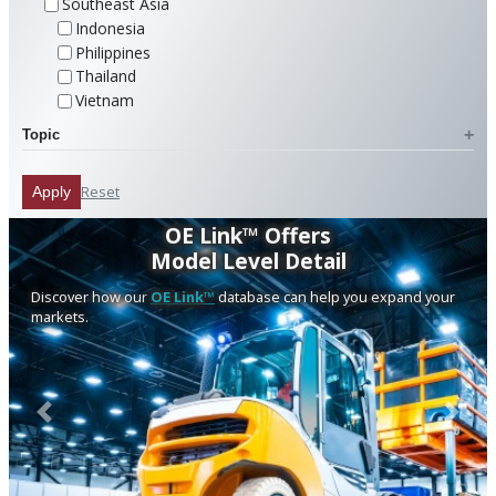
Southeast Asia
Indonesia
Philippines
Thailand
Vietnam
Topic
Reset
Apply
OE Link™ Offers
Model Level Detail
Discover how our
OE Link™
database can help you expand your
markets.
Previous
Next