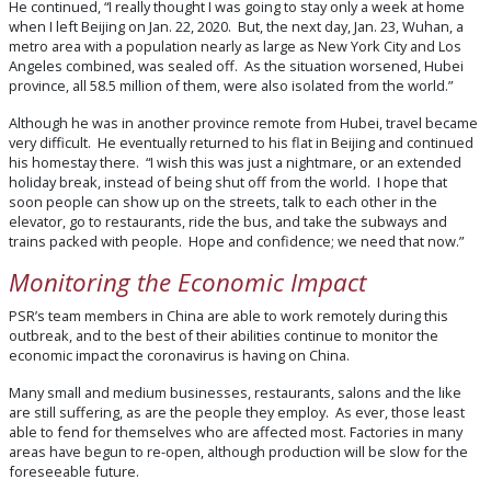
He continued, “I really thought I was going to stay only a week at home
when I left Beijing on Jan. 22, 2020. But, the next day, Jan. 23, Wuhan, a
metro area with a population nearly as large as New York City and Los
Angeles combined, was sealed off. As the situation worsened, Hubei
province, all 58.5 million of them, were also isolated from the world.”
Although he was in another province remote from Hubei, travel became
very difficult. He eventually returned to his flat in Beijing and continued
his homestay there. “I wish this was just a nightmare, or an extended
holiday break, instead of being shut off from the world. I hope that
soon people can show up on the streets, talk to each other in the
elevator, go to restaurants, ride the bus, and take the subways and
trains packed with people. Hope and confidence; we need that now.”
Monitoring the Economic Impact
PSR’s team members in China are able to work remotely during this
outbreak, and to the best of their abilities continue to monitor the
economic impact the coronavirus is having on China.
Many small and medium businesses, restaurants, salons and the like
are still suffering, as are the people they employ. As ever, those least
able to fend for themselves who are affected most. Factories in many
areas have begun to re-open, although production will be slow for the
foreseeable future.