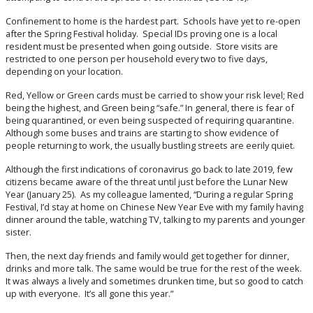
Confinement to home is the hardest part. Schools have yet to re-open
after the Spring Festival holiday. Special IDs proving one is a local
resident must be presented when going outside. Store visits are
restricted to one person per household every two to five days,
depending on your location.
Red, Yellow or Green cards must be carried to show your risk level; Red
being the highest, and Green being “safe.” In general, there is fear of
being quarantined, or even being suspected of requiring quarantine.
Although some buses and trains are starting to show evidence of
people returning to work, the usually bustling streets are eerily quiet.
Although the first indications of coronavirus go back to late 2019, few
citizens became aware of the threat until just before the Lunar New
Year (January 25). As my colleague lamented, “During a regular Spring
Festival, I’d stay at home on Chinese New Year Eve with my family having
dinner around the table, watching TV, talking to my parents and younger
sister.
Then, the next day friends and family would get together for dinner,
drinks and more talk. The same would be true for the rest of the week.
It was always a lively and sometimes drunken time, but so good to catch
up with everyone. It’s all gone this year.”