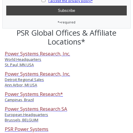
I accept the privacy policy*
*=required
PSR Global Offices & Affiliate
Locations*
Power Systems Research, Inc.
World Headquarters
St. Paul, MN USA
Power Systems Research, Inc.
Detroit Regional Sales
Ann Arbor, MI USA
Power Systems Research*
Campinas, Brazil
Power Systems Research SA
European Headquarters
Brussels, BELGUIM
PSR Power Systems