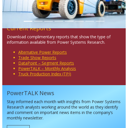
Current Reports
Download complimentary reports that show the type of
information available from Power Systems Research.
Alternative Power Reports
Trade Show Reports
DataPoint – Segment Reports
PowerTALK – Monthly Analysis
Truck Production Index (TPI)
PowerTALK News
Stay informed each month with insights from Power Systems
Research analysts working around the world as they identify
and comment on important news items in the company’s
monthly newsletter.