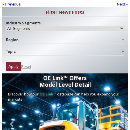
« Previous
Next »
Filter News Posts
Industry Segments
Region
Topic
Reset
Apply
OE Link™ Offers
Model Level Detail
Discover how our
OE Link™
database can help you expand your
markets.
Previous
Next