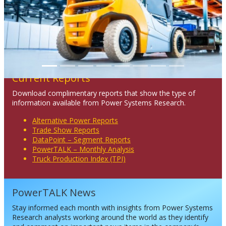
Current Reports
Download complimentary reports that show the type of
information available from Power Systems Research.
Alternative Power Reports
Trade Show Reports
DataPoint – Segment Reports
PowerTALK – Monthly Analysis
Truck Production Index (TPI)
PowerTALK News
Stay informed each month with insights from Power Systems
Research analysts working around the world as they identify