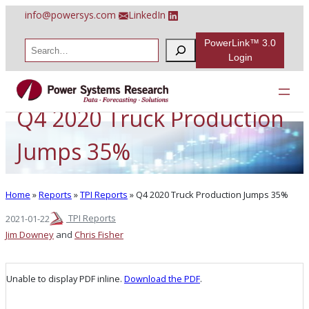
Skip
info@powersys.com
LinkedIn
to
content
PowerLink™ 3.0
S
e
Login
a
r
c
h
Q4 2020 Truck Production
Jumps 35%
Home
»
Reports
»
TPI Reports
»
Q4 2020 Truck Production Jumps 35%
TPI Reports
2021-01-22
Jim Downey
and
Chris Fisher
Unable to display PDF inline.
Download the PDF
.