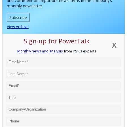
and comment on important news items in the company’s
monthly newsletter.
Subscribe
View Archive
Sign-up for PowerTalk
X
Monthly news and analysis
from PSR’s experts