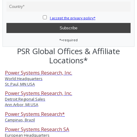
I accept the privacy policy*
*=required
PSR Global Offices & Affiliate
Locations*
Power Systems Research, Inc.
World Headquarters
St. Paul, MN USA
Power Systems Research, Inc.
Detroit Regional Sales
Ann Arbor, MI USA
Power Systems Research*
Campinas, Brazil
Power Systems Research SA
European Headquarters