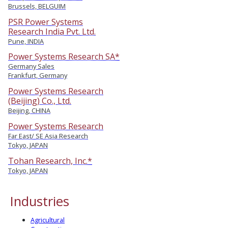
Brussels, BELGUIM
PSR Power Systems
Research India Pvt. Ltd.
Pune, INDIA
Power Systems Research SA*
Germany Sales
Frankfurt, Germany
Power Systems Research
(Beijing) Co., Ltd.
Beijing, CHINA
Power Systems Research
Far East/ SE Asia Research
Tokyo, JAPAN
Tohan Research, Inc.*
Tokyo, JAPAN
Industries
Agricultural