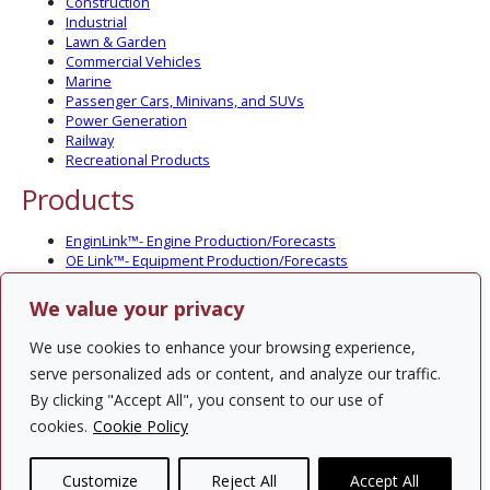
Construction
Industrial
Lawn & Garden
Commercial Vehicles
Marine
Passenger Cars, Minivans, and SUVs
Power Generation
Railway
Recreational Products
Products
EnginLink™- Engine Production/Forecasts
OE Link™- Equipment Production/Forecasts
CV Link™- Commercial Vehicle Prod./Forecasts
MarineLink™- Pleasure Boat Prod./Forecasts
We value your privacy
PartsLink™- In-Service Population and Forecasts
Optional Add-on Component Modules
We use cookies to enhance your browsing experience,
Solutions
serve personalized ads or content, and analyze our traffic.
By clicking "Accept All", you consent to our use of
PowerTracker™ North America Gen-Set Survey
cookies.
Cookie Policy
Custom Surveys
Custom Market Studies
Customize
Reject All
Accept All