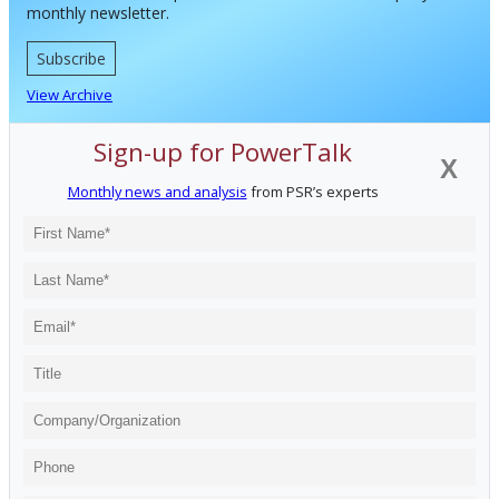
monthly newsletter.
Subscribe
View Archive
Sign-up for PowerTalk
X
Monthly news and analysis
from PSR’s experts