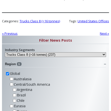
Categories:
Trucks Class 8 (>16 tonnes)
Tags:
United States Offices
« Previous
Next »
Filter News Posts
Industry Segments
Region
1
Global
Australasia
Central/South America
Argentina
Brazil
Chile
Eurasia