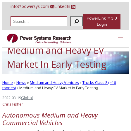
Skip
info@powersys.com
LinkedIn
to
content
PowerLink™ 3.0
S
e
Login
a
r
c
h
Medium and Heavy EV
Market In Early Testing
Home
»
News
»
Medium and Heavy Vehicles
»
Trucks Class 8 (>16
tonnes)
»
Medium and Heavy EV Market In Early Testing
2022-03-19
Global
Chris Fisher
Autonomous Medium and Heavy
Commercial Vehicles