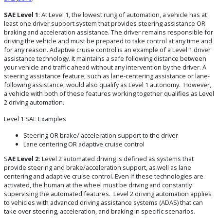
SAE Level 1
: At Level 1, the lowest rung of automation, a vehicle has at
least one driver support system that provides steering assistance OR
braking and acceleration assistance. The driver remains responsible for
driving the vehicle and must be prepared to take control at any time and
for any reason. Adaptive cruise control is an example of a Level 1 driver
assistance technology. It maintains a safe following distance between
your vehicle and traffic ahead without any intervention by the driver. A
steering assistance feature, such as lane-centering assistance or lane-
following assistance, would also qualify as Level 1 autonomy. However,
a vehicle with both of these features working together qualifies as Level
2 driving automation.
Level 1 SAE Examples
Steering OR brake/ acceleration support to the driver
Lane centering OR adaptive cruise control
S
AE Level 2:
Level 2 automated driving is defined as systems that
provide steering and brake/acceleration support, as well as lane
centering and adaptive cruise control. Even if these technologies are
activated, the human at the wheel must be driving and constantly
supervising the automated features. Level 2 driving automation applies
to vehicles with advanced driving assistance systems (ADAS) that can
take over steering, acceleration, and braking in specific scenarios.