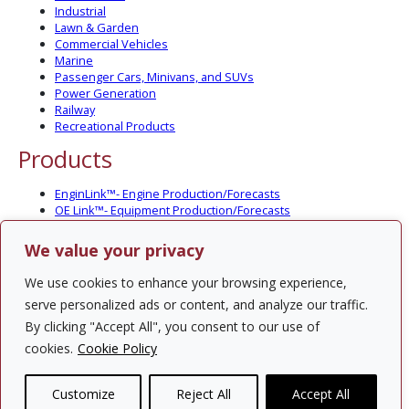
Industrial
Lawn & Garden
Commercial Vehicles
Marine
Passenger Cars, Minivans, and SUVs
Power Generation
Railway
Recreational Products
Products
EnginLink™- Engine Production/Forecasts
OE Link™- Equipment Production/Forecasts
CV Link™- Commercial Vehicle Prod./Forecasts
MarineLink™- Pleasure Boat Prod./Forecasts
We value your privacy
PartsLink™- In-Service Population and Forecasts
Optional Add-on Component Modules
We use cookies to enhance your browsing experience,
Solutions
serve personalized ads or content, and analyze our traffic.
By clicking "Accept All", you consent to our use of
PowerTracker™ North America Gen-Set Survey
cookies.
Cookie Policy
Custom Surveys
Custom Market Studies
Customize
Reject All
Accept All