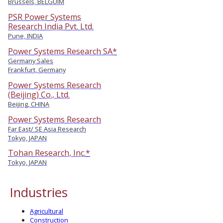
Brussels, BELGUIM
PSR Power Systems
Research India Pvt. Ltd.
Pune, INDIA
Power Systems Research SA*
Germany Sales
Frankfurt, Germany
Power Systems Research
(Beijing) Co., Ltd.
Beijing, CHINA
Power Systems Research
Far East/ SE Asia Research
Tokyo, JAPAN
Tohan Research, Inc.*
Tokyo, JAPAN
Industries
Agricultural
Construction