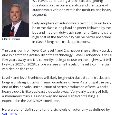
We have been hearing a lot of talk and getting
questions on the current status and the future of
autonomous vehicles within the medium and heavy
segment.
Early adopters of autonomous technology will likely
be in the class 8 long haul segment followed by the
bus and medium duty truck segment. Currently, the
high cost of the technology can be better absorbed
Chris Fisher
in class 8 long-haul truck applications.
The transition from level 0 to level 1 and 2 is happening relatively quickly
due in part to the availability of the technology. Level 3 adoption is still a
few years away and it is currently not legal to use on the highway. It will
likely be 2027 or 2028 before we see small levels of level 3 commercial
vehicles on the road.
Level 4 and level 5 vehicles will likely begin with class 8 semi-trucks and
long-haul straight trucks in small quantities of level 4 starting at the very
end of this decade. Introduction of series production of level 4 and 5
heavy trucks is likely at least a decade away. Very early testing of fully
autonomous trucks is underway and more significant testing is
expected in the 2024/2025 timeframe.
Here are brief definitions for the six levels of autonomy as defined by
SAE J3016
.