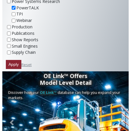
Power Systems Research
PowerTALK
TPI
Webinar
Production
Publications
Show Reports
Small Engines
Supply Chain
Reset
Apply
OE Link™ Offers
Model Level Detail
Discover how our
OE Link™
database can help you expand your
markets.
Previous
Next