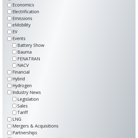
Economics
Electrification
Emissions
eMobility
EV
Events
Battery Show
Bauma
FENATRAN
NACV
Financial
Hybrid
Hydrogen
Industry News
Legislation
Sales
Tariff
LNG
Mergers & Acquisitions
Partnerships