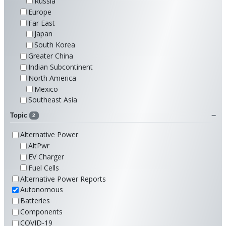
Russia
Europe
Far East
Japan
South Korea
Greater China
Indian Subcontinent
North America
Mexico
Southeast Asia
Topic
2
Alternative Power
AltPwr
EV Charger
Fuel Cells
Alternative Power Reports
Autonomous
Batteries
Components
COVID-19