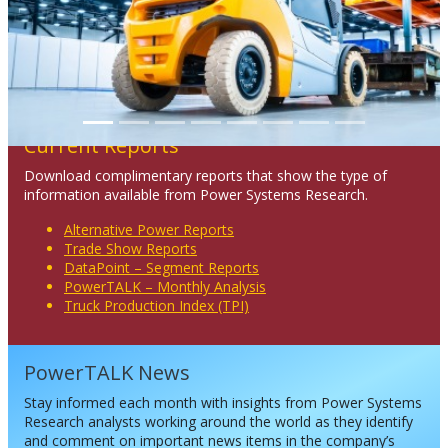
Current Reports
Download complimentary reports that show the type of
information available from Power Systems Research.
Alternative Power Reports
Trade Show Reports
DataPoint – Segment Reports
PowerTALK – Monthly Analysis
Truck Production Index (TPI)
PowerTALK News
Stay informed each month with insights from Power Systems
Research analysts working around the world as they identify
and comment on important news items in the company’s