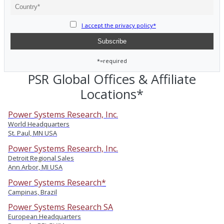
I accept the privacy policy*
*=required
PSR Global Offices & Affiliate
Locations*
Power Systems Research, Inc.
World Headquarters
St. Paul, MN USA
Power Systems Research, Inc.
Detroit Regional Sales
Ann Arbor, MI USA
Power Systems Research*
Campinas, Brazil
Power Systems Research SA
European Headquarters