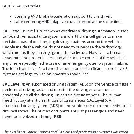
Level 2 SAE Examples
Steering AND brake/acceleration support to the driver.
Lane centering AND adaptive cruise control at the same time.
SAE Level 3:
Level 3 is known as conditional driving automation. It uses
various driver assistance systems and artificial intelligence to make
decisions based on changing driving situations around the vehicle.
People inside the vehicle do not need to supervise the technology,
which means they can engage in other activities. However, a human
driver must be present, alert, and able to take control of the vehicle at
any time, especially in the case of an emergency due to system failure.
The leap from Level 2 to Level 3 automation is significant, so no Level 3
systems are legal to use on American roads. Yet.
SAE Level 4:
An automated driving system (ADS) on the vehicle can itself
perform all driving tasks and monitor the driving environment –
essentially, do all the driving – in certain circumstances. The human
need not pay attention in those circumstances. SAE Level 5: An
automated driving system (ADS) on the vehicle can do all the driving in all
circumstances. The human occupants are just passengers and need
never be involved in driving.
PSR
Chris Fisher is Senior Commercial Vehicle
Analyst at Power Systems Research