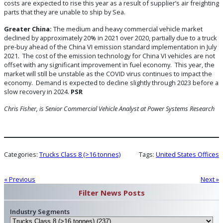
costs are expected to rise this year as a result of supplier’s air freighting
parts that they are unable to ship by Sea.
Greater China:
The medium and heavy commercial vehicle market
declined by approximately 20% in 2021 over 2020, partially due to a truck
pre-buy ahead of the China VI emission standard implementation in July
2021. The cost of the emission technology for China VI vehicles are not
offset with any significant improvement in fuel economy. This year, the
market will still be unstable as the COVID virus continues to impact the
economy. Demand is expected to decline slightly through 2023 before a
slow recovery in 2024.
PSR
Chris Fisher, is Senior Commercial Vehicle Analyst
at Power Systems Research
Categories:
Trucks Class 8 (>16 tonnes)
Tags:
United States Offices
« Previous
Next »
Filter News Posts
Industry Segments