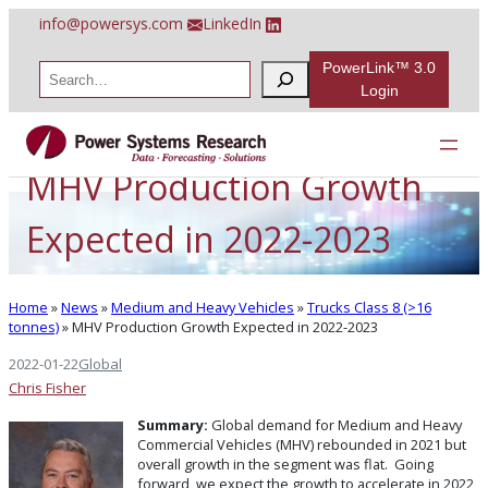
Skip
info@powersys.com
LinkedIn
to
content
PowerLink™ 3.0
S
e
Login
a
r
c
h
MHV Production Growth
Expected in 2022-2023
Home
»
News
»
Medium and Heavy Vehicles
»
Trucks Class 8 (>16
tonnes)
»
MHV Production Growth Expected in 2022-2023
2022-01-22
Global
Chris Fisher
Summary:
Global demand for Medium and Heavy
Commercial Vehicles (MHV) rebounded in 2021 but
overall growth in the segment was flat. Going
forward, we expect the growth to accelerate in 2022