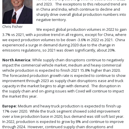
and 2023.
The exceptions to this rebound trend are
in China and India, which continue to decline and
sharply drive overall global production numbers into
negative territory.
Chris Fisher
We expect global production volumes in 2022 to gain
3.7% vs 2021, with a positive trend in all regions, except for China, where
we expect production volumes to be down -3.6% in 2022 vs 2021. China
experienced a surge in demand during 2020 due to the change in
emissions regulations, so 2021 was down significantly, about 20%.
North America:
While supply chain disruptions continue to negatively
impact the commercial vehicle market, medium and heavy commercial
vehicle production is expected to finish 2021 15.8% higher than 2020.
The forecasted production growth rate is expected to continue to show
improvement through 2023 as supply chain disruptions ease and truck
capacity in the market begins to align with demand. The disruption in
the supply chain and on-going issues with Covid will continue to impact
the market this year.
Europe:
Medium and heavy truck production is expected to finish up
17% over 2020. While the truck segment showed solid improvement
over a low production base in 2020, bus demand was still soft last year.
In 2022, production is expected to grow by 8% and continue to improve
through 2024. However, continued supply chain disruptions and