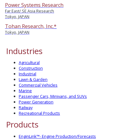
Power Systems Research
Far East/ SE Asia Research
Tokyo, JAPAN
Tohan Research, Inc.*
Tokyo, JAPAN
Industries
Agricultural
Construction
Industrial
Lawn & Garden
Commercial Vehicles
Marine
Passenger Cars, Minivans, and SUVs
Power Generation
Railway
Recreational Products
Products
EnginLink™- Engine Production/Forecasts