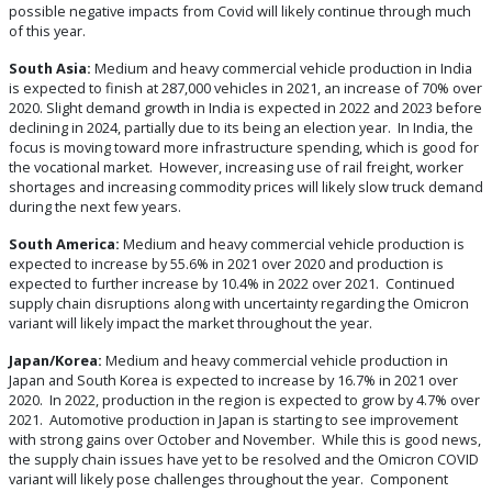
possible negative impacts from Covid will likely continue through much
of this year.
South Asia:
Medium and heavy commercial vehicle production in India
is expected to finish at 287,000 vehicles in 2021, an increase of 70% over
2020. Slight demand growth in India is expected in 2022 and 2023 before
declining in 2024, partially due to its being an election year. In India, the
focus is moving toward more infrastructure spending, which is good for
the vocational market. However, increasing use of rail freight, worker
shortages and increasing commodity prices will likely slow truck demand
during the next few years.
South America:
Medium and heavy commercial vehicle production is
expected to increase by 55.6% in 2021 over 2020 and production is
expected to further increase by 10.4% in 2022 over 2021. Continued
supply chain disruptions along with uncertainty regarding the Omicron
variant will likely impact the market throughout the year.
Japan/Korea:
Medium and heavy commercial vehicle production in
Japan and South Korea is expected to increase by 16.7% in 2021 over
2020. In 2022, production in the region is expected to grow by 4.7% over
2021. Automotive production in Japan is starting to see improvement
with strong gains over October and November. While this is good news,
the supply chain issues have yet to be resolved and the Omicron COVID
variant will likely pose challenges throughout the year. Component