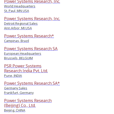
Power Systems Research, Inc.
World Headquarters
St. Paul, MN USA
Power Systems Research, Inc.
Detroit Regional Sales
Ann Arbor, MI USA
Power Systems Research*
Campinas, Brazil
Power Systems Research SA
European Headquarters
Brussels, BELGUIM
PSR Power Systems
Research India Pvt. Ltd.
Pune, INDIA
Power Systems Research SA*
Germany Sales
Frankfurt, Germany
Power Systems Research
(Beijing) Co., Ltd.
Beijing, CHINA