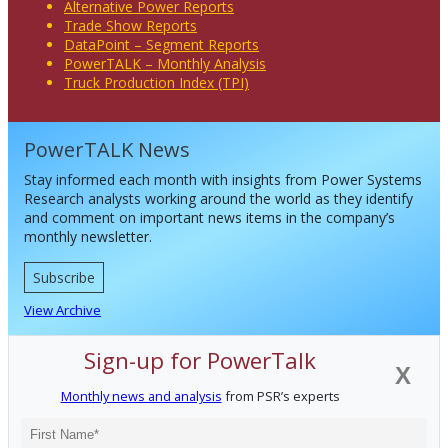
Alternative Power Reports
Trade Show Reports
DataPoint – Segment Reports
PowerTALK – Monthly Analysis
Truck Production Index (TPI)
PowerTALK News
Stay informed each month with insights from Power Systems
Research analysts working around the world as they identify
and comment on important news items in the company’s
monthly newsletter.
Subscribe
View Archive
Sign-up for PowerTalk
X
Monthly news and analysis
from PSR’s experts