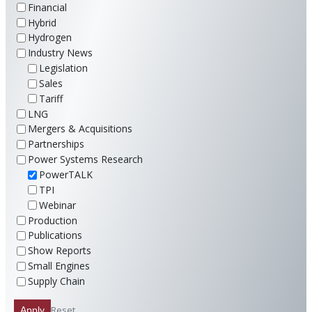
Financial
Hybrid
Hydrogen
Industry News
Legislation
Sales
Tariff
LNG
Mergers & Acquisitions
Partnerships
Power Systems Research
PowerTALK
TPI
Webinar
Production
Publications
Show Reports
Small Engines
Supply Chain
Reset
Apply