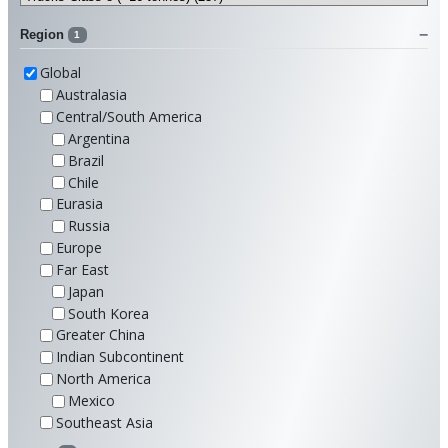
Region
1
Global
Australasia
Central/South America
Argentina
Brazil
Chile
Eurasia
Russia
Europe
Far East
Japan
South Korea
Greater China
Indian Subcontinent
North America
Mexico
Southeast Asia