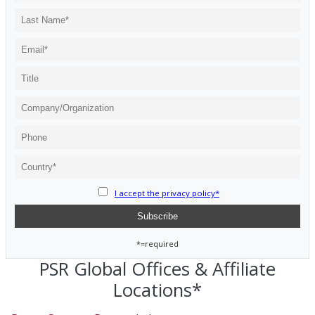
I accept the privacy policy*
*=required
PSR Global Offices & Affiliate
Locations*