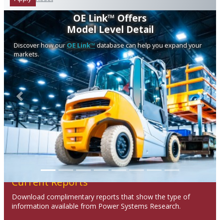
OE Link™ Offers
Model Level Detail
Discover how our
OE Link™
database can help you expand your
markets.
Previous
Next
Current Reports
Download complimentary reports that show the type of
information available from Power Systems Research.