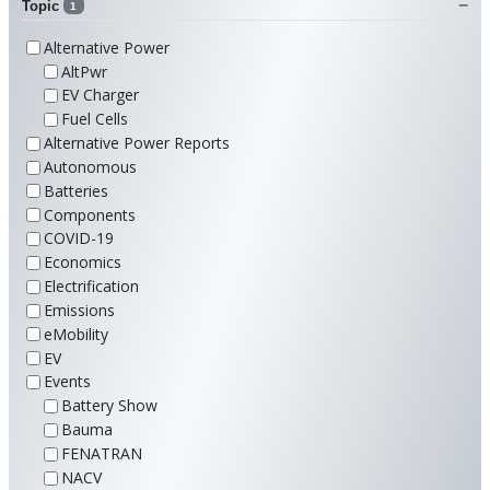
Topic
1
Alternative Power
AltPwr
EV Charger
Fuel Cells
Alternative Power Reports
Autonomous
Batteries
Components
COVID-19
Economics
Electrification
Emissions
eMobility
EV
Events
Battery Show
Bauma
FENATRAN
NACV