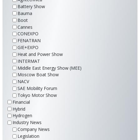
Battery Show
Bauma
Boot
Cannes
CONEXPO
FENATRAN
GIE+EXPO
Heat and Power Show
INTERMAT
Middle East Energy Show (MEE)
Moscow Boat Show
NACV
SAE Mobility Forum
Tokyo Motor Show
Financial
Hybrid
Hydrogen
Industry News
Company News
Legislation