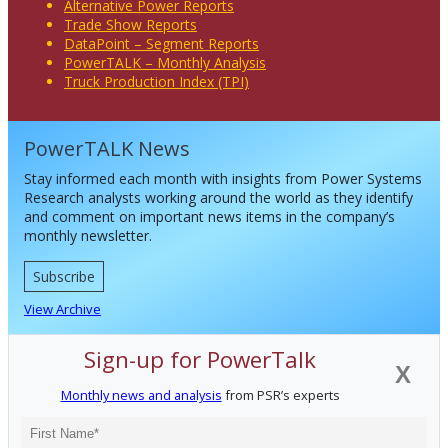
Alternative Power Reports
Trade Show Reports
DataPoint – Segment Reports
PowerTALK – Monthly Analysis
Truck Production Index (TPI)
PowerTALK News
Stay informed each month with insights from Power Systems
Research analysts working around the world as they identify
and comment on important news items in the company’s
monthly newsletter.
Subscribe
View Archive
Sign-up for PowerTalk
X
Monthly news and analysis
from PSR’s experts