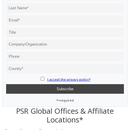
I accept the privacy policy*
*=required
PSR Global Offices & Affiliate
Locations*