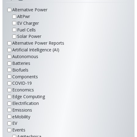
Alternative Power
AltPwr
EV Charger
Fuel Cells
Solar Power
Alternative Power Reports
Artificial Intelligence (AI)
Autonomous
Batteries
Biofuels
Components
COVID-19
Economics
Edge Computing
Electrification
Emissions
eMobility
EV
Events
Agritechnica