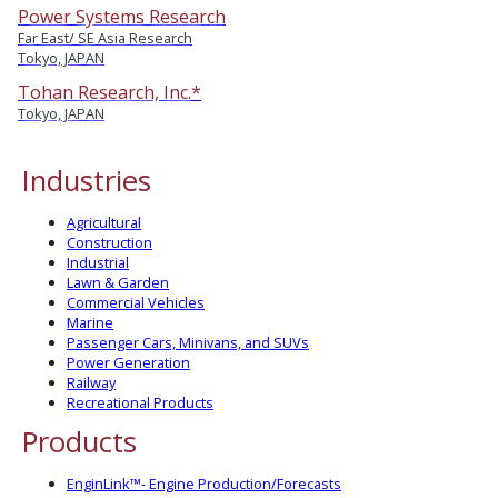
Power Systems Research
Far East/ SE Asia Research
Tokyo, JAPAN
Tohan Research, Inc.*
Tokyo, JAPAN
Industries
Agricultural
Construction
Industrial
Lawn & Garden
Commercial Vehicles
Marine
Passenger Cars, Minivans, and SUVs
Power Generation
Railway
Recreational Products
Products
EnginLink™- Engine Production/Forecasts