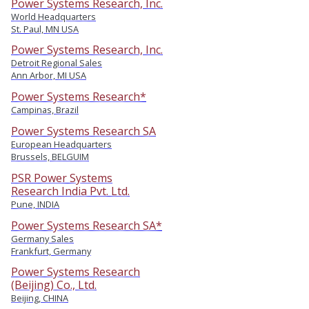
Power Systems Research, Inc.
World Headquarters
St. Paul, MN USA
Power Systems Research, Inc.
Detroit Regional Sales
Ann Arbor, MI USA
Power Systems Research*
Campinas, Brazil
Power Systems Research SA
European Headquarters
Brussels, BELGUIM
PSR Power Systems
Research India Pvt. Ltd.
Pune, INDIA
Power Systems Research SA*
Germany Sales
Frankfurt, Germany
Power Systems Research
(Beijing) Co., Ltd.
Beijing, CHINA