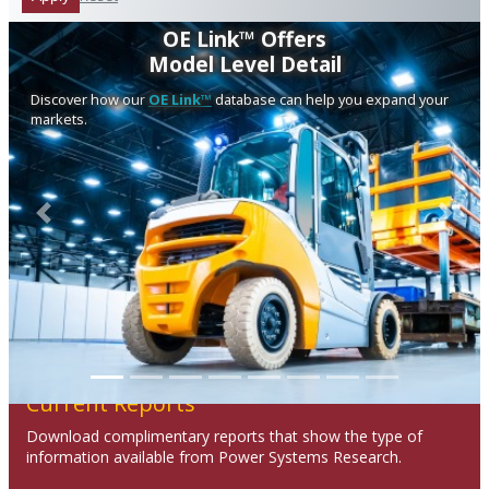
OE Link™ Offers
Model Level Detail
Discover how our
OE Link™
database can help you expand your
markets.
Previous
Next
Current Reports
Download complimentary reports that show the type of
information available from Power Systems Research.