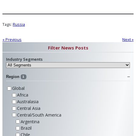
Tags:
Russia
« Previous
Next »
Filter News Posts
Industry Segments
Region
1
Global
Africa
Australasia
Central Asia
Central/South America
Argentina
Brazil
Chile