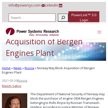
Skip
info@powersys.com
LinkedIn
to
content
PowerLink™ 3.0
S
e
Login
a
Norway May Block
r
c
h
Acquisition of Bergen
Engines Plant
Home
»
News
»
Russia
»
Norway May Block Acquisition of Bergen
Engines Plant
2021-03-20
Russia
Maxim Sakov
The Department of National Security of Norway may
block the purchase of engine OEM Bergen Engines
belonging to Rolls-Royce by Russian Transmash-
Holding. According to Justice Minister of Norway