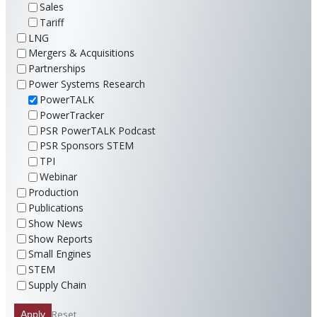
Sales
Tariff
LNG
Mergers & Acquisitions
Partnerships
Power Systems Research
PowerTALK
PowerTracker
PSR PowerTALK Podcast
PSR Sponsors STEM
TPI
Webinar
Production
Publications
Show News
Show Reports
Small Engines
STEM
Supply Chain
Reset
Apply