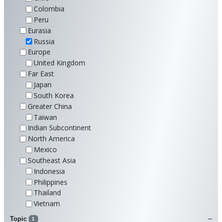
Colombia
Peru
Eurasia
Russia
Europe
United Kingdom
Far East
Japan
South Korea
Greater China
Taiwan
Indian Subcontinent
North America
Mexico
Southeast Asia
Indonesia
Philippines
Thailand
Vietnam
Topic
1