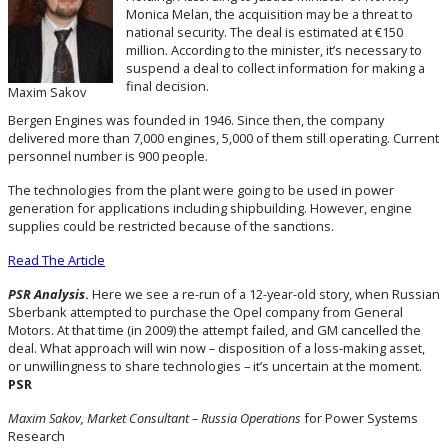
Monica Melan, the acquisition may be a threat to
national security. The deal is estimated at €150
million. According to the minister, it’s necessary to
suspend a deal to collect information for making a
final decision.
Maxim Sakov
Bergen Engines was founded in 1946. Since then, the company
delivered more than 7,000 engines, 5,000 of them still operating. Current
personnel number is 900 people.
The technologies from the plant were going to be used in power
generation for applications including shipbuilding. However, engine
supplies could be restricted because of the sanctions.
Read The Article
PSR Analysis
.
Here we see a re-run of a 12-year-old story, when Russian
Sberbank attempted to purchase the Opel company from General
Motors. At that time (in 2009) the attempt failed, and GM cancelled the
deal. What approach will win now – disposition of a loss-making asset,
or unwillingness to share technologies – it’s uncertain at the moment.
PSR
Maxim Sakov, Market Consultant – Russia Operations
for Power Systems
Research