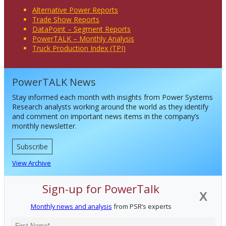
Alternative Power Reports
Trade Show Reports
DataPoint – Segment Reports
PowerTALK – Monthly Analysis
Truck Production Index (TPI)
PowerTALK News
Stay informed each month with insights from Power Systems
Research analysts working around the world as they identify
and comment on important news items in the company’s
monthly newsletter.
Subscribe
View Archive
Sign-up for PowerTalk
X
Monthly news and analysis
from PSR’s experts