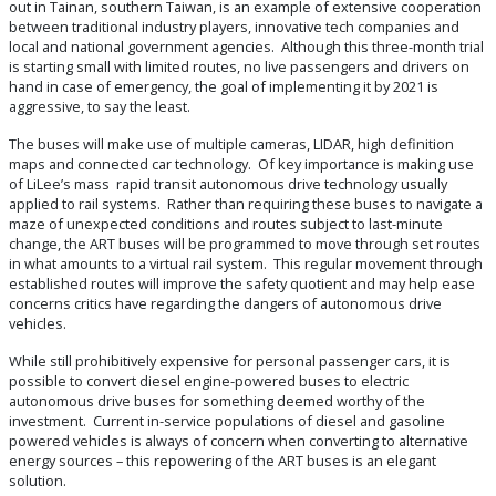
out in Tainan, southern Taiwan, is an example of extensive cooperation
between traditional industry players, innovative tech companies and
local and national government agencies. Although this three-month trial
is starting small with limited routes, no live passengers and drivers on
hand in case of emergency, the goal of implementing it by 2021 is
aggressive, to say the least.
The buses will make use of multiple cameras, LIDAR, high definition
maps and connected car technology. Of key importance is making use
of LiLee’s mass rapid transit autonomous drive technology usually
applied to rail systems. Rather than requiring these buses to navigate a
maze of unexpected conditions and routes subject to last-minute
change, the ART buses will be programmed to move through set routes
in what amounts to a virtual rail system. This regular movement through
established routes will improve the safety quotient and may help ease
concerns critics have regarding the dangers of autonomous drive
vehicles.
While still prohibitively expensive for personal passenger cars, it is
possible to convert diesel engine-powered buses to electric
autonomous drive buses for something deemed worthy of the
investment. Current in-service populations of diesel and gasoline
powered vehicles is always of concern when converting to alternative
energy sources – this repowering of the ART buses is an elegant
solution.