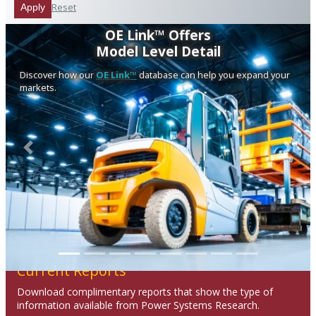
Reset
Apply
OE Link™ Offers
Model Level Detail
Discover how our
OE Link™
database can help you expand your
markets.
Previous
Next
Current Reports
Download complimentary reports that show the type of
information available from Power Systems Research.