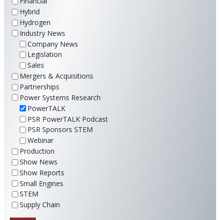
Financial
Hybrid
Hydrogen
Industry News
Company News
Legislation
Sales
Mergers & Acquisitions
Partnerships
Power Systems Research
PowerTALK
PSR PowerTALK Podcast
PSR Sponsors STEM
Webinar
Production
Show News
Show Reports
Small Engines
STEM
Supply Chain