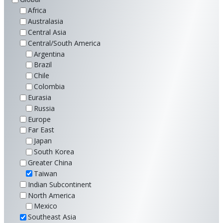
Africa
Australasia
Central Asia
Central/South America
Argentina
Brazil
Chile
Colombia
Eurasia
Russia
Europe
Far East
Japan
South Korea
Greater China
Taiwan
Indian Subcontinent
North America
Mexico
Southeast Asia