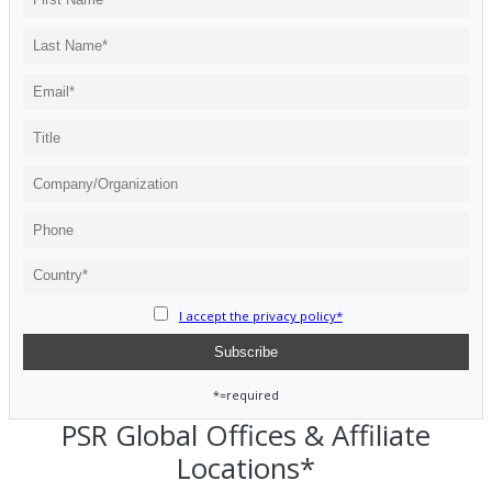
I accept the privacy policy*
*=required
PSR Global Offices & Affiliate
Locations*