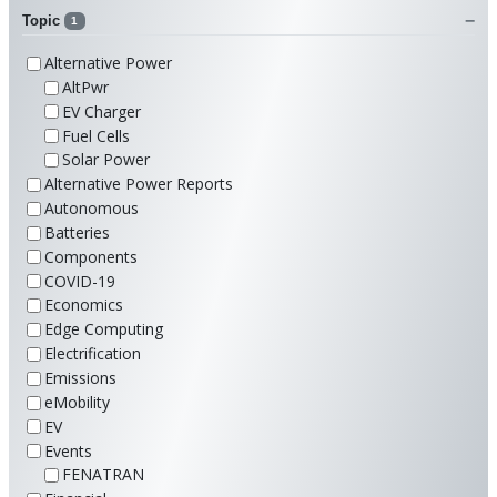
Topic
1
Alternative Power
AltPwr
EV Charger
Fuel Cells
Solar Power
Alternative Power Reports
Autonomous
Batteries
Components
COVID-19
Economics
Edge Computing
Electrification
Emissions
eMobility
EV
Events
FENATRAN