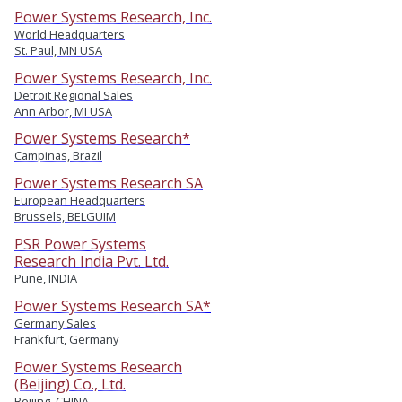
Power Systems Research, Inc.
World Headquarters
St. Paul, MN USA
Power Systems Research, Inc.
Detroit Regional Sales
Ann Arbor, MI USA
Power Systems Research*
Campinas, Brazil
Power Systems Research SA
European Headquarters
Brussels, BELGUIM
PSR Power Systems
Research India Pvt. Ltd.
Pune, INDIA
Power Systems Research SA*
Germany Sales
Frankfurt, Germany
Power Systems Research
(Beijing) Co., Ltd.
Beijing, CHINA