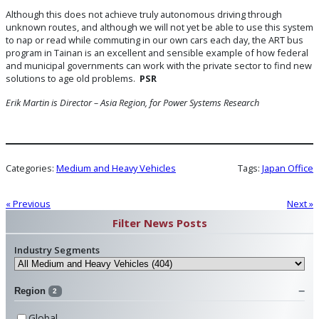
Although this does not achieve truly autonomous driving through
unknown routes, and although we will not yet be able to use this system
to nap or read while commuting in our own cars each day, the ART bus
program in Tainan is an excellent and sensible example of how federal
and municipal governments can work with the private sector to find new
solutions to age old problems.
PSR
Erik Martin is Director – Asia Region, for Power Systems Research
Categories:
Medium and Heavy Vehicles
Tags:
Japan Office
« Previous
Next »
Filter News Posts
Industry Segments
Region
2
Global