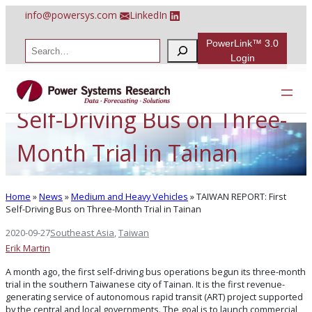
Skip
info@powersys.com
LinkedIn
to
content
PowerLink™ 3.0
S
e
Login
a
TAIWAN REPORT: First
r
c
h
Self-Driving Bus on Three-
Month Trial in Tainan
Home
»
News
»
Medium and Heavy Vehicles
»
TAIWAN REPORT: First
Self-Driving Bus on Three-Month Trial in Tainan
2020-09-27
Southeast Asia
, 
Taiwan
Erik Martin
A month ago, the first self-driving bus operations begun its three-month
trial in the southern Taiwanese city of Tainan. It is the first revenue-
generating service of autonomous rapid transit (ART) project supported
by the central and local governments. The goal is to launch commercial