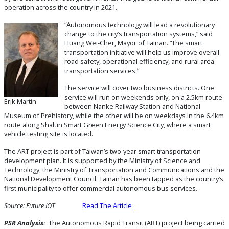
operation across the country in 2021.
“Autonomous technology will lead a revolutionary
change to the city’s transportation systems,” said
Huang Wei-Cher, Mayor of Tainan. “The smart
transportation initiative will help us improve overall
road safety, operational efficiency, and rural area
transportation services.”
The service will cover two business districts. One
service will run on weekends only, on a 2.5km route
Erik Martin
between Nanke Railway Station and National
Museum of Prehistory, while the other will be on weekdays in the 6.4km
route along Shalun Smart Green Energy Science City, where a smart
vehicle testing site is located.
The ART project is part of Taiwan’s two-year smart transportation
development plan. It is supported by the Ministry of Science and
Technology, the Ministry of Transportation and Communications and the
National Development Council. Tainan has been tapped as the country’s
first municipality to offer commercial autonomous bus services.
Source: Future IOT
Read The Article
PSR Analysis:
The Autonomous Rapid Transit (ART) project being carried