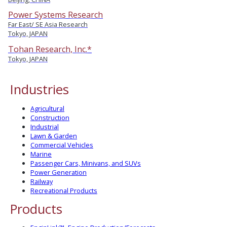
Power Systems Research
Far East/ SE Asia Research
Tokyo, JAPAN
Tohan Research, Inc.*
Tokyo, JAPAN
Industries
Agricultural
Construction
Industrial
Lawn & Garden
Commercial Vehicles
Marine
Passenger Cars, Minivans, and SUVs
Power Generation
Railway
Recreational Products
Products