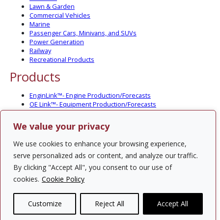
Lawn & Garden
Commercial Vehicles
Marine
Passenger Cars, Minivans, and SUVs
Power Generation
Railway
Recreational Products
Products
EnginLink™- Engine Production/Forecasts
OE Link™- Equipment Production/Forecasts
CV Link™- Commercial Vehicle Prod./Forecasts
MarineLink™- Pleasure Boat Prod./Forecasts
We value your privacy
PartsLink™- In-Service Population and Forecasts
Optional Add-on Component Modules
We use cookies to enhance your browsing experience,
Solutions
serve personalized ads or content, and analyze our traffic.
By clicking "Accept All", you consent to our use of
PowerTracker™ North America Gen-Set Survey
cookies.
Cookie Policy
Custom Surveys
Custom Market Studies
Customize
Reject All
Accept All
Contact Us
Privacy Policy
Site Map