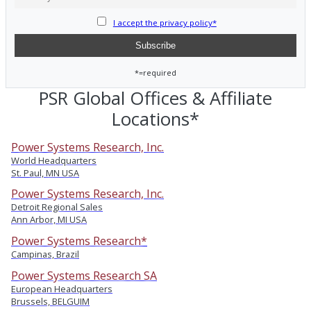
I accept the privacy policy*
*=required
PSR Global Offices & Affiliate
Locations*
Power Systems Research, Inc.
World Headquarters
St. Paul, MN USA
Power Systems Research, Inc.
Detroit Regional Sales
Ann Arbor, MI USA
Power Systems Research*
Campinas, Brazil
Power Systems Research SA
European Headquarters
Brussels, BELGUIM