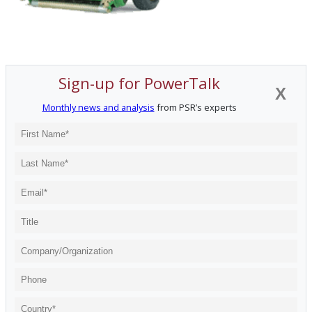
Sign-up for PowerTalk
X
Monthly news and analysis
from PSR’s experts