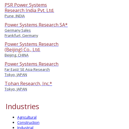
PSR Power Systems
Research India Pvt. Ltd.
Pune, INDIA
Power Systems Research SA*
Germany Sales
Frankfurt, Germany
Power Systems Research
(Beijing) Co., Ltd.
Beijing, CHINA
Power Systems Research
Far East/ SE Asia Research
Tokyo, JAPAN
Tohan Research, Inc.*
Tokyo, JAPAN
Industries
Agricultural
Construction
Industrial