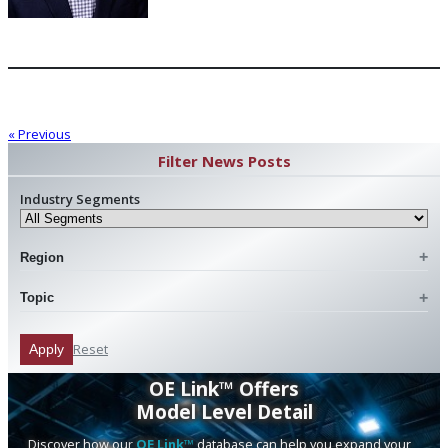
« Previous
Filter News Posts
Industry Segments
Region
Topic
Reset
Apply
OE Link™ Offers
Model Level Detail
Discover how our
OE Link™
database can help you expand your