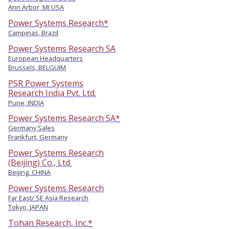
Ann Arbor, MI USA
Power Systems Research*
Campinas, Brazil
Power Systems Research SA
European Headquarters
Brussels, BELGUIM
PSR Power Systems
Research India Pvt. Ltd.
Pune, INDIA
Power Systems Research SA*
Germany Sales
Frankfurt, Germany
Power Systems Research
(Beijing) Co., Ltd.
Beijing, CHINA
Power Systems Research
Far East/ SE Asia Research
Tokyo, JAPAN
Tohan Research, Inc.*