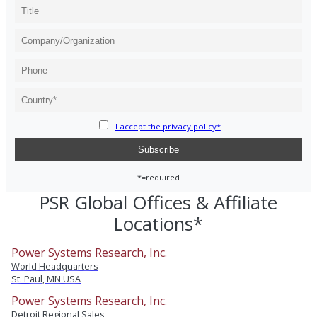
I accept the privacy policy*
*=required
PSR Global Offices & Affiliate
Locations*
Power Systems Research, Inc.
World Headquarters
St. Paul, MN USA
Power Systems Research, Inc.
Detroit Regional Sales