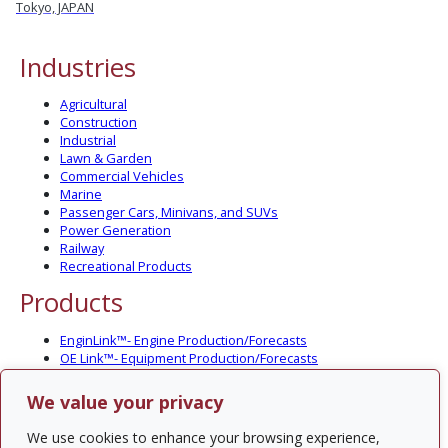
Tokyo, JAPAN
Industries
Agricultural
Construction
Industrial
Lawn & Garden
Commercial Vehicles
Marine
Passenger Cars, Minivans, and SUVs
Power Generation
Railway
Recreational Products
Products
EnginLink™- Engine Production/Forecasts
OE Link™- Equipment Production/Forecasts
CV Link™- Commercial Vehicle Prod./Forecasts
MarineLink™- Pleasure Boat Prod./Forecasts
We value your privacy
PartsLink™- In-Service Population and Forecasts
Optional Add-on Component Modules
We use cookies to enhance your browsing experience,