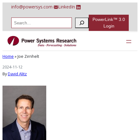
Skip
info@powersys.com
LinkedIn
to
content
PowerLink™ 3.0
S
e
Login
a
r
Joe Zirnhelt
c
h
Home
»
Joe Zirnhelt
2024-11-12
By
David Alitz