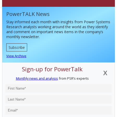
PowerTALK News
Stay informed each month with insights from Power Systems
Research analysts working around the world as they identify
and comment on important news items in the company’s
monthly newsletter.
Subscribe
View Archive
Sign-up for PowerTalk
X
Monthly news and analysis
from PSR’s experts