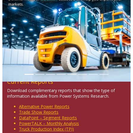
markets.
Previous
Next
Current Reports
Download complimentary reports that show the type of
information available from Power Systems Research.
Alternative Power Reports
Trade Show Reports
DataPoint – Segment Reports
PowerTALK – Monthly Analysis
Truck Production Index (TPI)