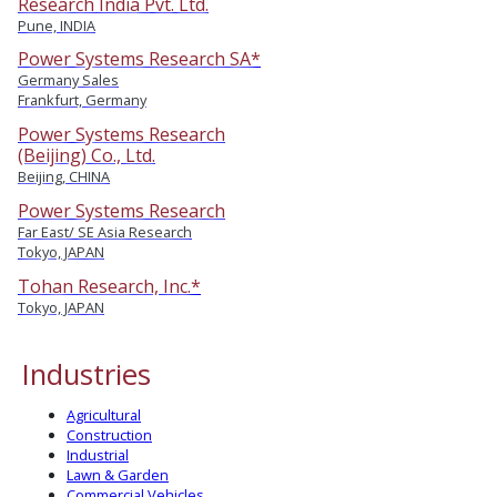
Research India Pvt. Ltd.
Pune, INDIA
Power Systems Research SA*
Germany Sales
Frankfurt, Germany
Power Systems Research
(Beijing) Co., Ltd.
Beijing, CHINA
Power Systems Research
Far East/ SE Asia Research
Tokyo, JAPAN
Tohan Research, Inc.*
Tokyo, JAPAN
Industries
Agricultural
Construction
Industrial
Lawn & Garden
Commercial Vehicles